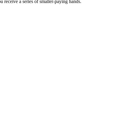
 receive a series of smaller-paying hands.