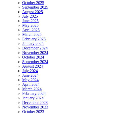
October 2025
September 2025
August 2025
July 2025
June 2025
May 2025
April 2025
March 2025
February 2025
January 2025
December 2024
November 2024
October 2024
September 2024
August 2024
July 2024
June 2024
May 2024
April 2024
March 2024
February 2024
January 2024
December 2023
November 2023
October 2023