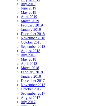
July 2019
June 2019
May 2019
April 2019
March 2019
February 2019
January 2019
December 2018
November 2018
October 2018
September 2018
August 2018
July 2018
May 2018
April 2018
March 2018
February 2018
January 2018
December 2017
November 2017
October 2017
September 2017
August 2017
July 2017