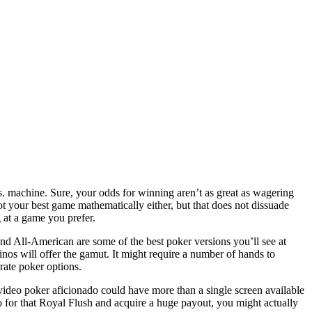
. machine. Sure, your odds for winning aren’t as great as wagering
 your best game mathematically either, but that does not dissuade
 at a game you prefer.
nd All-American are some of the best poker versions you’ll see at
nos will offer the gamut. It might require a number of hands to
-rate poker options.
 video poker aficionado could have more than a single screen available
go for that Royal Flush and acquire a huge payout, you might actually