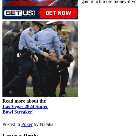
gain much more money if you
Read more about the
Las Vegas 2024 Super
Bowl Streaker
!
Posted in
Poker
by Natalia
Leave a Reply