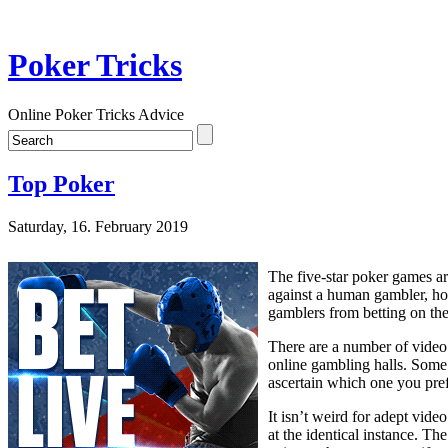
Poker Tricks
Online Poker Tricks Advice
Top Poker
Saturday, 16. February 2019
The five-star poker games a
against a human gambler, ho
gamblers from betting on the
There are a number of video 
online gambling halls. Some 
ascertain which one you prefe
It isn’t weird for adept vid
at the identical instance. T