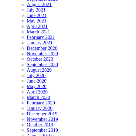
August 2021
July 2021
June 2021
May 2021
April 2021
March 2021
February 2021
January 2021
December 2020
November 2020
October 2020
September 2020
August 2020
July 2020
June 2020
May 2020
April 2020
March 2020
February 2020
January 2020
December 2019
November 2019
October 2019
September 2019
August 2019