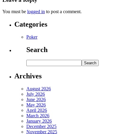
You must be
logged in
to post a comment.
Categories
Poker
Search
Archives
August 2026
July 2026
June 2026
May 2026
April 2026
March 2026
January 2026
December 2025
November 2025