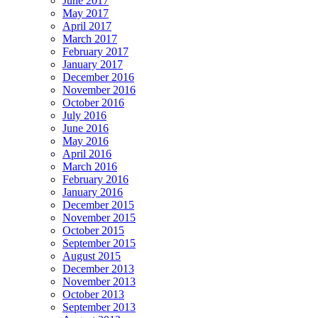
June 2017
May 2017
April 2017
March 2017
February 2017
January 2017
December 2016
November 2016
October 2016
July 2016
June 2016
May 2016
April 2016
March 2016
February 2016
January 2016
December 2015
November 2015
October 2015
September 2015
August 2015
December 2013
November 2013
October 2013
September 2013