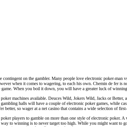
re contingent on the gambler. Many people love electronic poker-man vs
wever when it comes to wagering, to each his own. Chemin de fer is not
 game. When you boil it down, you will have a greater luck of winning
poker machines available. Deuces Wild, Jokers Wild, Jacks or Better, a
gambling halls will have a couple of electronic poker games, while casi
r better, so wager at a net casino that contains a wide selection of first
eo poker players to gamble on more than one style of electronic poker. A
he way to winning is to never target too high. While you might want to 