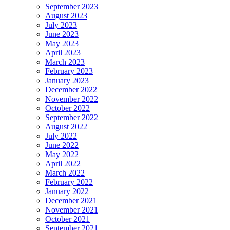
September 2023
August 2023
July 2023
June 2023
May 2023
April 2023
March 2023
February 2023
January 2023
December 2022
November 2022
October 2022
September 2022
August 2022
July 2022
June 2022
May 2022
April 2022
March 2022
February 2022
January 2022
December 2021
November 2021
October 2021
September 2021