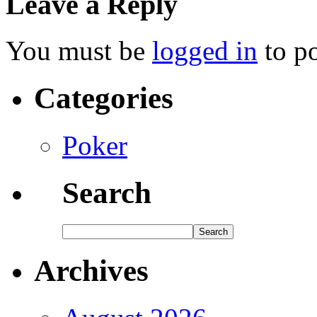
Leave a Reply
You must be
logged in
to p
Categories
Poker
Search
Archives