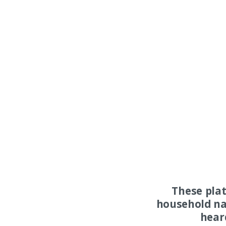
These pla
household na
hear