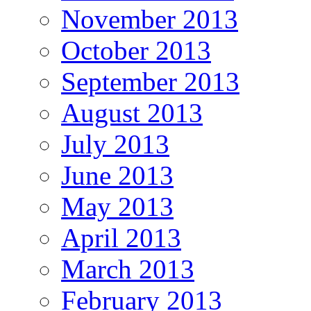
November 2013
October 2013
September 2013
August 2013
July 2013
June 2013
May 2013
April 2013
March 2013
February 2013