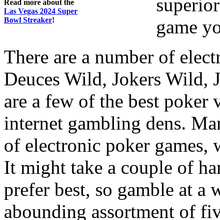
superior
Read more about the
Las Vegas 2024 Super
Bowl Streaker
!
game yo
There are a number of elect
Deuces Wild, Jokers Wild, J
are a few of the best poker 
internet gambling dens. Man
of electronic poker games, 
It might take a couple of h
prefer best, so gamble at a 
abounding assortment of fiv