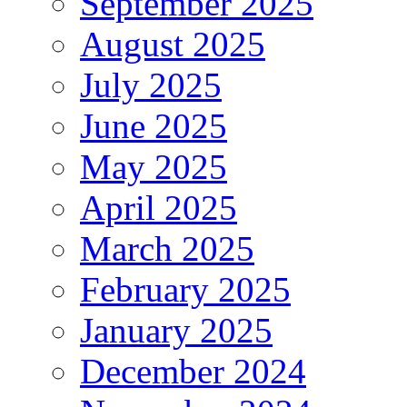
September 2025
August 2025
July 2025
June 2025
May 2025
April 2025
March 2025
February 2025
January 2025
December 2024