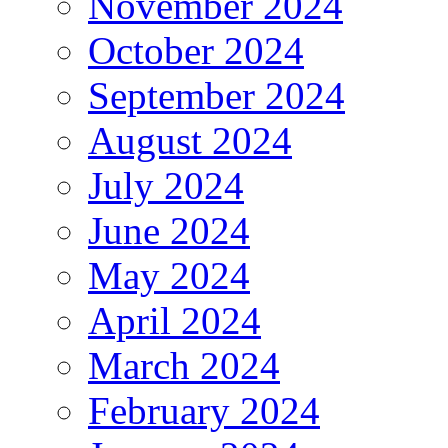
November 2024
October 2024
September 2024
August 2024
July 2024
June 2024
May 2024
April 2024
March 2024
February 2024