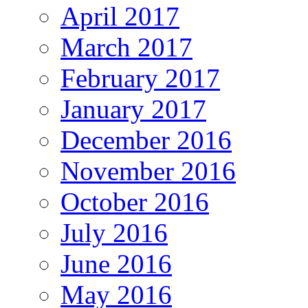
April 2017
March 2017
February 2017
January 2017
December 2016
November 2016
October 2016
July 2016
June 2016
May 2016