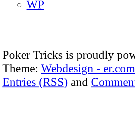
WP
Poker Tricks is proudly po
Theme:
Webdesign - er.com
Entries (RSS)
and
Comment