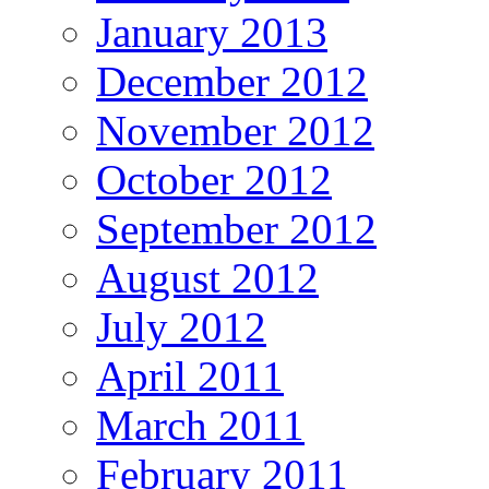
January 2013
December 2012
November 2012
October 2012
September 2012
August 2012
July 2012
April 2011
March 2011
February 2011