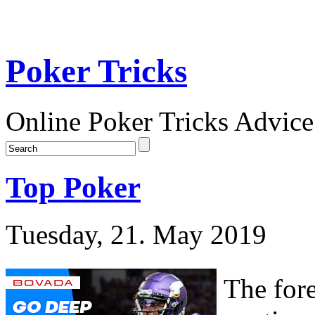
Poker Tricks
Online Poker Tricks Advice
Top Poker
Tuesday, 21. May 2019
The for