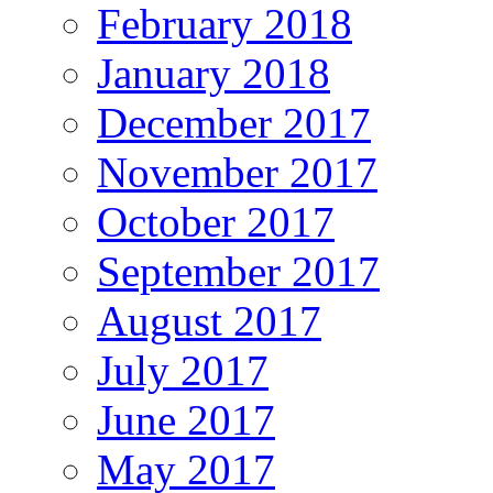
February 2018
January 2018
December 2017
November 2017
October 2017
September 2017
August 2017
July 2017
June 2017
May 2017