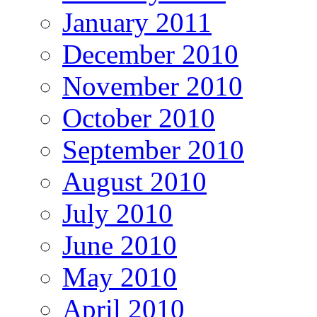
January 2011
December 2010
November 2010
October 2010
September 2010
August 2010
July 2010
June 2010
May 2010
April 2010