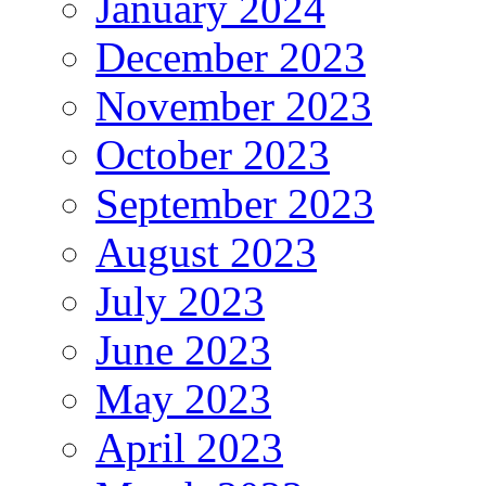
January 2024
December 2023
November 2023
October 2023
September 2023
August 2023
July 2023
June 2023
May 2023
April 2023