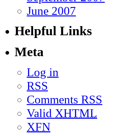
June 2007
Helpful Links
Meta
Log in
RSS
Comments RSS
Valid
XHTML
XFN