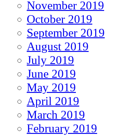
November 2019
October 2019
September 2019
August 2019
July 2019
June 2019
May 2019
April 2019
March 2019
February 2019