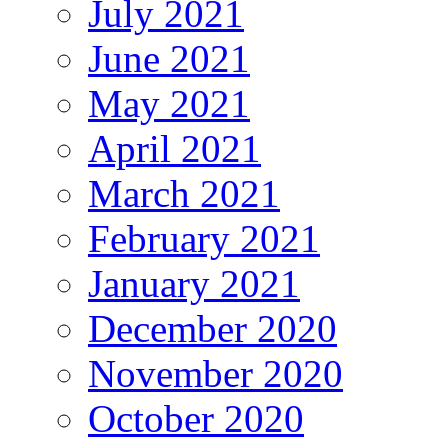
July 2021
June 2021
May 2021
April 2021
March 2021
February 2021
January 2021
December 2020
November 2020
October 2020