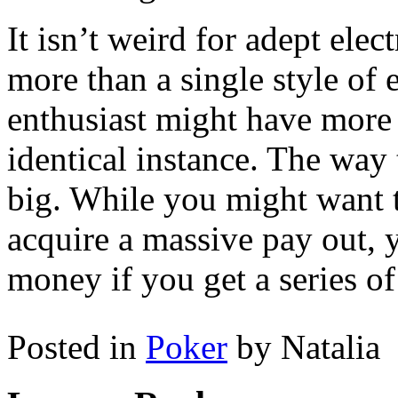
It isn’t weird for adept elec
more than a single style of 
enthusiast might have more 
identical instance. The way
big. While you might want t
acquire a massive pay out, 
money if you get a series o
Posted in
Poker
by Natalia