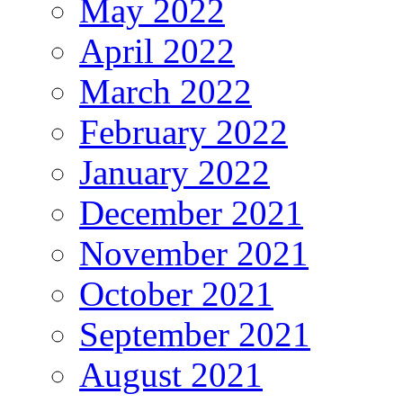
May 2022
April 2022
March 2022
February 2022
January 2022
December 2021
November 2021
October 2021
September 2021
August 2021