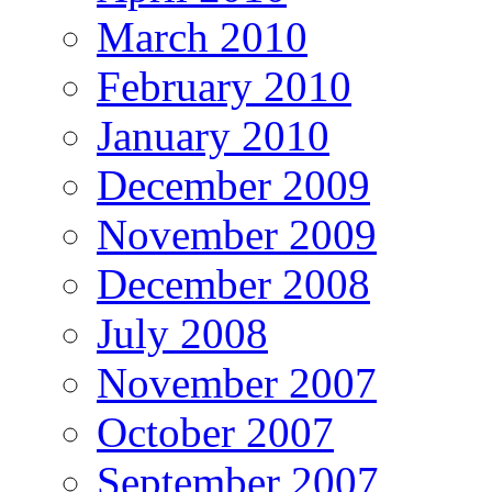
March 2010
February 2010
January 2010
December 2009
November 2009
December 2008
July 2008
November 2007
October 2007
September 2007