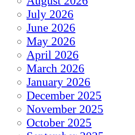
August 2026
July 2026
June 2026
May 2026
April 2026
March 2026
January 2026
December 2025
November 2025
October 2025