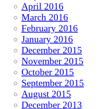
April 2016
March 2016
February 2016
January 2016
December 2015
November 2015
October 2015
September 2015
August 2015
December 2013