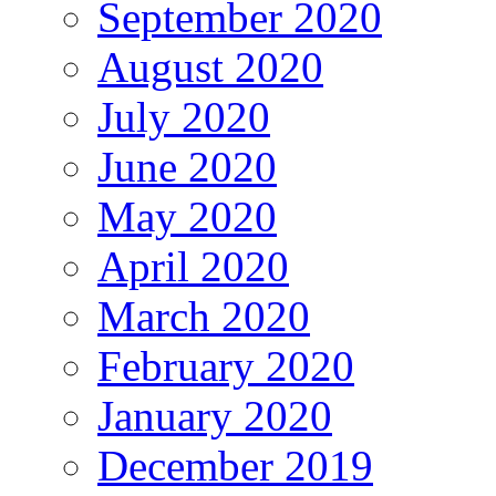
September 2020
August 2020
July 2020
June 2020
May 2020
April 2020
March 2020
February 2020
January 2020
December 2019