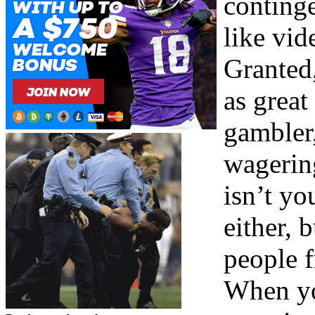
continge
like vi
Granted,
as great
gambler
wagerin
isn’t yo
either, 
people 
When yo