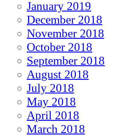
January 2019
December 2018
November 2018
October 2018
September 2018
August 2018
July 2018
May 2018
April 2018
March 2018