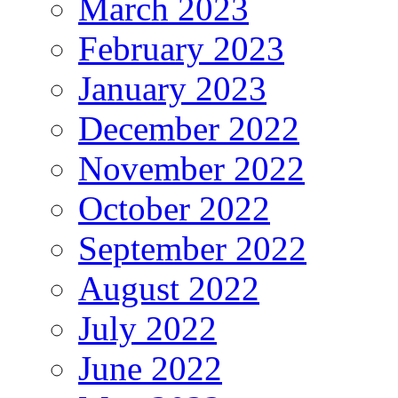
March 2023
February 2023
January 2023
December 2022
November 2022
October 2022
September 2022
August 2022
July 2022
June 2022