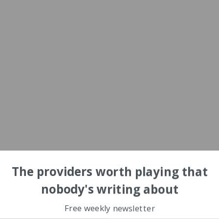
The providers worth playing that
nobody's writing about
Free weekly newsletter