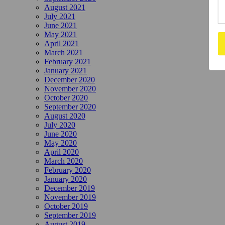
August 2021
July 2021
June 2021
May 2021
April 2021
March 2021
February 2021
January 2021
December 2020
November 2020
October 2020
September 2020
August 2020
July 2020
June 2020
May 2020
April 2020
March 2020
February 2020
January 2020
December 2019
November 2019
October 2019
September 2019
August 2019