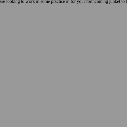
are looking to work in some practice in for your forthcoming junket to 