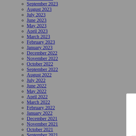
September 2023
August 2023
July 2023
June 2023
May 2023
April 2023
March 2023
February 2023
January 2023
December 2022
November 2022
October 2022
September 2022
August 2022
July 2022
June 2022
May 2022
April 2022
March 2022
February 2022
January 2022
December 2021
November 2021
October 2021
September 2021