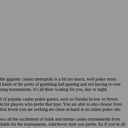
o the gigantic casino metropolis is a bit too much, web poker room
all kinds of the perks of gambling hall gaming and not having to ever
ng tournaments, it’s all there waiting for you, day or night.
ond of popular casino poker games, such as Omaha hi-low or Seven
m for players who prefer that type. You are able to also choose from
ion levels you are seeking are close-at-hand at an online poker site.
nce all the excitement of brink and mortar casino tournaments from
ilable for the tournaments, whichever style you prefer. So if you’re all