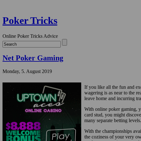
Poker Tricks
Online Poker Tricks Advice
Net Poker Gaming
Monday, 5. August 2019
If you like all the fun and 
wagering is as near to the re
leave home and incurring tra
With online poker gaming, y
card stud, you might discove
many separate betting levels
With the championships avai
the coziness of your very own