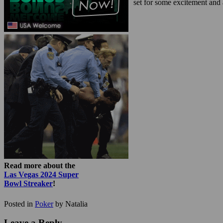
set for some excitement and 
Read more about the
Las Vegas 2024 Super
Bowl Streaker
!
Posted in
Poker
by Natalia
Leave a Reply