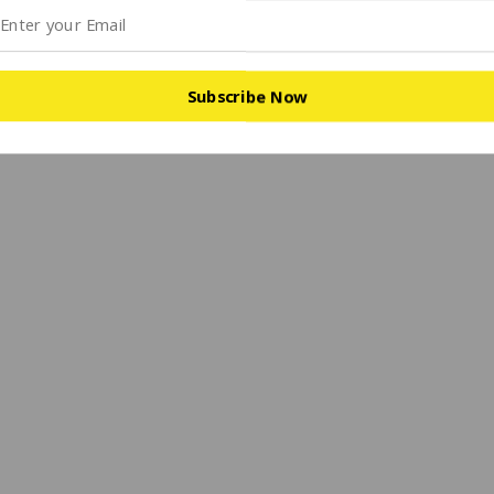
Subscribe Now