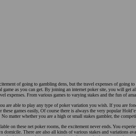
excitement of going to gambling dens, but the travel expenses of going t
al game as you can get. By joining an internet poker site, you will get 
vel expenses. From various games to varying stakes and the fun of amazi
ou are able to play any type of poker variation you wish. If you are f
r these games easily, Of course there is always the very popular Hold’e
. No matter whether you are a high or small stakes gambler, the competit
lable on these net poker rooms, the excitement never ends. You experie
 domicile. There are also all kinds of various stakes and variations ava