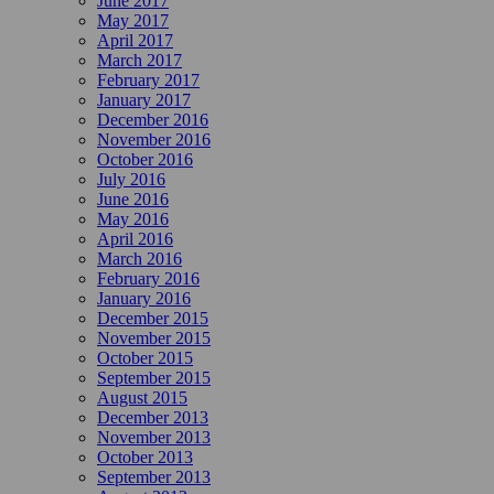
June 2017
May 2017
April 2017
March 2017
February 2017
January 2017
December 2016
November 2016
October 2016
July 2016
June 2016
May 2016
April 2016
March 2016
February 2016
January 2016
December 2015
November 2015
October 2015
September 2015
August 2015
December 2013
November 2013
October 2013
September 2013