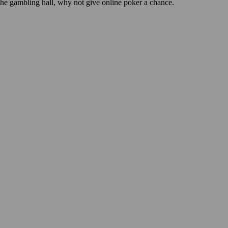
the gambling hall, why not give online poker a chance.