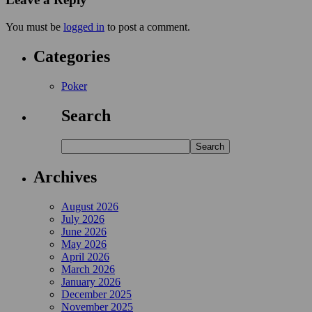
You must be
logged in
to post a comment.
Categories
Poker
Search
Archives
August 2026
July 2026
June 2026
May 2026
April 2026
March 2026
January 2026
December 2025
November 2025