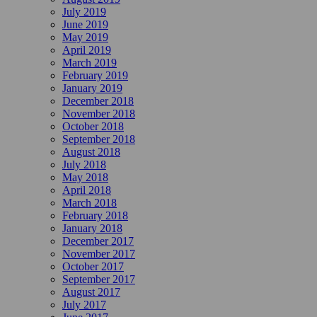
July 2019
June 2019
May 2019
April 2019
March 2019
February 2019
January 2019
December 2018
November 2018
October 2018
September 2018
August 2018
July 2018
May 2018
April 2018
March 2018
February 2018
January 2018
December 2017
November 2017
October 2017
September 2017
August 2017
July 2017