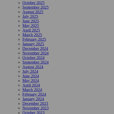
October 2025
September 2025
August 2025
July 2025
June 2025
May 2025
April 2025
March 2025
February 2025
January 2025
December 2024
November 2024
October 2024
September 2024
August 2024
July 2024
June 2024
May 2024
April 2024
March 2024
February 2024
January 2024
December 2023
November 2023
October 2023