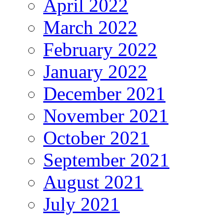
April 2022
March 2022
February 2022
January 2022
December 2021
November 2021
October 2021
September 2021
August 2021
July 2021