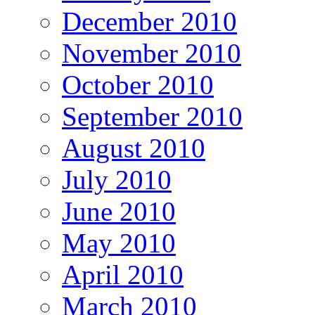
December 2010
November 2010
October 2010
September 2010
August 2010
July 2010
June 2010
May 2010
April 2010
March 2010