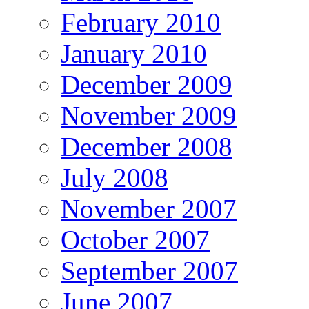
February 2010
January 2010
December 2009
November 2009
December 2008
July 2008
November 2007
October 2007
September 2007
June 2007