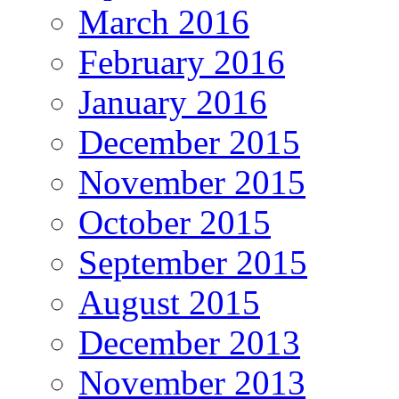
March 2016
February 2016
January 2016
December 2015
November 2015
October 2015
September 2015
August 2015
December 2013
November 2013