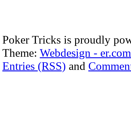
Poker Tricks is proudly po
Theme:
Webdesign - er.com
Entries (RSS)
and
Comment