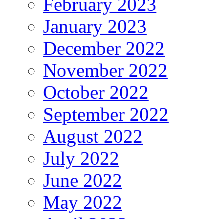
February 2023
January 2023
December 2022
November 2022
October 2022
September 2022
August 2022
July 2022
June 2022
May 2022