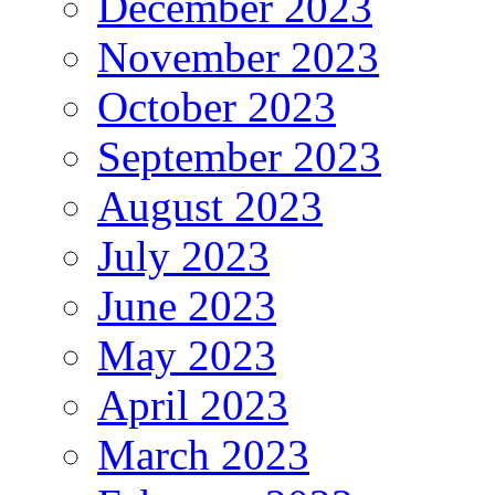
December 2023
November 2023
October 2023
September 2023
August 2023
July 2023
June 2023
May 2023
April 2023
March 2023