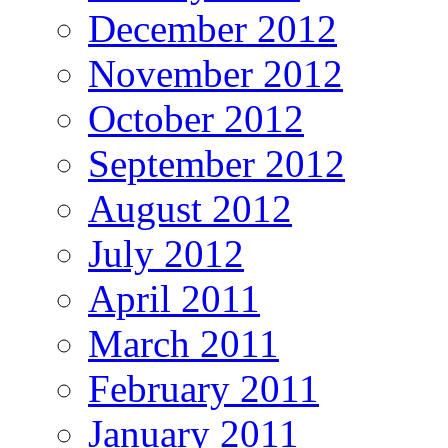
December 2012
November 2012
October 2012
September 2012
August 2012
July 2012
April 2011
March 2011
February 2011
January 2011