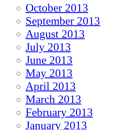
October 2013
September 2013
August 2013
July 2013
June 2013
May 2013
April 2013
March 2013
February 2013
January 2013