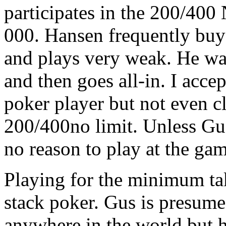
participates in the 200/40
000. Hansen frequently buy
and plays very weak. He wai
and then goes all-in. I acce
poker player but not even cl
200/400no limit. Unless Gus
no reason to play at the ga
Playing for the minimum tak
stack poker. Gus is presumed
anywhere in the world but he