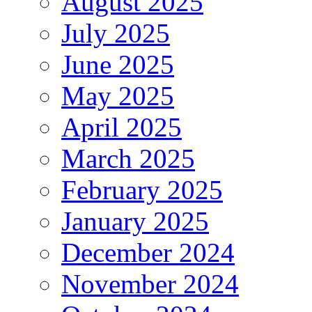
August 2025
July 2025
June 2025
May 2025
April 2025
March 2025
February 2025
January 2025
December 2024
November 2024