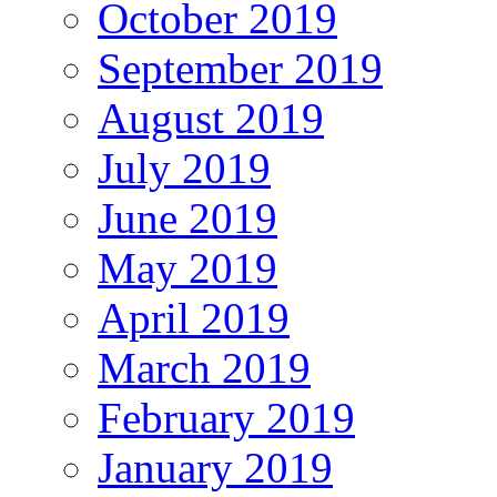
October 2019
September 2019
August 2019
July 2019
June 2019
May 2019
April 2019
March 2019
February 2019
January 2019