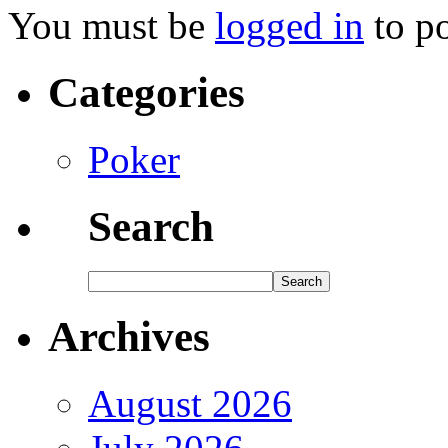
You must be
logged in
to p
Categories
Poker
Search
Archives
August 2026