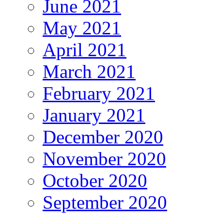
June 2021
May 2021
April 2021
March 2021
February 2021
January 2021
December 2020
November 2020
October 2020
September 2020