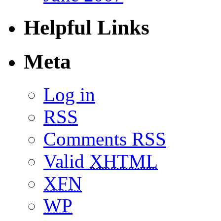
Helpful Links
Meta
Log in
RSS
Comments RSS
Valid
XHTML
XFN
WP