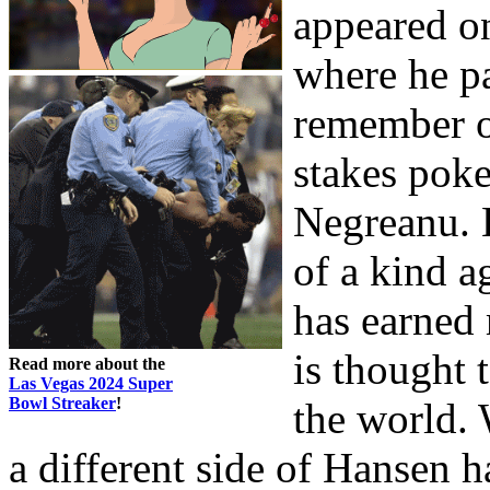
appeared o
where he p
remember on
stakes poke
Negreanu. 
of a kind a
has earned
is thought 
Read more about the
Las Vegas 2024 Super
Bowl Streaker
!
the world. 
a different side of Hansen 