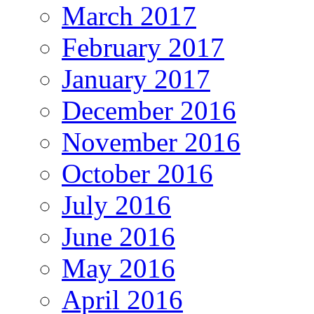
March 2017
February 2017
January 2017
December 2016
November 2016
October 2016
July 2016
June 2016
May 2016
April 2016