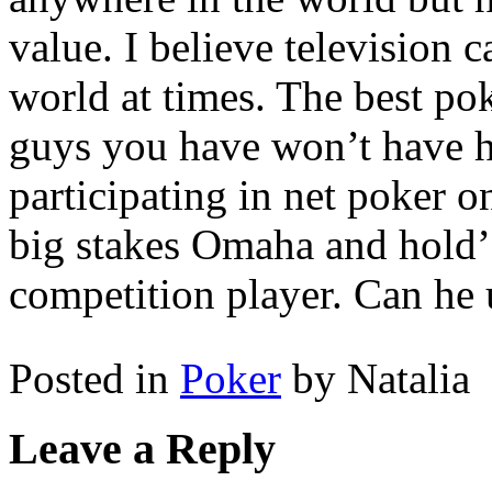
value. I believe television c
world at times. The best po
guys you have won’t have h
participating in net poker on
big stakes Omaha and hold’
competition player. Can he u
Posted in
Poker
by Natalia
Leave a Reply