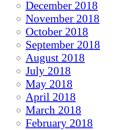
December 2018
November 2018
October 2018
September 2018
August 2018
July 2018
May 2018
April 2018
March 2018
February 2018