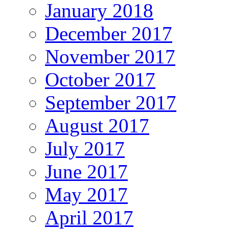
January 2018
December 2017
November 2017
October 2017
September 2017
August 2017
July 2017
June 2017
May 2017
April 2017