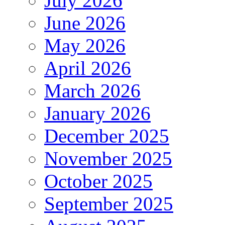
July 2026
June 2026
May 2026
April 2026
March 2026
January 2026
December 2025
November 2025
October 2025
September 2025