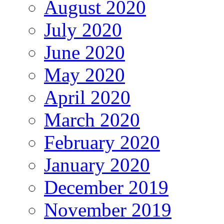
August 2020
July 2020
June 2020
May 2020
April 2020
March 2020
February 2020
January 2020
December 2019
November 2019