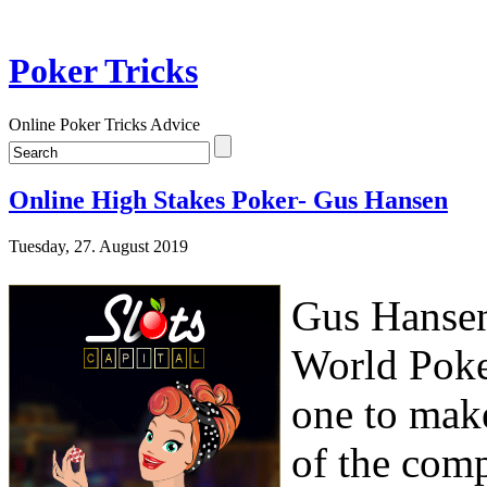
Poker Tricks
Online Poker Tricks Advice
Online High Stakes Poker- Gus Hansen
Tuesday, 27. August 2019
Gus Hansen
World Poke
one to make
of the com