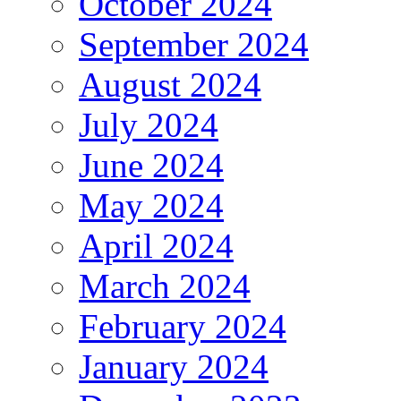
October 2024
September 2024
August 2024
July 2024
June 2024
May 2024
April 2024
March 2024
February 2024
January 2024