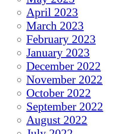
April 2023
March 2023
February 2023
January 2023
December 2022
November 2022
October 2022
September 2022
August 2022
July 2022