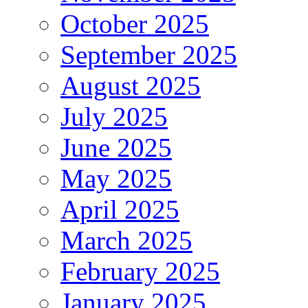
October 2025
September 2025
August 2025
July 2025
June 2025
May 2025
April 2025
March 2025
February 2025
January 2025