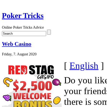
Poker Tricks
Online Poker Tricks Advice
Web Casino
Friday, 7. August 2020
[
English
]
Do you like
your friends
there is so