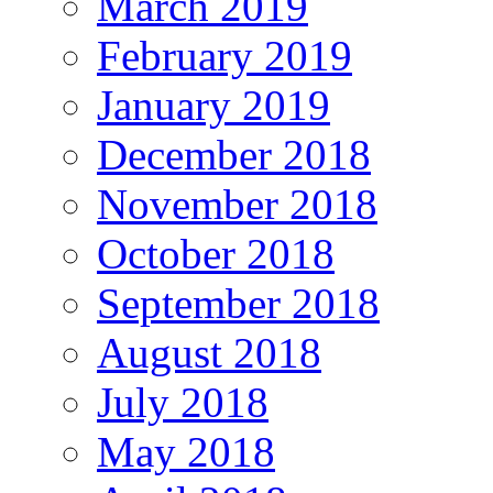
March 2019
February 2019
January 2019
December 2018
November 2018
October 2018
September 2018
August 2018
July 2018
May 2018