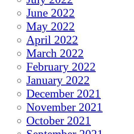
June 2022
May 2022
April 2022
March 2022
February 2022
January 2022
December 2021
November 2021
October 2021
September 2021