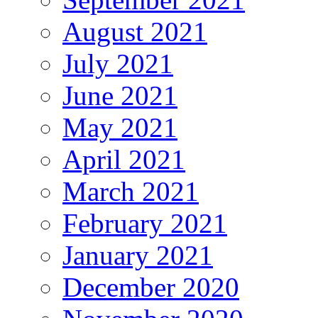
August 2021
July 2021
June 2021
May 2021
April 2021
March 2021
February 2021
January 2021
December 2020