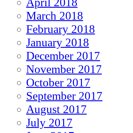
April 2018
March 2018
February 2018
January 2018
December 2017
November 2017
October 2017
September 2017
August 2017
July 2017