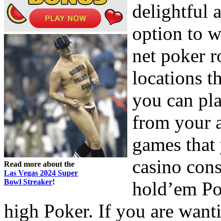
delightful 
option to w
net poker r
locations t
you can pla
from your a
games that 
casino cons
Read more about the
Las Vegas 2024 Super
Bowl Streaker
!
hold’em Po
high Poker. If you are want