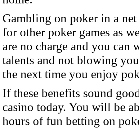
Gambling on poker in a net 
for other poker games as we
are no charge and you can 
talents and not blowing you
the next time you enjoy pok
If these benefits sound goo
casino today. You will be ab
hours of fun betting on po