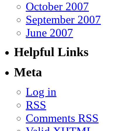
October 2007
September 2007
June 2007
Helpful Links
Meta
Log in
RSS
Comments RSS