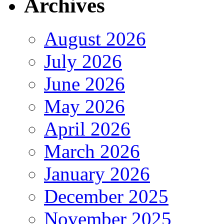
Archives
August 2026
July 2026
June 2026
May 2026
April 2026
March 2026
January 2026
December 2025
November 2025