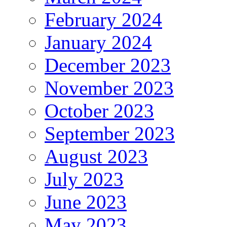
February 2024
January 2024
December 2023
November 2023
October 2023
September 2023
August 2023
July 2023
June 2023
May 2023