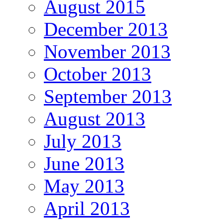
August 2015
December 2013
November 2013
October 2013
September 2013
August 2013
July 2013
June 2013
May 2013
April 2013