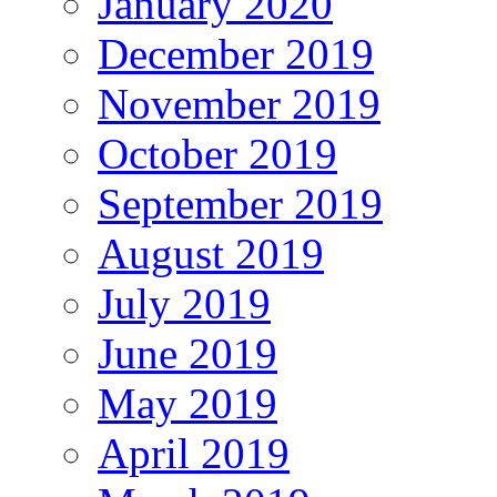
January 2020
December 2019
November 2019
October 2019
September 2019
August 2019
July 2019
June 2019
May 2019
April 2019