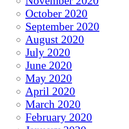
November 2020
October 2020
September 2020
August 2020
July 2020
June 2020
May 2020
April 2020
March 2020
February 2020