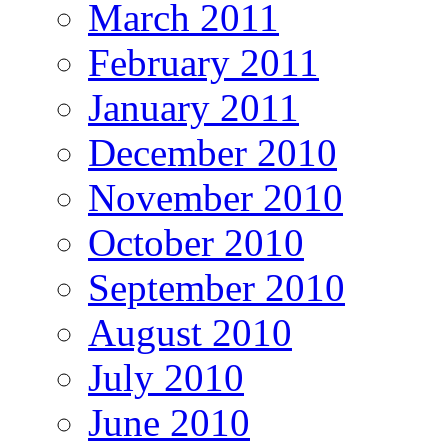
March 2011
February 2011
January 2011
December 2010
November 2010
October 2010
September 2010
August 2010
July 2010
June 2010