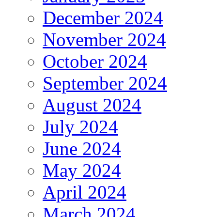
December 2024
November 2024
October 2024
September 2024
August 2024
July 2024
June 2024
May 2024
April 2024
March 2024