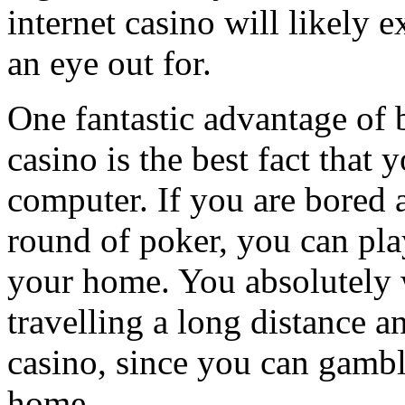
internet casino will likely 
an eye out for.
One fantastic advantage of 
casino is the best fact that
computer. If you are bored a
round of poker, you can pl
your home. You absolutely 
travelling a long distance an
casino, since you can gambl
home.