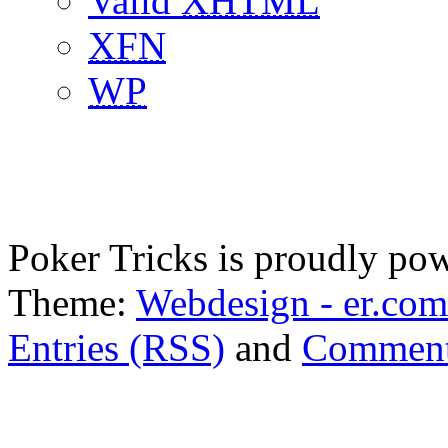
Valid
XHTML
XFN
WP
Poker Tricks is proudly po
Theme:
Webdesign - er.com
Entries (RSS)
and
Comment