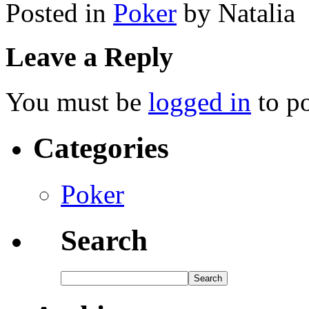
Posted in
Poker
by Natalia
Leave a Reply
You must be
logged in
to p
Categories
Poker
Search