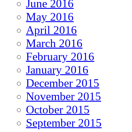
June 2016
May 2016
April 2016
March 2016
February 2016
January 2016
December 2015
November 2015
October 2015
September 2015