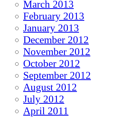
March 2013
February 2013
January 2013
December 2012
November 2012
October 2012
September 2012
August 2012
July 2012
April 2011