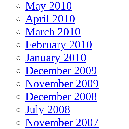
May 2010
April 2010
March 2010
February 2010
January 2010
December 2009
November 2009
December 2008
July 2008
November 2007