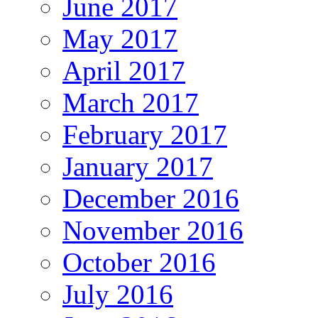
June 2017
May 2017
April 2017
March 2017
February 2017
January 2017
December 2016
November 2016
October 2016
July 2016