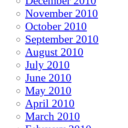
December 2010
November 2010
October 2010
September 2010
August 2010
July 2010
June 2010
May 2010
April 2010
March 2010