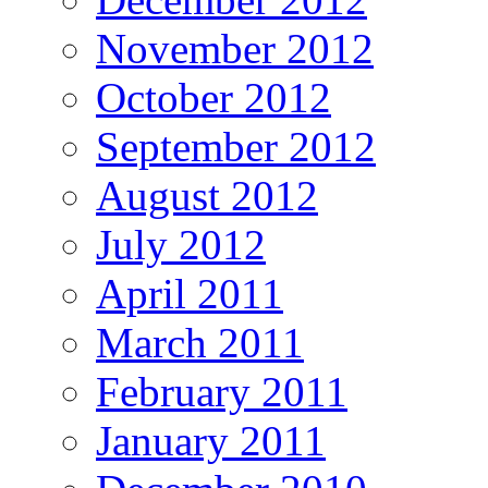
November 2012
October 2012
September 2012
August 2012
July 2012
April 2011
March 2011
February 2011
January 2011