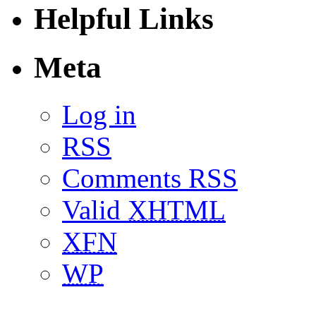
Helpful Links
Meta
Log in
RSS
Comments RSS
Valid
XHTML
XFN
WP