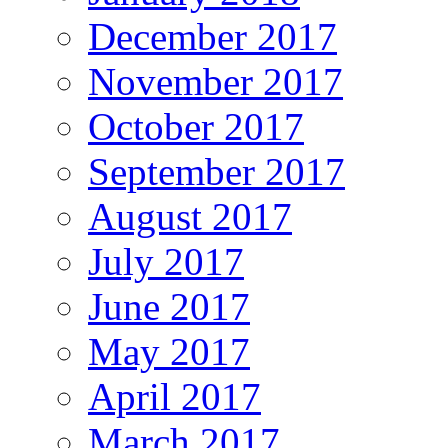
December 2017
November 2017
October 2017
September 2017
August 2017
July 2017
June 2017
May 2017
April 2017
March 2017