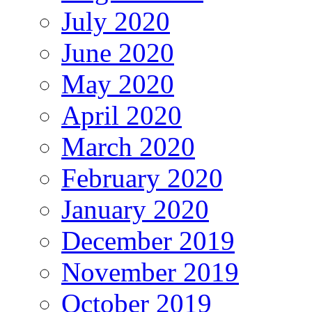
July 2020
June 2020
May 2020
April 2020
March 2020
February 2020
January 2020
December 2019
November 2019
October 2019