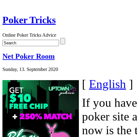
Poker Tricks
Online Poker Tricks Advice
Net Poker Room
Sunday, 13. September 2020
[
English
]
If you have
poker site a
now is the 