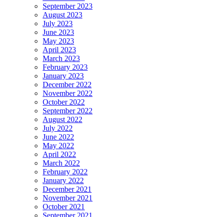
September 2023
August 2023
July 2023
June 2023
May 2023
April 2023
March 2023
February 2023
January 2023
December 2022
November 2022
October 2022
September 2022
August 2022
July 2022
June 2022
May 2022
April 2022
March 2022
February 2022
January 2022
December 2021
November 2021
October 2021
September 2021