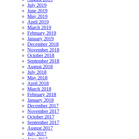
July 2019
June 2019
May 2019
April 2019
March 2019
February 2019
January 2019
December 2018
November 2018
October 2018
September 2018
August 2018
July 2018
May 2018
April 2018
March 2018
February 2018
January 2018
December 2017
November 2017
October 2017
September 2017
August 2017
July 2017