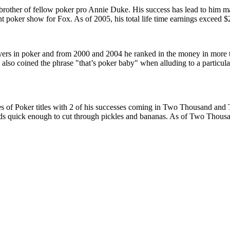
brother of fellow poker pro Annie Duke. His success has lead to him m
t poker show for Fox. As of 2005, his total life time earnings exceed $2
players in poker and from 2000 and 2004 he ranked in the money in more
lso coined the phrase "that’s poker baby" when alluding to a particula
 of Poker titles with 2 of his successes coming in Two Thousand and Thr
cards quick enough to cut through pickles and bananas. As of Two Thous