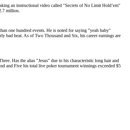
aking an instructional video called "Secrets of No Limit Hold’em"
.7 million.
 than one hundred events. He is noted for saying "yeah baby"
rly bad beat. As of Two Thousand and Six, his career earnings are
ee. Has the alias "Jesus" due to his characteristic long hair and
and and Five his total live poker tournament winnings exceeded $5