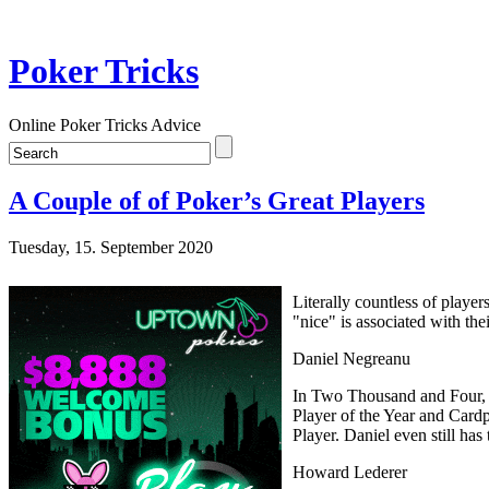
Poker Tricks
Online Poker Tricks Advice
A Couple of of Poker’s Great Players
Tuesday, 15. September 2020
Literally countless of playe
"nice" is associated with th
Daniel Negreanu
In Two Thousand and Four, h
Player of the Year and Card
Player. Daniel even still ha
Howard Lederer