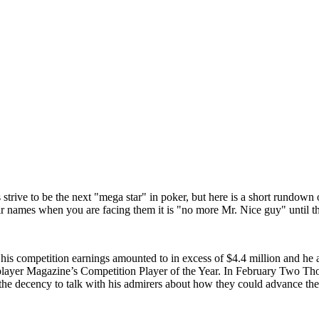
rs strive to be the next "mega star" in poker, but here is a short rundo
eir names when you are facing them it is "no more Mr. Nice guy" until 
is competition earnings amounted to in excess of $4.4 million and he 
player Magazine’s Competition Player of the Year. In February Two Th
s the decency to talk with his admirers about how they could advance t