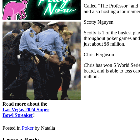
Called "The Professor" and 
and also hosting a tournamen
Scotty Nguyen
Scotty is 1 of the busiest 
throughout poker games and a
just about $6 million.
Chris Ferguson
Chris has won 5 World Series
beard, and is able to toss 
million.
Read more about the
Las Vegas 2024 Super
Bowl Streaker
!
Posted in
Poker
by Natalia
Leave a Reply