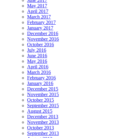
June 2017
May 2017
April 2017
March 2017
February 2017
January 2017
December 2016
November 2016
October 2016
July 2016
June 2016
May 2016
April 2016
March 2016
February 2016
January 2016
December 2015
November 2015
October 2015
September 2015
August 2015
December 2013
November 2013
October 2013
September 2013