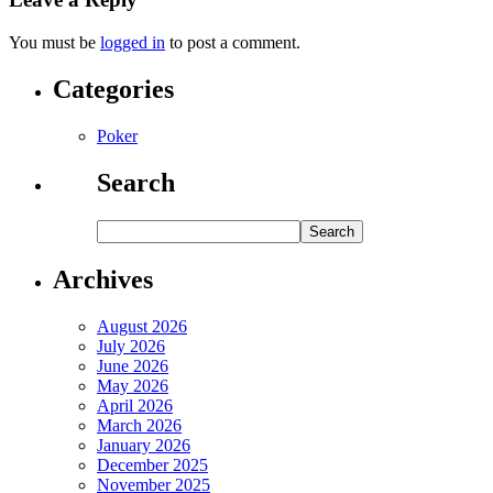
You must be
logged in
to post a comment.
Categories
Poker
Search
Archives
August 2026
July 2026
June 2026
May 2026
April 2026
March 2026
January 2026
December 2025
November 2025