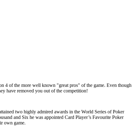
wn on 4 of the more well known "great pros" of the game. Even though
they have removed you out of the competition!
attained two highly admired awards in the World Series of Poker
ousand and Six he was appointed Card Player’s Favourite Poker
heir own game.