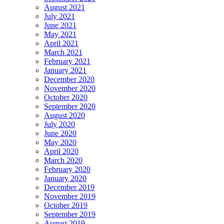
August 2021
July 2021
June 2021
May 2021
April 2021
March 2021
February 2021
January 2021
December 2020
November 2020
October 2020
September 2020
August 2020
July 2020
June 2020
May 2020
April 2020
March 2020
February 2020
January 2020
December 2019
November 2019
October 2019
September 2019
August 2019