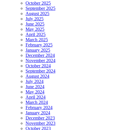
October 2025
September 2025
August 2025
July 2025
June 2025
May 2025
April 2025
March 2025
February 2025
January 2025
December 2024
November 2024
October 2024
September 2024
August 2024
July 2024
June 2024
May 2024
April 2024
March 2024
February 2024
January 2024
December 2023
November 2023
October 2023