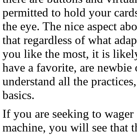
permitted to hold your card
the eye. The nice aspect abo
that regardless of what ada
you like the most, it is like
have a favorite, are newbie 
understand all the practices
basics.
If you are seeking to wager 
machine, you will see that t