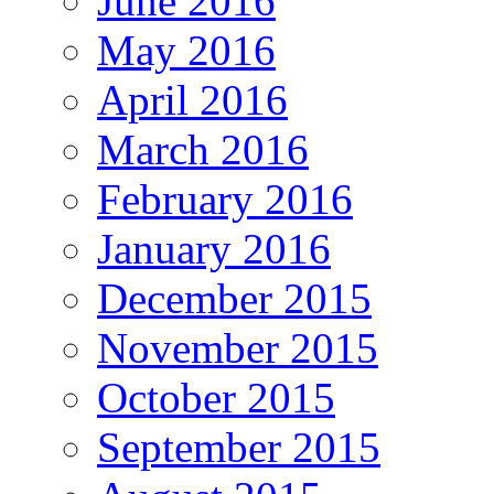
June 2016
May 2016
April 2016
March 2016
February 2016
January 2016
December 2015
November 2015
October 2015
September 2015