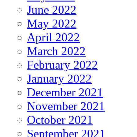
June 2022
May 2022
April 2022
March 2022
February 2022
January 2022
December 2021
November 2021
October 2021
September 2021