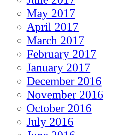
May 2017
April 2017
March 2017
February 2017
January 2017
December 2016
November 2016
October 2016
July 2016