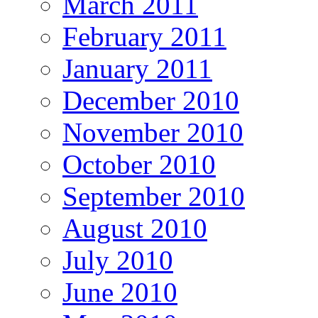
March 2011
February 2011
January 2011
December 2010
November 2010
October 2010
September 2010
August 2010
July 2010
June 2010