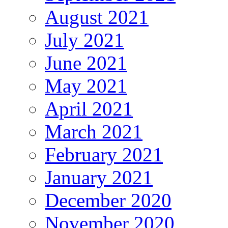
August 2021
July 2021
June 2021
May 2021
April 2021
March 2021
February 2021
January 2021
December 2020
November 2020