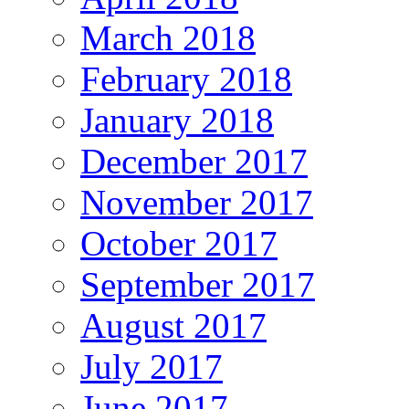
March 2018
February 2018
January 2018
December 2017
November 2017
October 2017
September 2017
August 2017
July 2017
June 2017