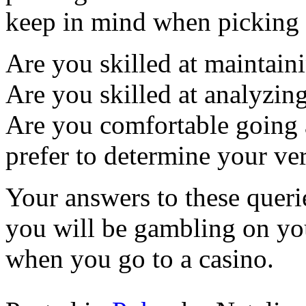
keep in mind when picking 
Are you skilled at maintaini
Are you skilled at analyzin
Are you comfortable going 
prefer to determine your v
Your answers to these queri
you will be gambling on y
when you go to a casino.