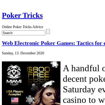
Poker Tricks
Online Poker Tricks Advice
Web Electronic Poker Games: Tactics for
Sunday, 13. December 2020
A handful o
decent poke
Saturday ev
casino to 