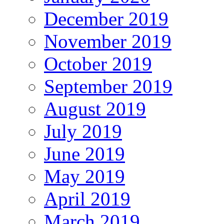
December 2019
November 2019
October 2019
September 2019
August 2019
July 2019
June 2019
May 2019
April 2019
March 2019