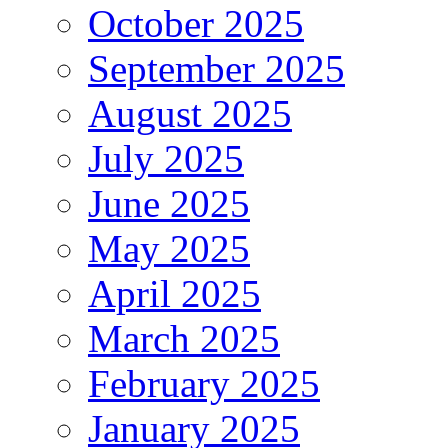
October 2025
September 2025
August 2025
July 2025
June 2025
May 2025
April 2025
March 2025
February 2025
January 2025