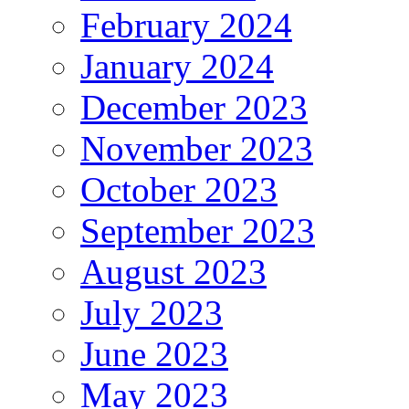
February 2024
January 2024
December 2023
November 2023
October 2023
September 2023
August 2023
July 2023
June 2023
May 2023