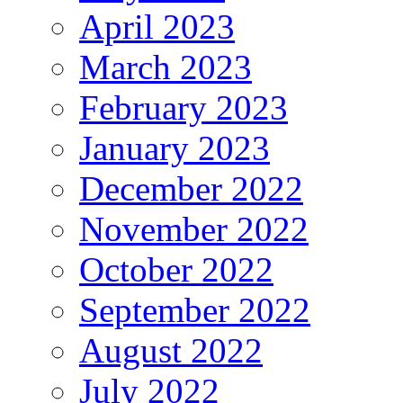
April 2023
March 2023
February 2023
January 2023
December 2022
November 2022
October 2022
September 2022
August 2022
July 2022