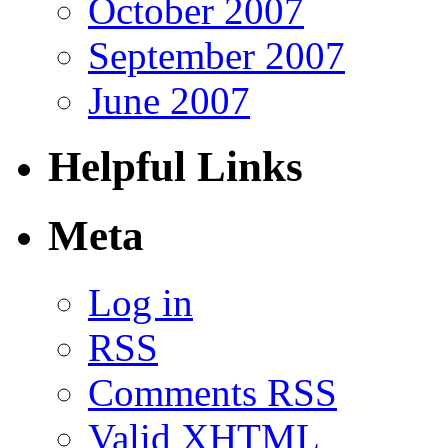
October 2007
September 2007
June 2007
Helpful Links
Meta
Log in
RSS
Comments RSS
Valid
XHTML