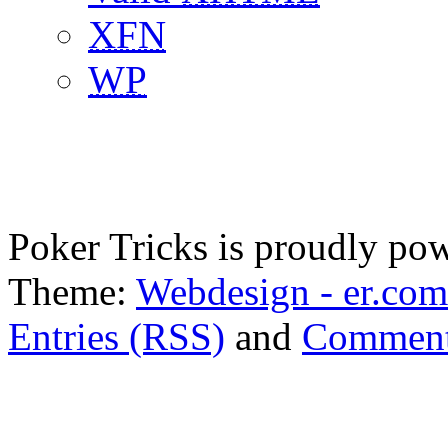
XFN
WP
Poker Tricks is proudly po
Theme:
Webdesign - er.com
Entries (RSS)
and
Comment