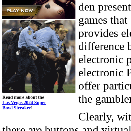
den present
games that 
provides e
difference 
electronic 
electronic 
offer parti
the gambler
Read more about the
Las Vegas 2024 Super
Bowl Streaker
!
Clearly, wi
there are buttons and virtua