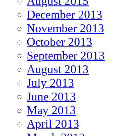
August 2015
December 2013
November 2013
October 2013
September 2013
August 2013
July 2013
June 2013
May 2013
April 2013