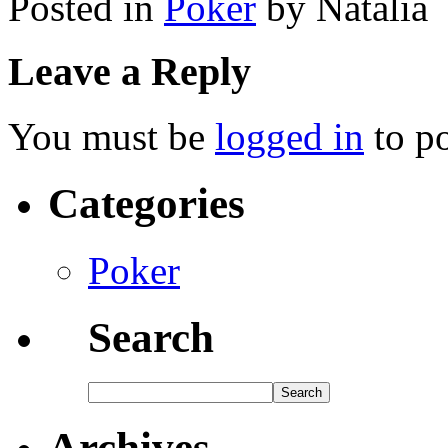
Posted in
Poker
by Natalia
Leave a Reply
You must be
logged in
to p
Categories
Poker
Search
Archives