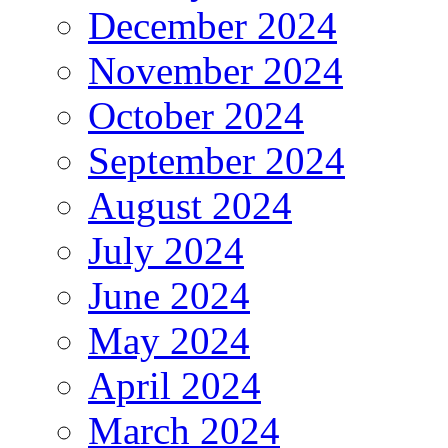
December 2024
November 2024
October 2024
September 2024
August 2024
July 2024
June 2024
May 2024
April 2024
March 2024