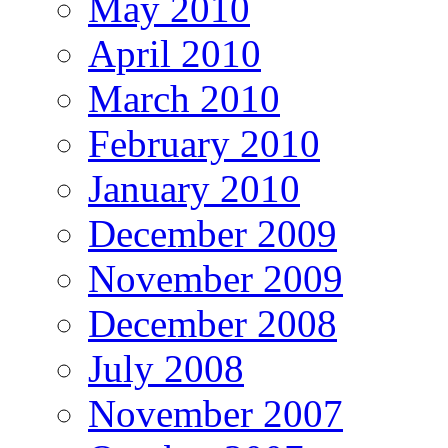
May 2010
April 2010
March 2010
February 2010
January 2010
December 2009
November 2009
December 2008
July 2008
November 2007