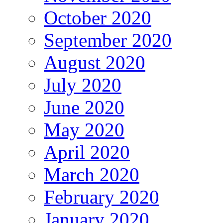
October 2020
September 2020
August 2020
July 2020
June 2020
May 2020
April 2020
March 2020
February 2020
January 2020