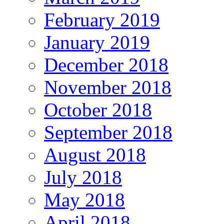
February 2019
January 2019
December 2018
November 2018
October 2018
September 2018
August 2018
July 2018
May 2018
April 2018