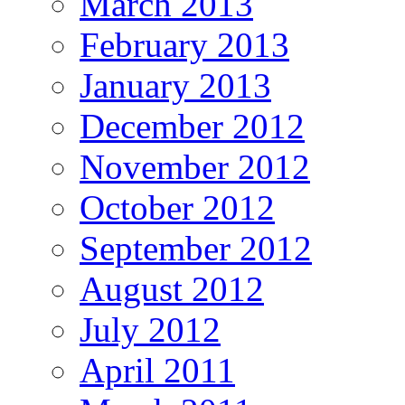
March 2013
February 2013
January 2013
December 2012
November 2012
October 2012
September 2012
August 2012
July 2012
April 2011