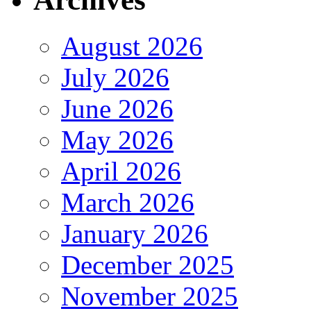
August 2026
July 2026
June 2026
May 2026
April 2026
March 2026
January 2026
December 2025
November 2025