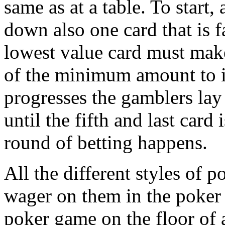
same as at a table. To start, 
down also one card that is 
lowest value card must make 
of the minimum amount to i
progresses the gamblers lay
until the fifth and last card 
round of betting happens.
All the different styles of 
wager on them in the poker 
poker game on the floor of a