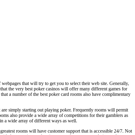
f webpages that will try to get you to select their web site. Generally,
 that the very best poker casinos will offer many different games for
e that a number of the best poker card rooms also have complimentary
at are simply starting out playing poker. Frequently rooms will permit
 rooms also provide a wide array of competitions for their gamblers as
n a wide array of different ways as well.
e greatest rooms will have customer support that is accessible 24/7. Not