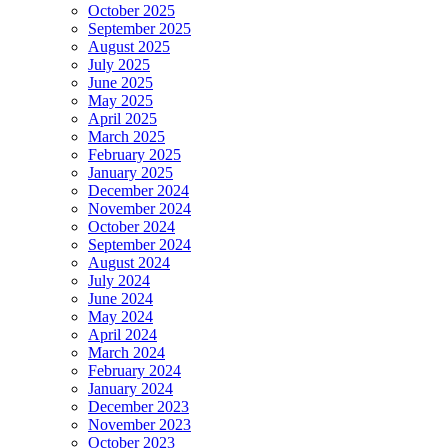
October 2025
September 2025
August 2025
July 2025
June 2025
May 2025
April 2025
March 2025
February 2025
January 2025
December 2024
November 2024
October 2024
September 2024
August 2024
July 2024
June 2024
May 2024
April 2024
March 2024
February 2024
January 2024
December 2023
November 2023
October 2023