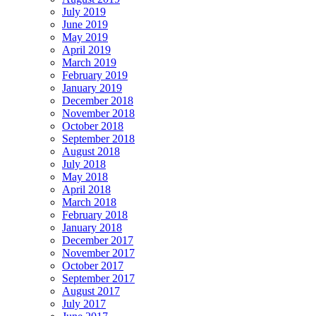
July 2019
June 2019
May 2019
April 2019
March 2019
February 2019
January 2019
December 2018
November 2018
October 2018
September 2018
August 2018
July 2018
May 2018
April 2018
March 2018
February 2018
January 2018
December 2017
November 2017
October 2017
September 2017
August 2017
July 2017