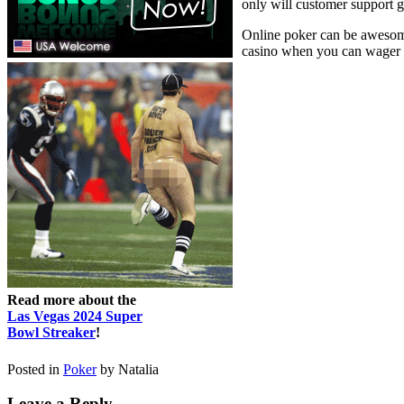
only will customer support g
Online poker can be awesome 
casino when you can wager o
Read more about the
Las Vegas 2024 Super
Bowl Streaker
!
Posted in
Poker
by Natalia
Leave a Reply