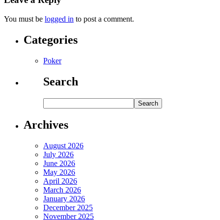
You must be
logged in
to post a comment.
Categories
Poker
Search
Archives
August 2026
July 2026
June 2026
May 2026
April 2026
March 2026
January 2026
December 2025
November 2025