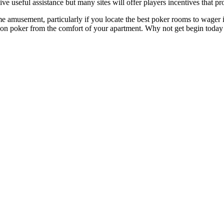
ive useful assistance but many sites will offer players incentives that 
amusement, particularly if you locate the best poker rooms to wager in
n poker from the comfort of your apartment. Why not get begin today 