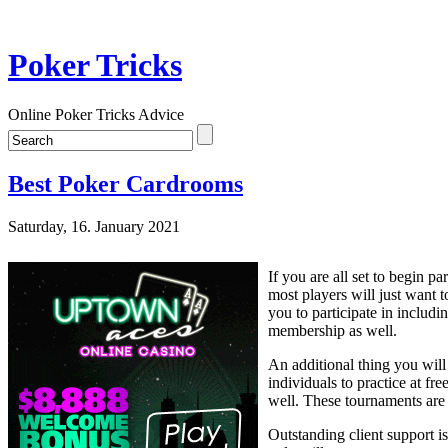
Poker Tricks
Online Poker Tricks Advice
Best Poker Cardrooms
Saturday, 16. January 2021
If you are all set to begin pa
most players will just want t
you to participate in inclu
membership as well.
An additional thing you will 
individuals to practice at fr
well. These tournaments are 
Outstanding client support is