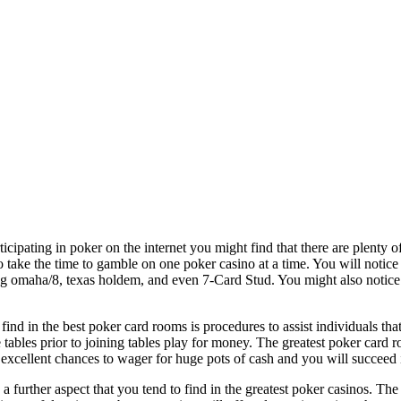
rticipating in poker on the internet you might find that there are plenty o
o take the time to gamble on one poker casino at a time. You will notice
ding omaha/8, texas holdem, and even 7-Card Stud. You might also notic
find in the best poker card rooms is procedures to assist individuals th
ee tables prior to joining tables play for money. The greatest poker card
excellent chances to wager for huge pots of cash and you will succeed i
 a further aspect that you tend to find in the greatest poker casinos. Th