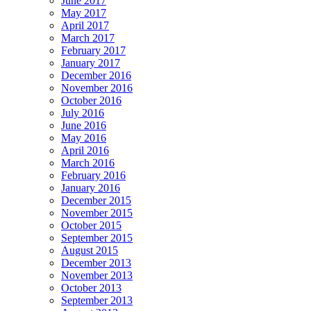
June 2017
May 2017
April 2017
March 2017
February 2017
January 2017
December 2016
November 2016
October 2016
July 2016
June 2016
May 2016
April 2016
March 2016
February 2016
January 2016
December 2015
November 2015
October 2015
September 2015
August 2015
December 2013
November 2013
October 2013
September 2013