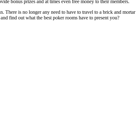
provide bonus prizes and at times even free money to their members.
. There is no longer any need to have to travel to a brick and mortar
and find out what the best poker rooms have to present you?