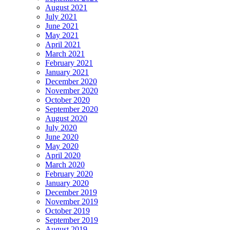
August 2021
July 2021
June 2021
May 2021
April 2021
March 2021
February 2021
January 2021
December 2020
November 2020
October 2020
September 2020
August 2020
July 2020
June 2020
May 2020
April 2020
March 2020
February 2020
January 2020
December 2019
November 2019
October 2019
September 2019
August 2019