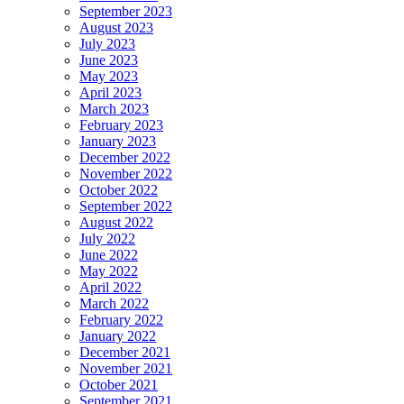
September 2023
August 2023
July 2023
June 2023
May 2023
April 2023
March 2023
February 2023
January 2023
December 2022
November 2022
October 2022
September 2022
August 2022
July 2022
June 2022
May 2022
April 2022
March 2022
February 2022
January 2022
December 2021
November 2021
October 2021
September 2021