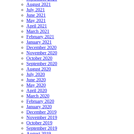
August 2021
July 2021
June 2021
May 2021
April 2021
March 2021
February 2021
January 2021
December 2020
November 2020
October 2020
September 2020
August 2020
July 2020
June 2020
May 2020
April 2020
March 2020
February 2020
January 2020
December 2019
November 2019
October 2019
September 2019
August 2019