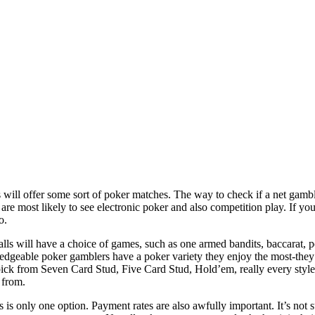
s will offer some sort of poker matches. The way to check if a net gambl
re most likely to see electronic poker and also competition play. If yo
o.
halls will have a choice of games, such as one armed bandits, baccarat, p
edgeable poker gamblers have a poker variety they enjoy the most-they 
ick from Seven Card Stud, Five Card Stud, Hold’em, really every style 
 from.
s is only one option. Payment rates are also awfully important. It’s not