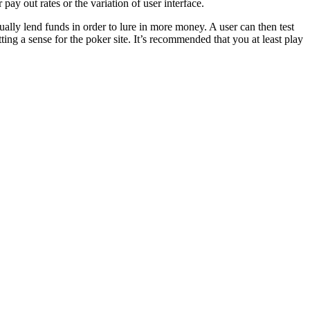
pay out rates or the variation of user interface.
ally lend funds in order to lure in more money. A user can then test
etting a sense for the poker site. It’s recommended that you at least play