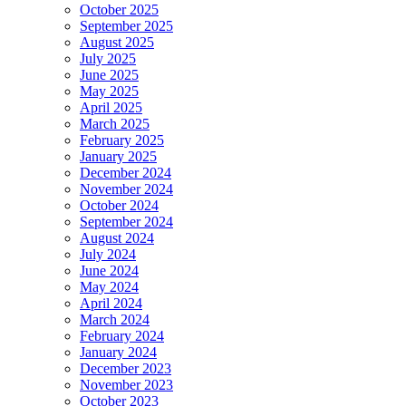
October 2025
September 2025
August 2025
July 2025
June 2025
May 2025
April 2025
March 2025
February 2025
January 2025
December 2024
November 2024
October 2024
September 2024
August 2024
July 2024
June 2024
May 2024
April 2024
March 2024
February 2024
January 2024
December 2023
November 2023
October 2023