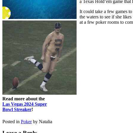
a Texas Hold’em game that has
It could take a few games to
the waters to see if she likes
at a few poker rooms to comp
Read more about the
Las Vegas 2024 Super
Bowl Streaker
!
Posted in
Poker
by Natalia
Leave a Reply