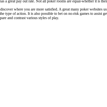
 a great pay out rate. Not all poker rooms are equal-whether it is their 
 discover where you are more satisfied. A great many poker websites usu
 the type of action. It is also possible to bet on no-risk games to assist g
are and contrast various styles of play.