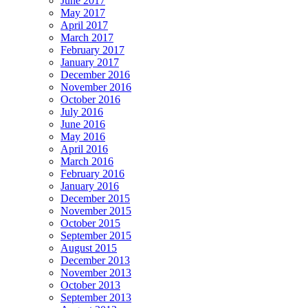
June 2017
May 2017
April 2017
March 2017
February 2017
January 2017
December 2016
November 2016
October 2016
July 2016
June 2016
May 2016
April 2016
March 2016
February 2016
January 2016
December 2015
November 2015
October 2015
September 2015
August 2015
December 2013
November 2013
October 2013
September 2013