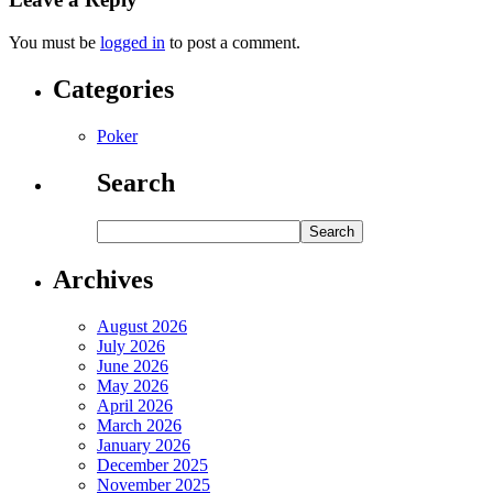
You must be
logged in
to post a comment.
Categories
Poker
Search
Archives
August 2026
July 2026
June 2026
May 2026
April 2026
March 2026
January 2026
December 2025
November 2025