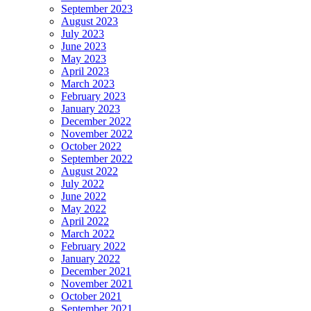
September 2023
August 2023
July 2023
June 2023
May 2023
April 2023
March 2023
February 2023
January 2023
December 2022
November 2022
October 2022
September 2022
August 2022
July 2022
June 2022
May 2022
April 2022
March 2022
February 2022
January 2022
December 2021
November 2021
October 2021
September 2021