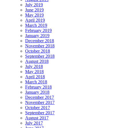
July 2019
June 2019
May 2019
April 2019
March 2019
February 2019
January 2019
December 2018
November 2018
October 2018
September 2018
August 2018
July 2018
May 2018
April 2018
March 2018
February 2018
January 2018
December 2017
November 2017
October 2017
September 2017
August 2017
July 2017