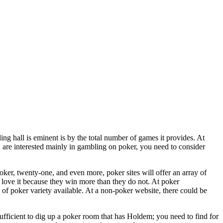
ing hall is eminent is by the total number of games it provides. At
u are interested mainly in gambling on poker, you need to consider
oker, twenty-one, and even more, poker sites will offer an array of
love it because they win more than they do not. At poker
of poker variety available. At a non-poker website, there could be
 sufficient to dig up a poker room that has Holdem; you need to find for