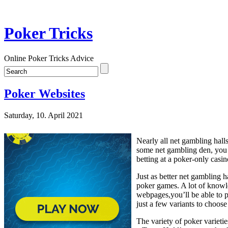
Poker Tricks
Online Poker Tricks Advice
Poker Websites
Saturday, 10. April 2021
Nearly all net gambling hall
some net gambling den, you a
betting at a poker-only casin
Just as better net gambling 
poker games. A lot of knowl
webpages,you’ll be able to p
just a few variants to choose
The variety of poker varietie