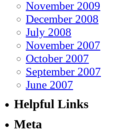
November 2009
December 2008
July 2008
November 2007
October 2007
September 2007
June 2007
Helpful Links
Meta