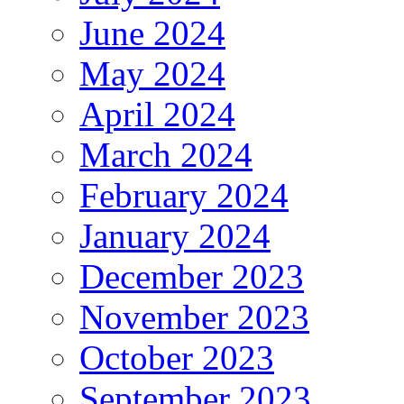
June 2024
May 2024
April 2024
March 2024
February 2024
January 2024
December 2023
November 2023
October 2023
September 2023