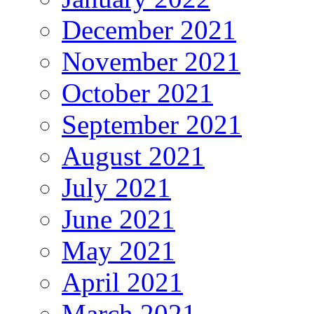
December 2021
November 2021
October 2021
September 2021
August 2021
July 2021
June 2021
May 2021
April 2021
March 2021