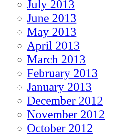
July 2013
June 2013
May 2013
April 2013
March 2013
February 2013
January 2013
December 2012
November 2012
October 2012