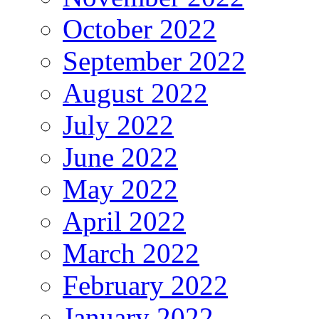
October 2022
September 2022
August 2022
July 2022
June 2022
May 2022
April 2022
March 2022
February 2022
January 2022