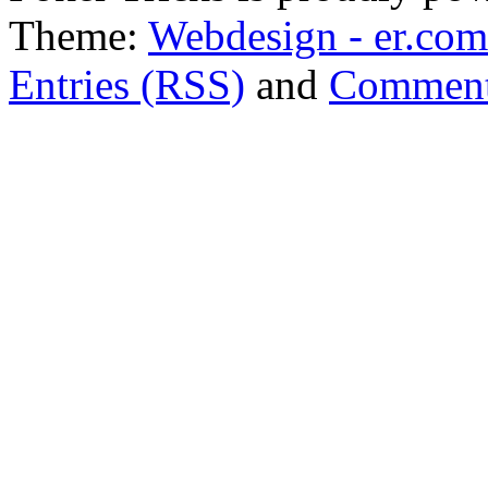
Theme:
Webdesign - er.com
Entries (RSS)
and
Comment