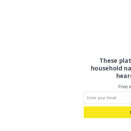
These pla
household na
hear
Free 