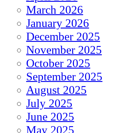
March 2026
January 2026
December 2025
November 2025
October 2025
September 2025
August 2025
July 2025
June 2025
May 2025