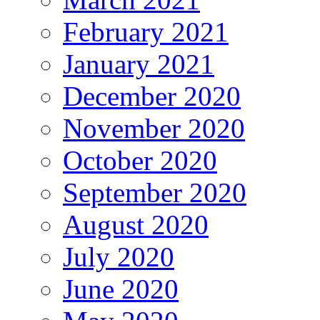
February 2021
January 2021
December 2020
November 2020
October 2020
September 2020
August 2020
July 2020
June 2020