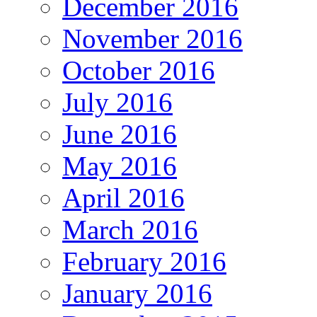
December 2016
November 2016
October 2016
July 2016
June 2016
May 2016
April 2016
March 2016
February 2016
January 2016