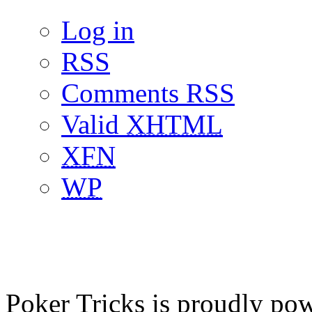
Log in
RSS
Comments RSS
Valid
XHTML
XFN
WP
Poker Tricks is proudly po