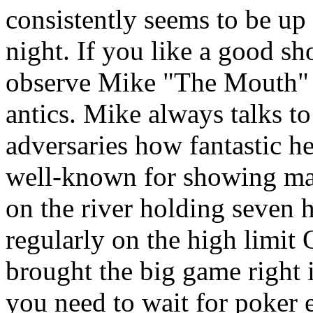
consistently seems to be up
night. If you like a good s
observe Mike "The Mouth" 
antics. Mike always talks to 
adversaries how fantastic he
well-known for showing mas
on the river holding seven 
regularly on the high limit
brought the big game right
you need to wait for poker e