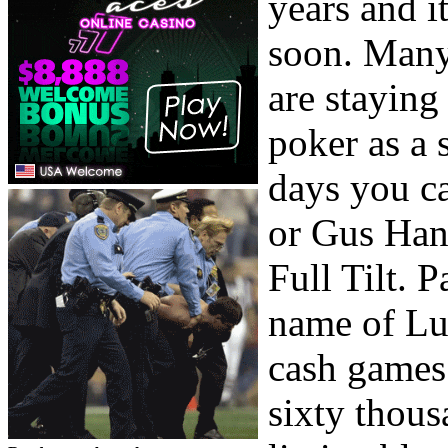
years and i
soon. Many
are staying
poker as a 
days you c
or Gus Hans
Full Tilt. 
name of Lui
cash games 
sixty thous