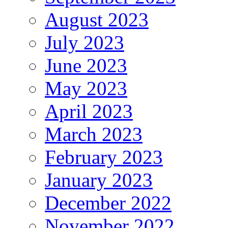
August 2023
July 2023
June 2023
May 2023
April 2023
March 2023
February 2023
January 2023
December 2022
November 2022