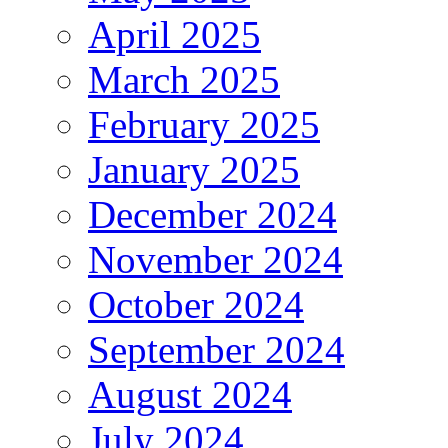
April 2025
March 2025
February 2025
January 2025
December 2024
November 2024
October 2024
September 2024
August 2024
July 2024