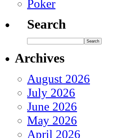
Poker
Search
Archives
August 2026
July 2026
June 2026
May 2026
April 2026