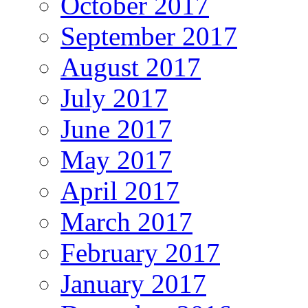
October 2017
September 2017
August 2017
July 2017
June 2017
May 2017
April 2017
March 2017
February 2017
January 2017