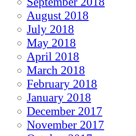
September 2018
August 2018
July 2018
May 2018
April 2018
March 2018
February 2018
January 2018
December 2017
November 2017