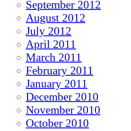
September 2012
August 2012
July 2012
April 2011
March 2011
February 2011
January 2011
December 2010
November 2010
October 2010