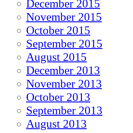
December 2015
November 2015
October 2015
September 2015
August 2015
December 2013
November 2013
October 2013
September 2013
August 2013