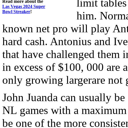
limit table
Read more about the
Las Vegas 2024 Super
Bowl Streaker
!
him. Norma
known net pro will play An
hard cash. Antonius and Ive
that have challenged them i
in excess of $100, 000 are 
only growing largerare not 
John Juanda can usually be 
NL games with a maximum b
be one of the more consisten