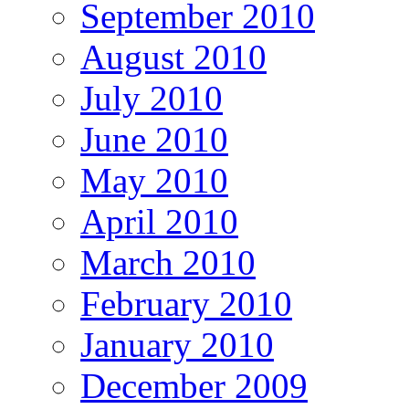
September 2010
August 2010
July 2010
June 2010
May 2010
April 2010
March 2010
February 2010
January 2010
December 2009