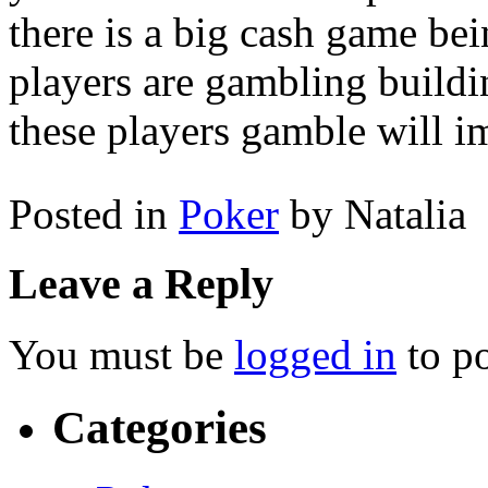
there is a big cash game be
players are gambling buildi
these players gamble will 
Posted in
Poker
by Natalia
Leave a Reply
You must be
logged in
to p
Categories