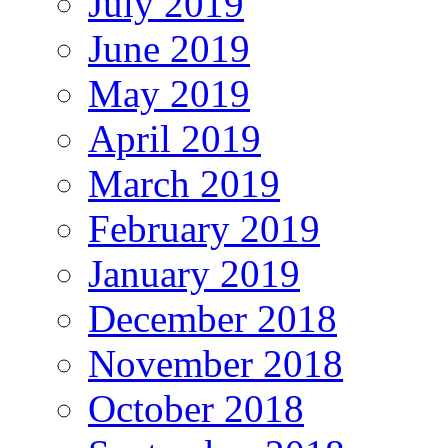
July 2019
June 2019
May 2019
April 2019
March 2019
February 2019
January 2019
December 2018
November 2018
October 2018