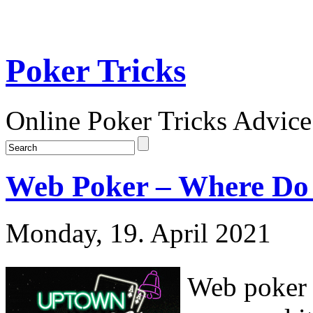
Poker Tricks
Online Poker Tricks Advice
Web Poker – Where Do 
Monday, 19. April 2021
Web poker 