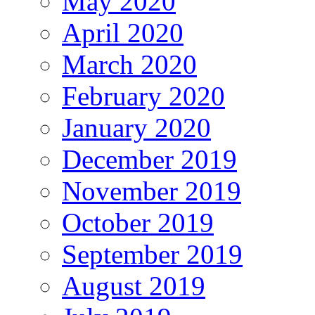
May 2020
April 2020
March 2020
February 2020
January 2020
December 2019
November 2019
October 2019
September 2019
August 2019