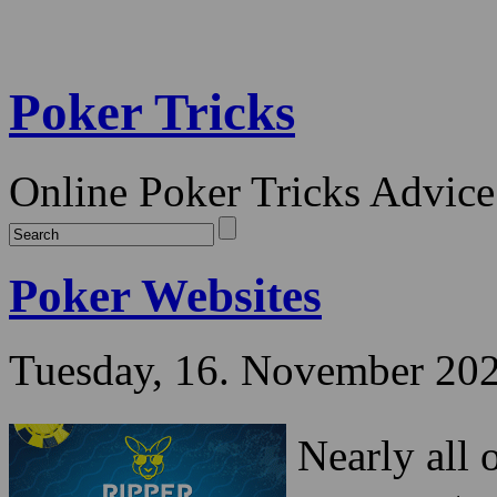
Poker Tricks
Online Poker Tricks Advice
Poker Websites
Tuesday, 16. November 20
Nearly all 