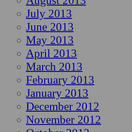
August 2013
July 2013
June 2013
May 2013
April 2013
March 2013
February 2013
January 2013
December 2012
November 2012