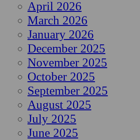
April 2026
March 2026
January 2026
December 2025
November 2025
October 2025
September 2025
August 2025
July 2025
June 2025