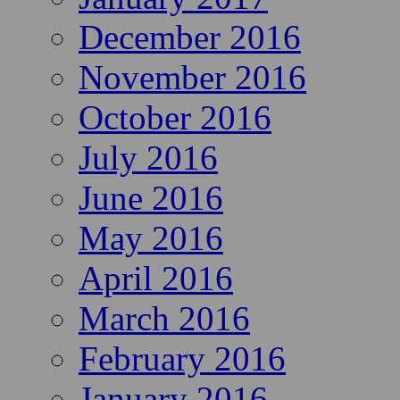
December 2016
November 2016
October 2016
July 2016
June 2016
May 2016
April 2016
March 2016
February 2016
January 2016