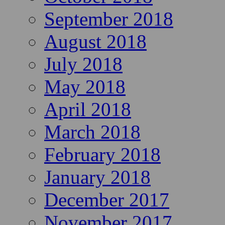
September 2018
August 2018
July 2018
May 2018
April 2018
March 2018
February 2018
January 2018
December 2017
November 2017