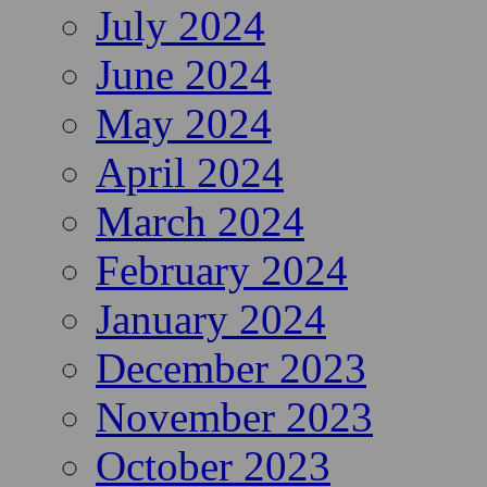
July 2024
June 2024
May 2024
April 2024
March 2024
February 2024
January 2024
December 2023
November 2023
October 2023