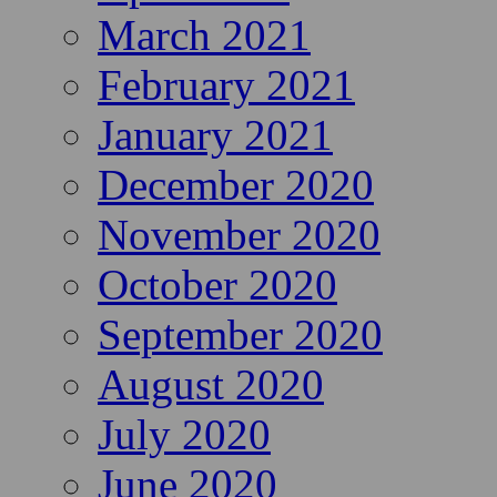
March 2021
February 2021
January 2021
December 2020
November 2020
October 2020
September 2020
August 2020
July 2020
June 2020