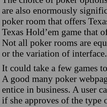
are also enormously significa
poker room that offers Tex
Texas Hold’em game that off
Not all poker rooms are equa
or the variation of interface.
It could take a few games t
A good many poker webpages
entice in business. A user c
if she approves of the type o