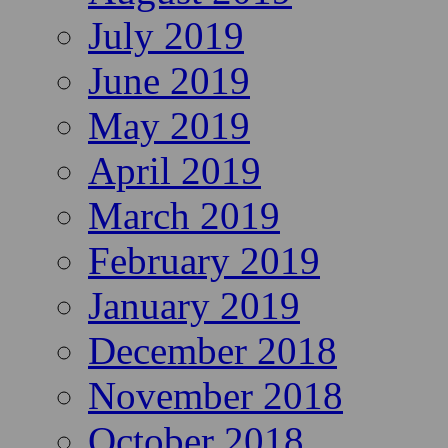
July 2019
June 2019
May 2019
April 2019
March 2019
February 2019
January 2019
December 2018
November 2018
October 2018