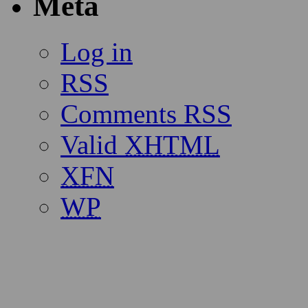
Meta
Log in
RSS
Comments RSS
Valid
XHTML
XFN
WP