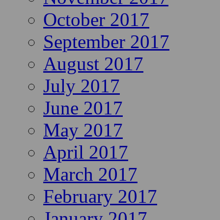
October 2017
September 2017
August 2017
July 2017
June 2017
May 2017
April 2017
March 2017
February 2017
January 2017