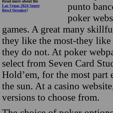
Read more about the
punto banc
Las Vegas 2024 Super
Bowl Streaker
!
poker websi
games. A great many skillf
they like the most-they like
they do not. At poker webpa
select from Seven Card Stu
Hold’em, for the most part 
the sun. At a casino website
versions to choose from.
The choice of poker options 