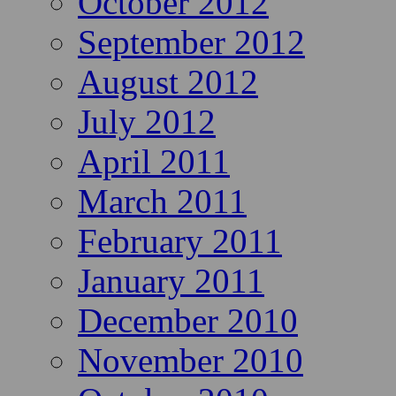
October 2012
September 2012
August 2012
July 2012
April 2011
March 2011
February 2011
January 2011
December 2010
November 2010