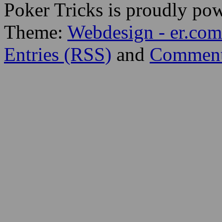
Poker Tricks is proudly po
Theme:
Webdesign - er.com
Entries (RSS)
and
Comment