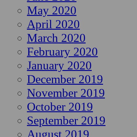
May 2020
April 2020
March 2020
February 2020
January 2020
December 2019
November 2019
October 2019
September 2019
August 2019