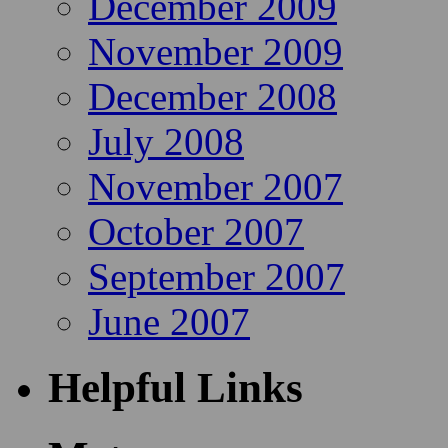
December 2009
November 2009
December 2008
July 2008
November 2007
October 2007
September 2007
June 2007
Helpful Links