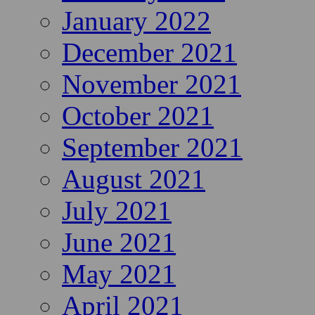
January 2022
December 2021
November 2021
October 2021
September 2021
August 2021
July 2021
June 2021
May 2021
April 2021