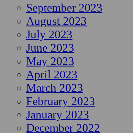
September 2023
August 2023
July 2023
June 2023
May 2023
April 2023
March 2023
February 2023
January 2023
December 2022