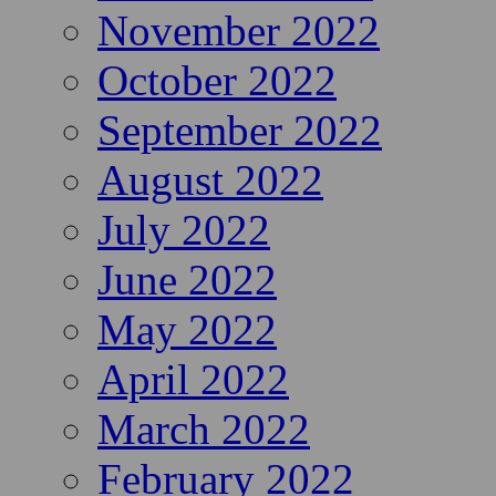
November 2022
October 2022
September 2022
August 2022
July 2022
June 2022
May 2022
April 2022
March 2022
February 2022