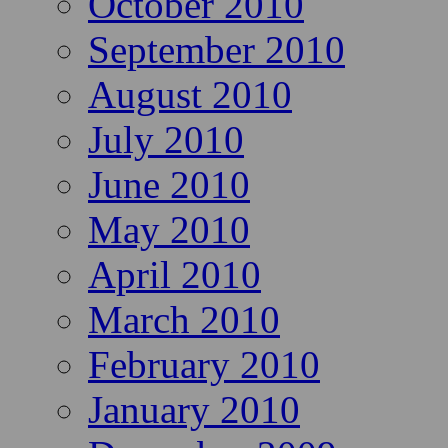
October 2010
September 2010
August 2010
July 2010
June 2010
May 2010
April 2010
March 2010
February 2010
January 2010