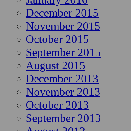
December 2015
November 2015
October 2015
September 2015
August 2015
December 2013
November 2013
October 2013
September 2013