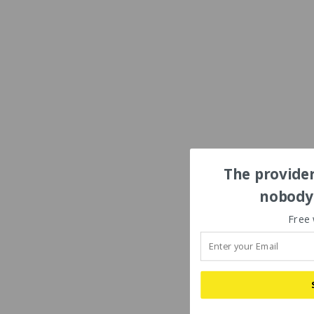
The provider
nobody'
Free 