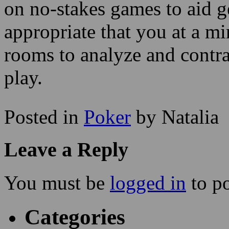
on no-stakes games to aid ge
appropriate that you at a m
rooms to analyze and contras
play.
Posted in
Poker
by Natalia
Leave a Reply
You must be
logged in
to p
Categories