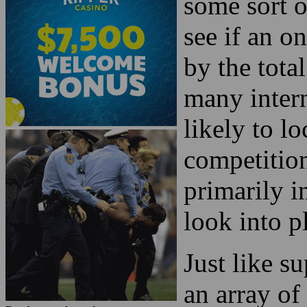
some sort 
see if an o
by the tota
many intern
likely to l
competition
primarily i
look into p
Just like su
an array of