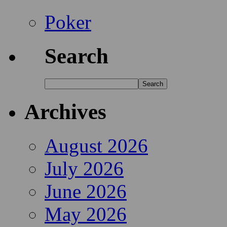
Poker
Search
Archives
August 2026
July 2026
June 2026
May 2026