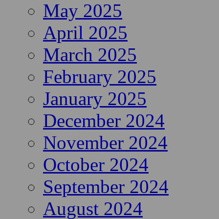
May 2025
April 2025
March 2025
February 2025
January 2025
December 2024
November 2024
October 2024
September 2024
August 2024