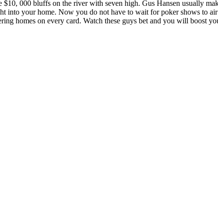
e $10, 000 bluffs on the river with seven high. Gus Hansen usually ma
ht into your home. Now you do not have to wait for poker shows to air 
ring homes on every card. Watch these guys bet and you will boost you