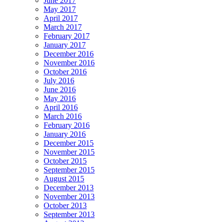
June 2017
May 2017
April 2017
March 2017
February 2017
January 2017
December 2016
November 2016
October 2016
July 2016
June 2016
May 2016
April 2016
March 2016
February 2016
January 2016
December 2015
November 2015
October 2015
September 2015
August 2015
December 2013
November 2013
October 2013
September 2013