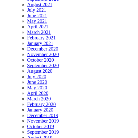
August 2021
July 2021
June 2021
May 2021
April 2021
March 2021
February 2021
January 2021
December 2020
November 2020
October 2020
September 2020
August 2020
July 2020
June 2020
May 2020
April 2020
March 2020
February 2020
January 2020
December 2019
November 2019
October 2019
September 2019
August 2019