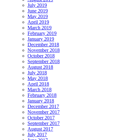
July 2019
June 2019
May 2019
April 2019
March 2019
February 2019
January 2019
December 2018
November 2018
October 2018
September 2018
August 2018
July 2018
May 2018
April 2018
March 2018
February 2018
January 2018
December 2017
November 2017
October 2017
September 2017
August 2017
July 2017