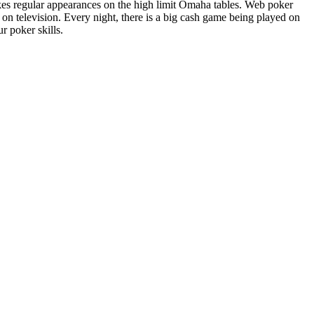
kes regular appearances on the high limit Omaha tables. Web poker
on television. Every night, there is a big cash game being played on
r poker skills.