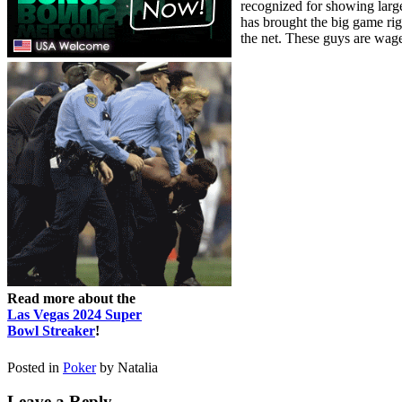
recognized for showing larg
has brought the big game rig
the net. These guys are wage
Read more about the
Las Vegas 2024 Super
Bowl Streaker
!
Posted in
Poker
by Natalia
Leave a Reply