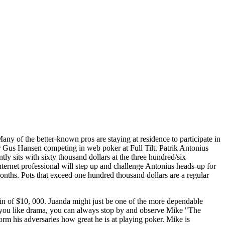
ny of the better-known pros are staying at residence to participate in
r Gus Hansen competing in web poker at Full Tilt. Patrik Antonius
y sits with sixty thousand dollars at the three hundred/six
ernet professional will step up and challenge Antonius heads-up for
nths. Pots that exceed one hundred thousand dollars are a regular
-in of $10, 000. Juanda might just be one of the more dependable
If you like drama, you can always stop by and observe Mike "The
rm his adversaries how great he is at playing poker. Mike is