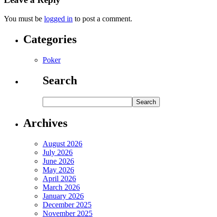
You must be
logged in
to post a comment.
Categories
Poker
Search
Archives
August 2026
July 2026
June 2026
May 2026
April 2026
March 2026
January 2026
December 2025
November 2025