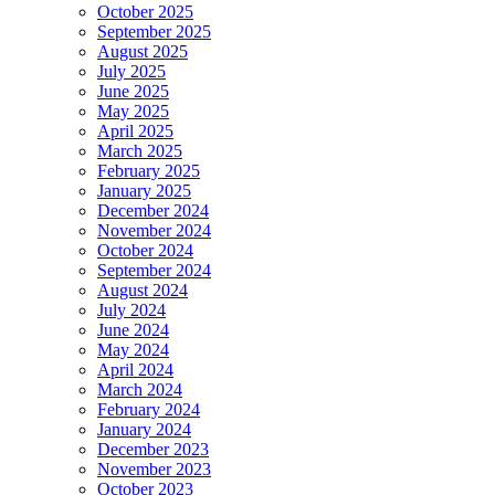
October 2025
September 2025
August 2025
July 2025
June 2025
May 2025
April 2025
March 2025
February 2025
January 2025
December 2024
November 2024
October 2024
September 2024
August 2024
July 2024
June 2024
May 2024
April 2024
March 2024
February 2024
January 2024
December 2023
November 2023
October 2023