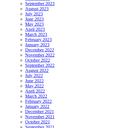
September 2023
August 2023
July 2023
June 2023
May 2023
April 2023
March 2023
February 2023
January 2023
December 2022
November 2022
October 2022
September 2022
August 2022
July 2022
June 2022
May 2022
April 2022
March 2022
February 2022
January 2022
December 2021
November 2021
October 2021
September 2021