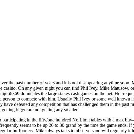
er the past number of years and it is not disappearing anytime soon. Ma
the casino. On any given night you can find Phil Ivey, Mike Matusow, o
igi66369 dominates the large stakes cash games on the net. He frequentl
a person to compete with him. Usually Phil Ivey or some well known int
 have defeated any competition that has challenged them in the past mo
 getting biggerare not getting any smaller.
 participating in the fifty/one hundred No Limit tables with a max buy
e frequently seems to be up 20 to 30 grand by the time the game ends. 
ular buffoonery. Mike always talks to observersand will regularly info