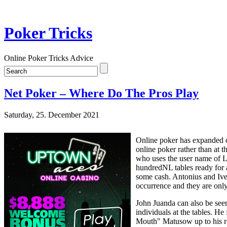
Poker Tricks
Online Poker Tricks Advice
Net Poker – Where Do The Pros Play
Saturday, 25. December 2021
Online poker has expanded ov
online poker rather than at 
who uses the user name of Lu
hundredNL tables ready for 
some cash. Antonius and Ivey
occurrence and they are only
John Juanda can also be seen
individuals at the tables. H
Mouth" Matusow up to his reg