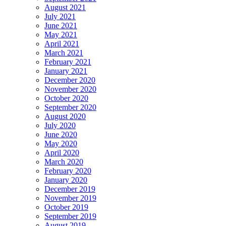
August 2021
July 2021
June 2021
May 2021
April 2021
March 2021
February 2021
January 2021
December 2020
November 2020
October 2020
September 2020
August 2020
July 2020
June 2020
May 2020
April 2020
March 2020
February 2020
January 2020
December 2019
November 2019
October 2019
September 2019
August 2019