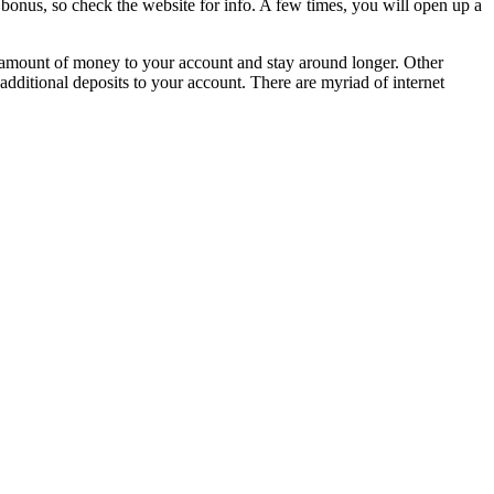
r bonus, so check the website for info. A few times, you will open up a
er amount of money to your account and stay around longer. Other
dditional deposits to your account. There are myriad of internet