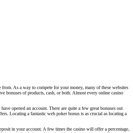
ose from. As a way to compete for your money, many of these websites
ve bonuses of products, cash, or both. Almost every online casino
ou have opened an account. There are quite a few great bonuses out
ffers. Locating a fantastic web poker bonus is as crucial as locating a
osit in your account. A few times the casino will offer a percentage,