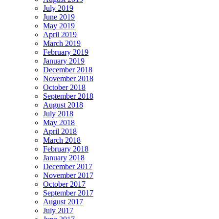
July 2019
June 2019
May 2019
April 2019
March 2019
February 2019
January 2019
December 2018
November 2018
October 2018
September 2018
August 2018
July 2018
May 2018
April 2018
March 2018
February 2018
January 2018
December 2017
November 2017
October 2017
September 2017
August 2017
July 2017