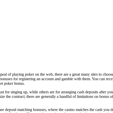
ppeal of playing poker on the web, there are a great many sites to cho
bonuses for registering an account and gamble with them. You can recei
rnet poker bonus.
ust for singing up, while others are for arranging cash deposits after y
nize the contract; there are generally a handful of limitations on bonus o
are deposit matching bonuses, where the casino matches the cash you dep