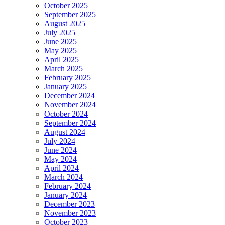
October 2025
September 2025
August 2025
July 2025
June 2025
May 2025
April 2025
March 2025
February 2025
January 2025
December 2024
November 2024
October 2024
September 2024
August 2024
July 2024
June 2024
May 2024
April 2024
March 2024
February 2024
January 2024
December 2023
November 2023
October 2023