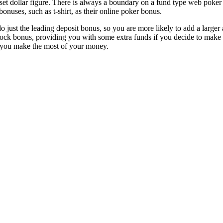
le set dollar figure. There is always a boundary on a fund type web poke
bonuses, such as t-shirt, as their online poker bonus.
o just the leading deposit bonus, so you are more likely to add a larg
tock bonus, providing you with some extra funds if you decide to make a
 you make the most of your money.