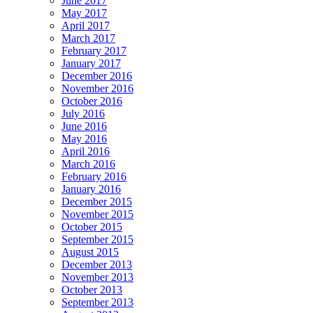
June 2017
May 2017
April 2017
March 2017
February 2017
January 2017
December 2016
November 2016
October 2016
July 2016
June 2016
May 2016
April 2016
March 2016
February 2016
January 2016
December 2015
November 2015
October 2015
September 2015
August 2015
December 2013
November 2013
October 2013
September 2013