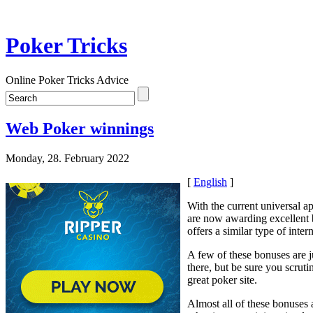
Poker Tricks
Online Poker Tricks Advice
Web Poker winnings
Monday, 28. February 2022
[
English
]
With the current universal a
are now awarding excellent 
offers a similar type of inte
A few of these bonuses are j
there, but be sure you scruti
great poker site.
Almost all of these bonuses 