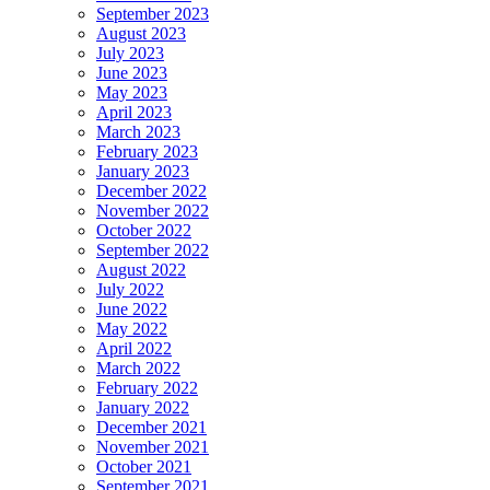
September 2023
August 2023
July 2023
June 2023
May 2023
April 2023
March 2023
February 2023
January 2023
December 2022
November 2022
October 2022
September 2022
August 2022
July 2022
June 2022
May 2022
April 2022
March 2022
February 2022
January 2022
December 2021
November 2021
October 2021
September 2021