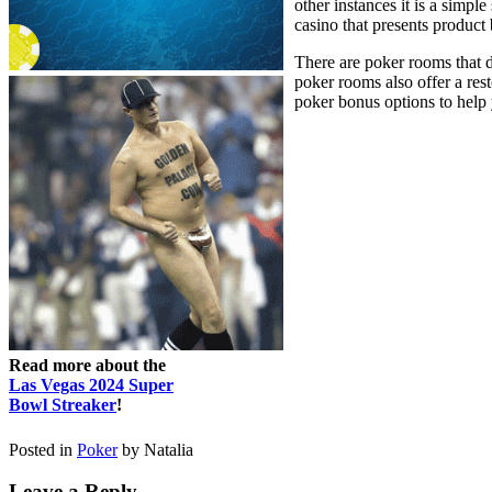
other instances it is a simp
casino that presents product 
There are poker rooms that d
poker rooms also offer a res
poker bonus options to help
Read more about the
Las Vegas 2024 Super
Bowl Streaker
!
Posted in
Poker
by Natalia
Leave a Reply