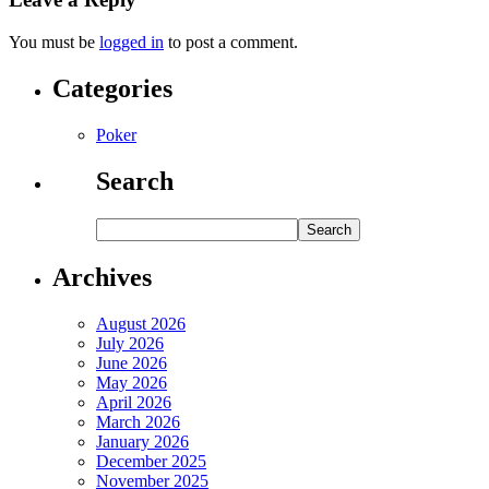
You must be
logged in
to post a comment.
Categories
Poker
Search
Archives
August 2026
July 2026
June 2026
May 2026
April 2026
March 2026
January 2026
December 2025
November 2025