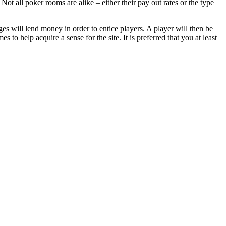
ot all poker rooms are alike – either their pay out rates or the type
s will lend money in order to entice players. A player will then be
es to help acquire a sense for the site. It is preferred that you at least