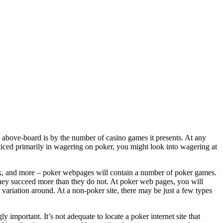
is above-board is by the number of casino games it presents. At any
ticed primarily in wagering on poker, you might look into wagering at
jack, and more – poker webpages will contain a number of poker games.
they succeed more than they do not. At poker web pages, you will
variation around. At a non-poker site, there may be just a few types
 important. It’s not adequate to locate a poker internet site that