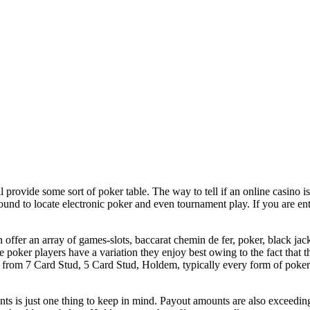
l provide some sort of poker table. The way to tell if an online casino 
und to locate electronic poker and even tournament play. If you are en
an offer an array of games-slots, baccarat chemin de fer, poker, black 
oker players have a variation they enjoy best owing to the fact that 
k from 7 Card Stud, 5 Card Stud, Holdem, typically every form of poker 
ts is just one thing to keep in mind. Payout amounts are also exceedingly