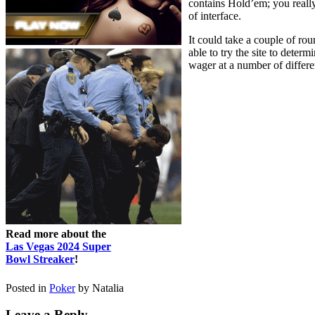
contains Hold’em; you really 
of interface.
It could take a couple of ro
able to try the site to determ
wager at a number of differen
Read more about the
Las Vegas 2024 Super
Bowl Streaker
!
Posted in
Poker
by Natalia
Leave a Reply