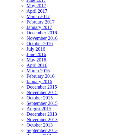
June 2017
May 2017
April 2017
March 2017
February 2017
January 2017
December 2016
November 2016
October 2016
July 2016
June 2016
May 2016
April 2016
March 2016
February 2016
January 2016
December 2015
November 2015
October 2015
September 2015
August 2015
December 2013
November 2013
October 2013
September 2013