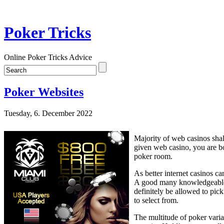
Poker Tricks
Online Poker Tricks Advice
Poker Websites
Tuesday, 6. December 2022
Majority of web casinos shal
given web casino, you are bo
poker room.
As better internet casinos c
A good many knowledgeable p
definitely be allowed to pic
to select from.
The multitude of poker varian