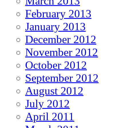
March 2013
February 2013
January 2013
December 2012
November 2012
October 2012
September 2012
August 2012
July 2012
April 2011