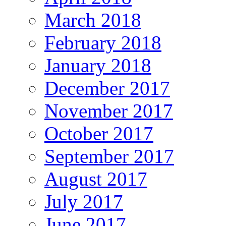
March 2018
February 2018
January 2018
December 2017
November 2017
October 2017
September 2017
August 2017
July 2017
June 2017