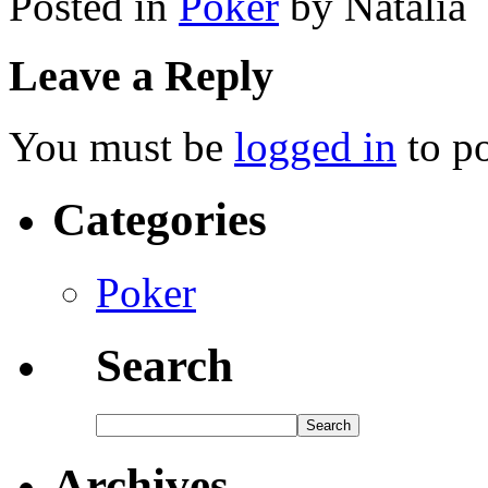
Posted in
Poker
by Natalia
Leave a Reply
You must be
logged in
to p
Categories
Poker
Search
Archives