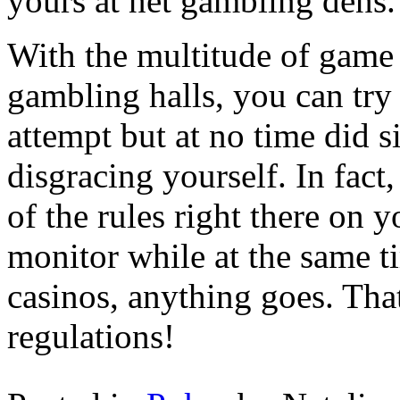
yours at net gambling dens.
With the multitude of game 
gambling halls, you can try
attempt but at no time did s
disgracing yourself. In fact
of the rules right there on 
monitor while at the same ti
casinos, anything goes. That
regulations!