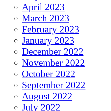
April 2023
March 2023
February 2023
January 2023
December 2022
November 2022
October 2022
September 2022
August 2022
July 2022