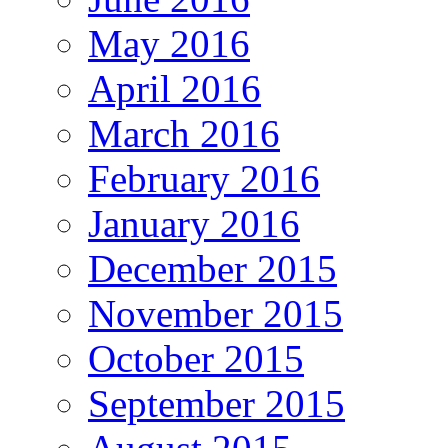
May 2016
April 2016
March 2016
February 2016
January 2016
December 2015
November 2015
October 2015
September 2015