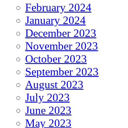
February 2024
January 2024
December 2023
November 2023
October 2023
September 2023
August 2023
July 2023
June 2023
May 2023