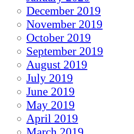
December 2019
November 2019
October 2019
September 2019
August 2019
July 2019
June 2019
May 2019
April 2019
March 2019