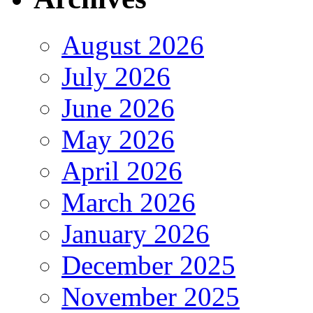
August 2026
July 2026
June 2026
May 2026
April 2026
March 2026
January 2026
December 2025
November 2025