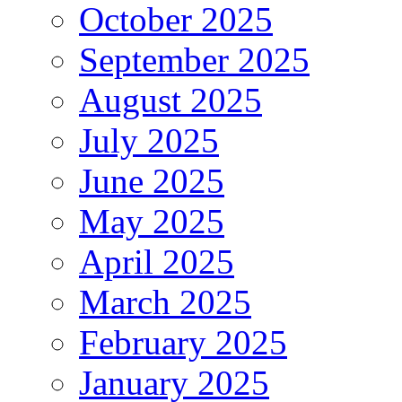
October 2025
September 2025
August 2025
July 2025
June 2025
May 2025
April 2025
March 2025
February 2025
January 2025