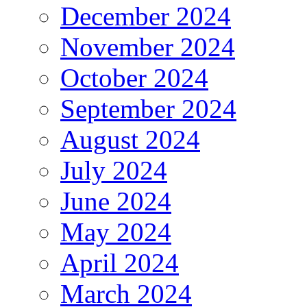
December 2024
November 2024
October 2024
September 2024
August 2024
July 2024
June 2024
May 2024
April 2024
March 2024