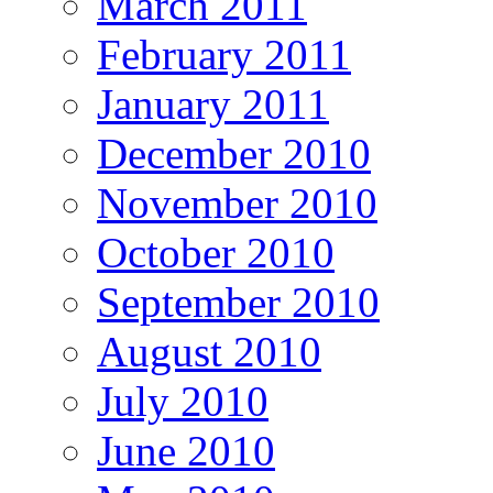
March 2011
February 2011
January 2011
December 2010
November 2010
October 2010
September 2010
August 2010
July 2010
June 2010