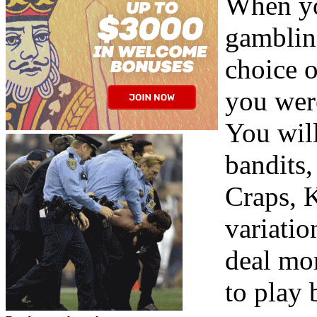
When yo
gambling
choice 
you were
You will
bandits,
Craps, 
variatio
deal mo
to play 