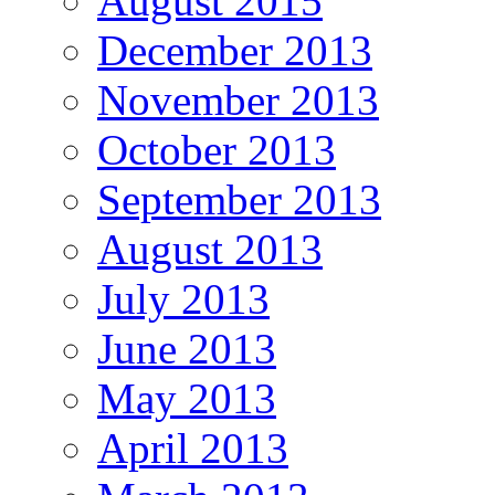
August 2015
December 2013
November 2013
October 2013
September 2013
August 2013
July 2013
June 2013
May 2013
April 2013