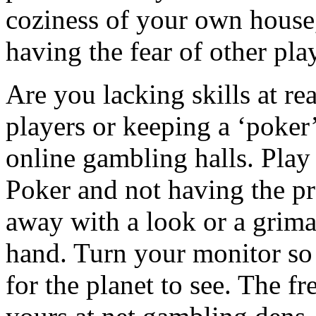
coziness of your own house
having the fear of other play
Are you lacking skills at re
players or keeping a ‘poker
online gambling halls. Pla
Poker and not having the pr
away with a look or a grima
hand. Turn your monitor so 
for the planet to see. The f