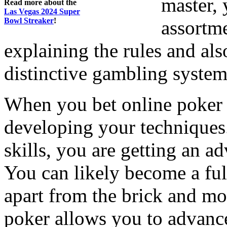
master, 
Read more about the
Las Vegas 2024 Super
Bowl Streaker
!
assortme
explaining the rules and als
distinctive gambling system
When you bet online poker a
developing your techniques.
skills, you are getting an 
You can likely become a ful
apart from the brick and mo
poker allows you to advance