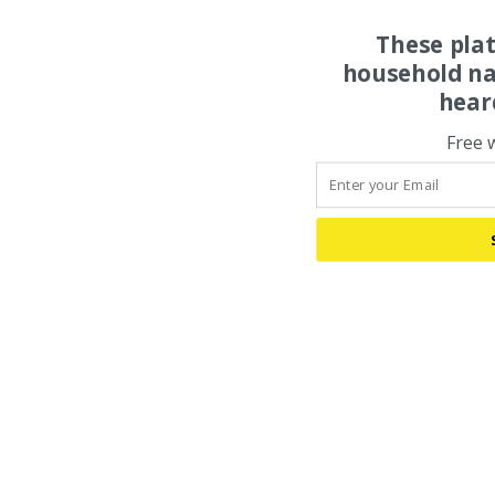
These pla
household na
hear
Free 