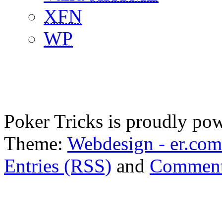
XFN
WP
Poker Tricks is proudly po
Theme:
Webdesign - er.com
Entries (RSS)
and
Comment