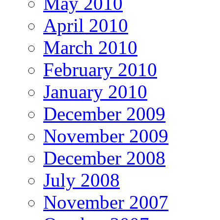
May 2010
April 2010
March 2010
February 2010
January 2010
December 2009
November 2009
December 2008
July 2008
November 2007