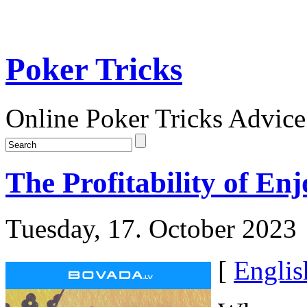
Poker Tricks
Online Poker Tricks Advice
The Profitability of E
Tuesday, 17. October 2023
[
Englis