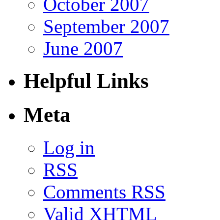
October 2007
September 2007
June 2007
Helpful Links
Meta
Log in
RSS
Comments RSS
Valid
XHTML