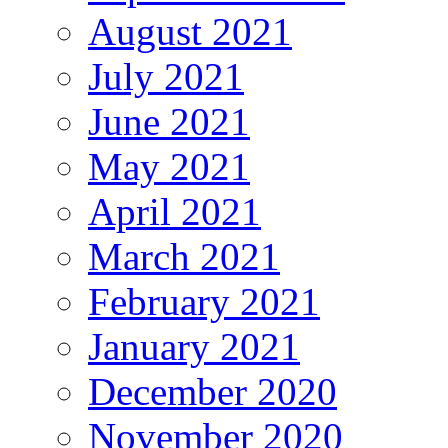
August 2021
July 2021
June 2021
May 2021
April 2021
March 2021
February 2021
January 2021
December 2020
November 2020