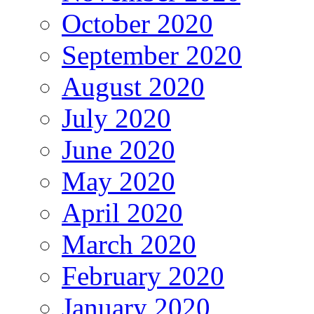
October 2020
September 2020
August 2020
July 2020
June 2020
May 2020
April 2020
March 2020
February 2020
January 2020