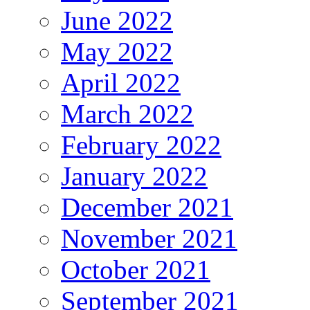
June 2022
May 2022
April 2022
March 2022
February 2022
January 2022
December 2021
November 2021
October 2021
September 2021