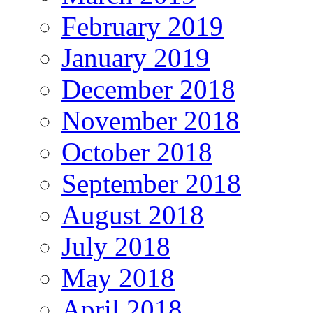
February 2019
January 2019
December 2018
November 2018
October 2018
September 2018
August 2018
July 2018
May 2018
April 2018