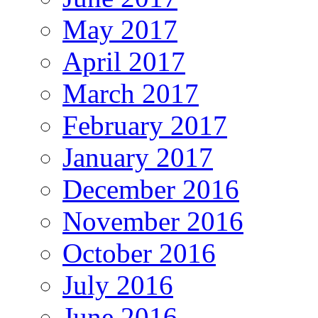
May 2017
April 2017
March 2017
February 2017
January 2017
December 2016
November 2016
October 2016
July 2016
June 2016