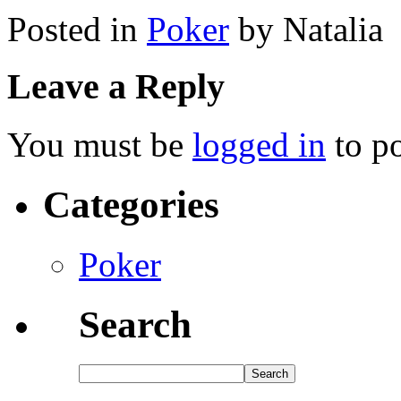
Posted in
Poker
by Natalia
Leave a Reply
You must be
logged in
to p
Categories
Poker
Search