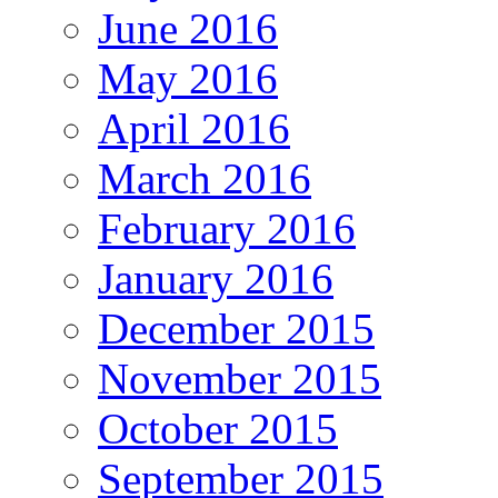
June 2016
May 2016
April 2016
March 2016
February 2016
January 2016
December 2015
November 2015
October 2015
September 2015