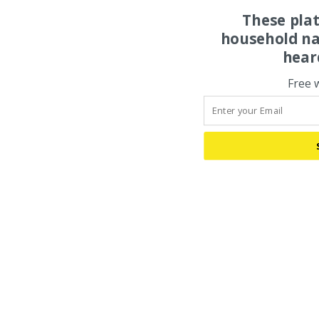
These pla
household na
hear
Free 