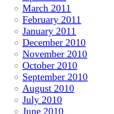
March 2011
February 2011
January 2011
December 2010
November 2010
October 2010
September 2010
August 2010
July 2010
June 2010