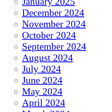
January 2025
December 2024
November 2024
October 2024
September 2024
August 2024
July 2024
June 2024
May 2024
April 2024