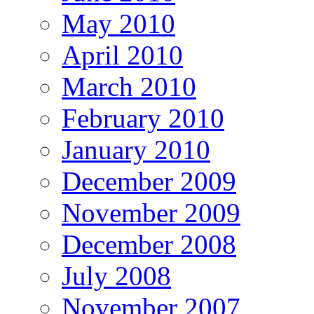
May 2010
April 2010
March 2010
February 2010
January 2010
December 2009
November 2009
December 2008
July 2008
November 2007