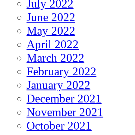
July 2022
June 2022
May 2022
April 2022
March 2022
February 2022
January 2022
December 2021
November 2021
October 2021