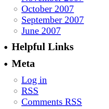
October 2007
September 2007
June 2007
Helpful Links
Meta
Log in
RSS
Comments RSS