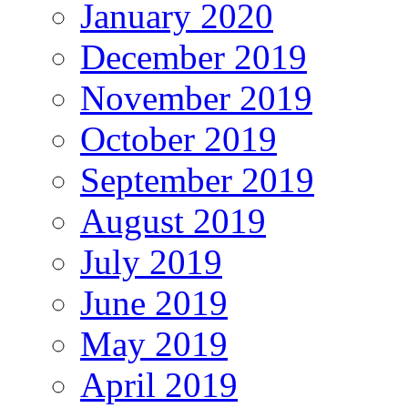
January 2020
December 2019
November 2019
October 2019
September 2019
August 2019
July 2019
June 2019
May 2019
April 2019