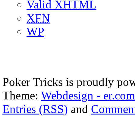
Valid
XHTML
XFN
WP
Poker Tricks is proudly po
Theme:
Webdesign - er.com
Entries (RSS)
and
Comment