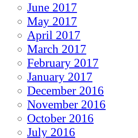
June 2017
May 2017
April 2017
March 2017
February 2017
January 2017
December 2016
November 2016
October 2016
July 2016