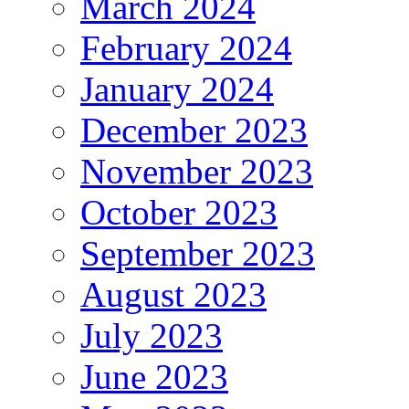
March 2024
February 2024
January 2024
December 2023
November 2023
October 2023
September 2023
August 2023
July 2023
June 2023