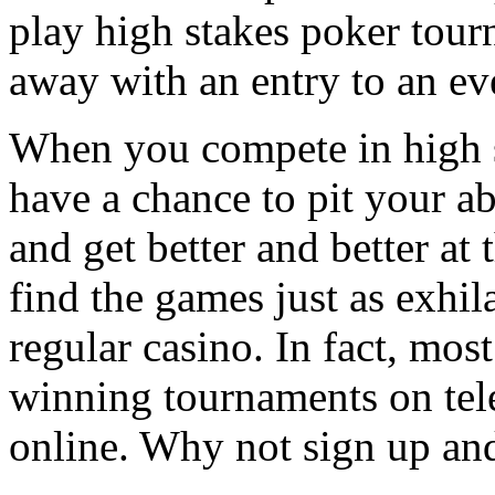
play high stakes poker tou
away with an entry to an ev
When you compete in high s
have a chance to pit your ab
and get better and better at
find the games just as exhil
regular casino. In fact, mos
winning tournaments on tele
online. Why not sign up and