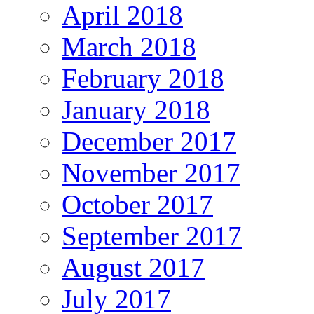
April 2018
March 2018
February 2018
January 2018
December 2017
November 2017
October 2017
September 2017
August 2017
July 2017