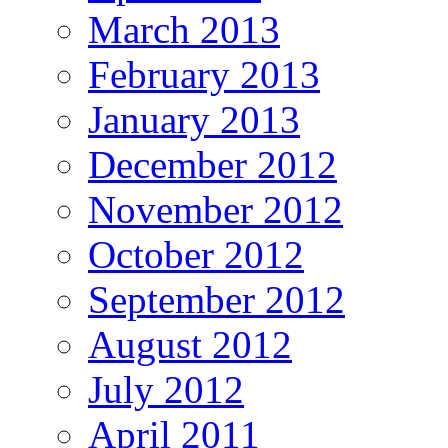
March 2013
February 2013
January 2013
December 2012
November 2012
October 2012
September 2012
August 2012
July 2012
April 2011