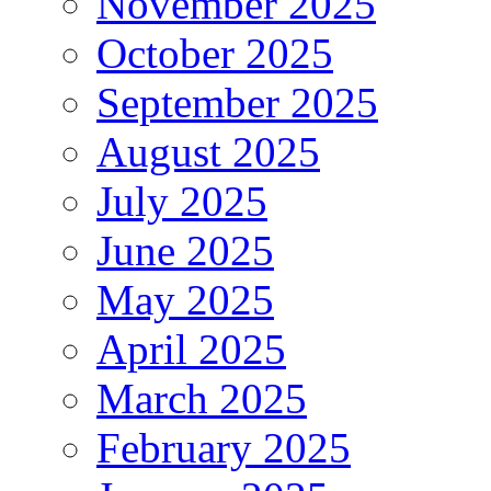
November 2025
October 2025
September 2025
August 2025
July 2025
June 2025
May 2025
April 2025
March 2025
February 2025