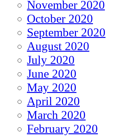
November 2020
October 2020
September 2020
August 2020
July 2020
June 2020
May 2020
April 2020
March 2020
February 2020