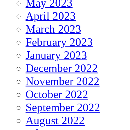
May 2023
April 2023
March 2023
February 2023
January 2023
December 2022
November 2022
October 2022
September 2022
August 2022