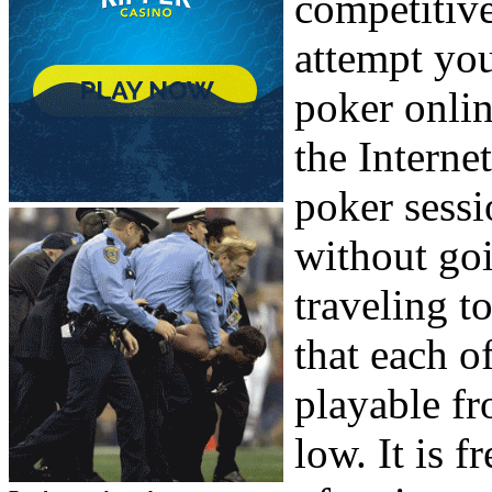
competitive
attempt you
poker onlin
the Internet
poker sessi
without goi
traveling t
that each o
playable f
low. It is f