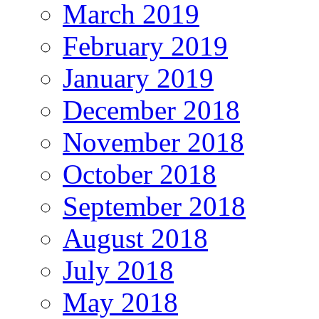
March 2019
February 2019
January 2019
December 2018
November 2018
October 2018
September 2018
August 2018
July 2018
May 2018