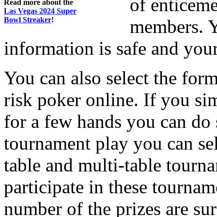
of enticeme
Read more about the
Las Vegas 2024 Super
Bowl Streaker
!
members. Yo
information is safe and your
You can also select the for
risk poker online. If you si
for a few hands you can do 
tournament play you can sel
table and multi-table tourn
participate in these tournam
number of the prizes are su