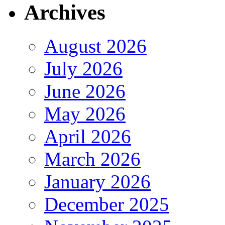
Archives
August 2026
July 2026
June 2026
May 2026
April 2026
March 2026
January 2026
December 2025