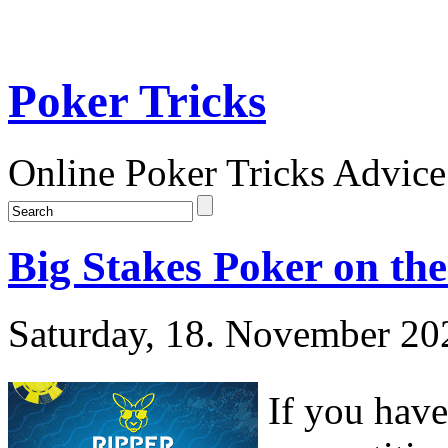
Poker Tricks
Online Poker Tricks Advice
Big Stakes Poker on the
Saturday, 18. November 20
If you have