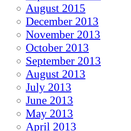
August 2015
December 2013
November 2013
October 2013
September 2013
August 2013
July 2013
June 2013
May 2013
April 2013