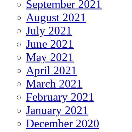
September 2021
August 2021
July 2021
June 2021
May 2021
April 2021
March 2021
February 2021
January 2021
December 2020