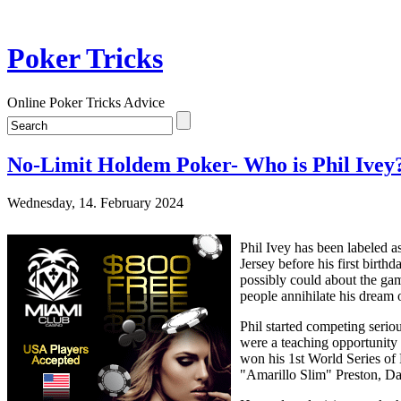
Poker Tricks
Online Poker Tricks Advice
No-Limit Holdem Poker- Who is Phil Ivey
Wednesday, 14. February 2024
Phil Ivey has been labeled a
Jersey before his first birt
possibly could about the gam
people annihilate his dream 
Phil started competing seriou
were a teaching opportunit
won his 1st World Series of 
"Amarillo Slim" Preston, Dav