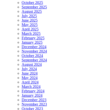
October 2025
September 2025
August 2025
July 2025
June 2025
May 2025
April 2025
March 2025
February 2025
January 2025
December 2024
November 2024
October 2024
September 2024
August 2024
July 2024
June 2024
May 2024
April 2024
March 2024
February 2024
January 2024
December 2023
November 2023
October 2023