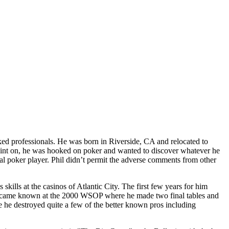
ked professionals. He was born in Riverside, CA and relocated to
 point on, he was hooked on poker and wanted to discover whatever he
nal poker player. Phil didn’t permit the adverse comments from other
kills at the casinos of Atlantic City. The first few years for him
 became known at the 2000 WSOP where he made two final tables and
e he destroyed quite a few of the better known pros including