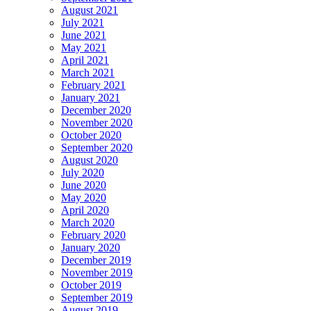
August 2021
July 2021
June 2021
May 2021
April 2021
March 2021
February 2021
January 2021
December 2020
November 2020
October 2020
September 2020
August 2020
July 2020
June 2020
May 2020
April 2020
March 2020
February 2020
January 2020
December 2019
November 2019
October 2019
September 2019
August 2019