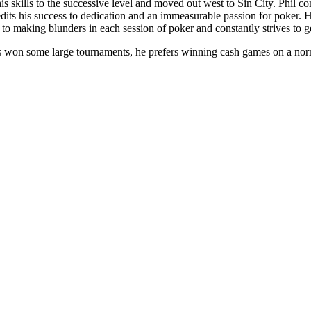
is skills to the successive level and moved out west to Sin City. Phil c
edits his success to dedication and an immeasurable passion for poker. H
to making blunders in each session of poker and constantly strives to ge
as won some large tournaments, he prefers winning cash games on a nor