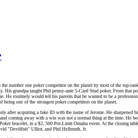
?
s the number one poker competitor on the planet by most of the top-ran
hday. His grandpa taught Phil penny-ante 5-Card Stud poker. From that
e. He routinely would tell his parents that he wanted to be a professio
of being one of the strongest poker competitors on the planet.
sly after acquiring a fake ID with the name of Jerome. He sharpened his s
y and coming away with a win was not a normal thing at the time. He
Poker bracelet, in a $2, 500 Pot-Limit Omaha event. At the closing tabl
id "Devilfish" Ulliot, and Phil Hellmuth, Jr.