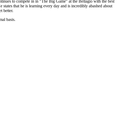
ontinues to compete in in "The Big Game" at the Bellagio with the best
e states that he is learning every day and is incredibly abashed about
t better.
mal basis.