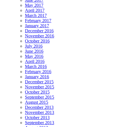
June 2017
May 2017
April 2017
March 2017
February 2017
January 2017
December 2016
November 2016
October 2016
July 2016
June 2016
May 2016
April 2016
March 2016
February 2016
January 2016
December 2015
November 2015
October 2015
September 2015
August 2015
December 2013
November 2013
October 2013
September 2013