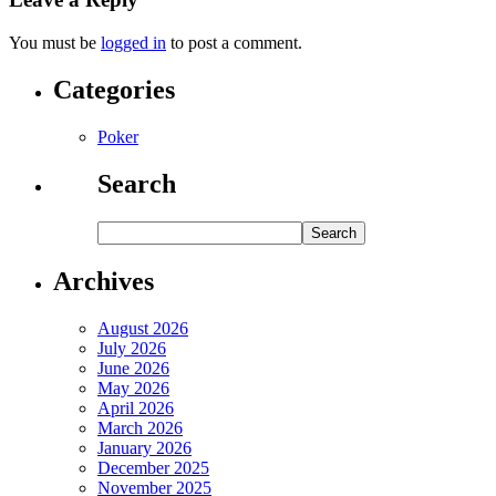
You must be
logged in
to post a comment.
Categories
Poker
Search
Archives
August 2026
July 2026
June 2026
May 2026
April 2026
March 2026
January 2026
December 2025
November 2025