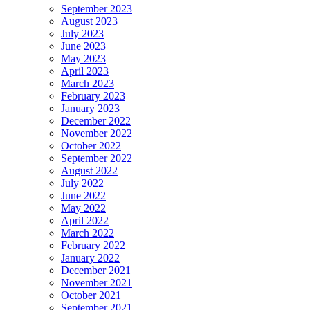
September 2023
August 2023
July 2023
June 2023
May 2023
April 2023
March 2023
February 2023
January 2023
December 2022
November 2022
October 2022
September 2022
August 2022
July 2022
June 2022
May 2022
April 2022
March 2022
February 2022
January 2022
December 2021
November 2021
October 2021
September 2021