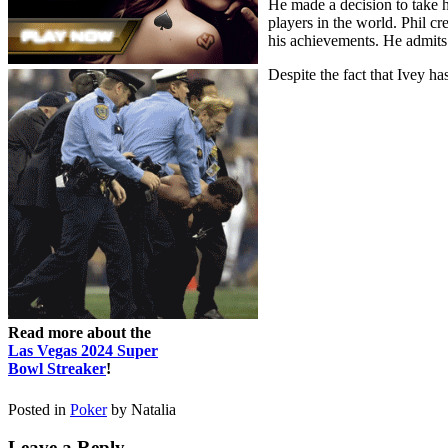
He made a decision to take h
players in the world. Phil cr
his achievements. He admits 
Despite the fact that Ivey h
Read more about the
Las Vegas 2024 Super
Bowl Streaker
!
Posted in
Poker
by Natalia
Leave a Reply