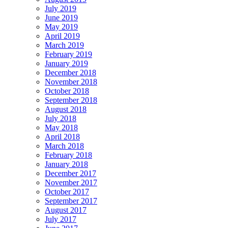
July 2019
June 2019
May 2019
April 2019
March 2019
February 2019
January 2019
December 2018
November 2018
October 2018
September 2018
August 2018
July 2018
May 2018
April 2018
March 2018
February 2018
January 2018
December 2017
November 2017
October 2017
September 2017
August 2017
July 2017