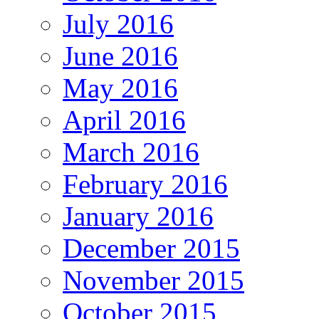
July 2016
June 2016
May 2016
April 2016
March 2016
February 2016
January 2016
December 2015
November 2015
October 2015