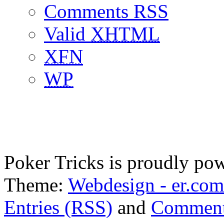
Comments RSS
Valid
XHTML
XFN
WP
Poker Tricks is proudly po
Theme:
Webdesign - er.com
Entries (RSS)
and
Comment