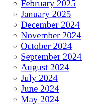
February 2025
January 2025
December 2024
November 2024
October 2024
September 2024
August 2024
July 2024
June 2024
May 2024