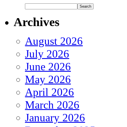
Archives
August 2026
July 2026
June 2026
May 2026
April 2026
March 2026
January 2026