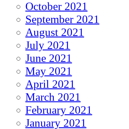
October 2021
September 2021
August 2021
July 2021
June 2021
May 2021
April 2021
March 2021
February 2021
January 2021