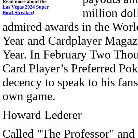
Read more about the
Las Vegas 2024 Super
million dol
Bowl Streaker
!
admired awards in the World
Year and Cardplayer Magazi
Year. In February Two Thou
Card Player’s Preferred Poke
decency to speak to his fan
own game.
Howard Lederer
Called "The Professor" and 