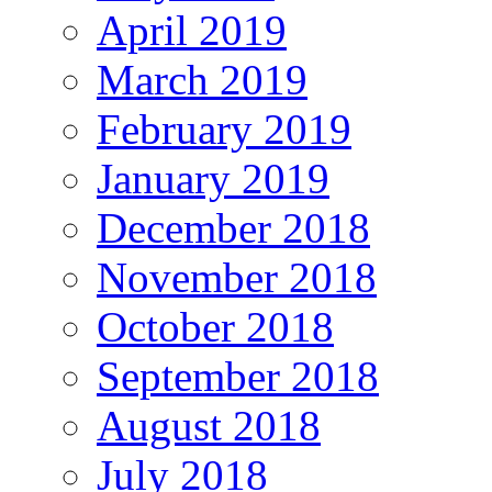
April 2019
March 2019
February 2019
January 2019
December 2018
November 2018
October 2018
September 2018
August 2018
July 2018