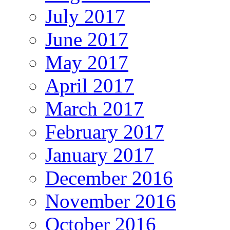
July 2017
June 2017
May 2017
April 2017
March 2017
February 2017
January 2017
December 2016
November 2016
October 2016