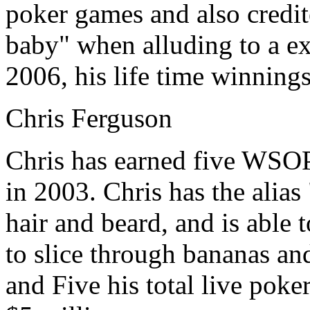
poker games and also credit
baby" when alluding to a ex
2006, his life time winnings
Chris Ferguson
Chris has earned five WSOP 
in 2003. Chris has the alias
hair and beard, and is able 
to slice through bananas a
and Five his total live pok