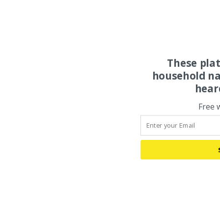
These pla
household na
hear
Free 