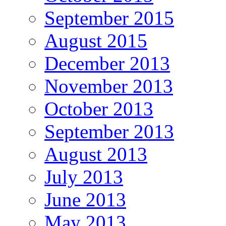
September 2015
August 2015
December 2013
November 2013
October 2013
September 2013
August 2013
July 2013
June 2013
May 2013