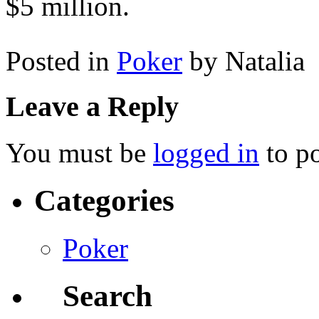
$5 million.
Posted in
Poker
by Natalia
Leave a Reply
You must be
logged in
to p
Categories
Poker
Search