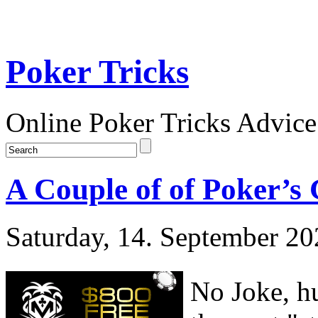
Poker Tricks
Online Poker Tricks Advice
A Couple of of Poker’s
Saturday, 14. September 2
No Joke, h