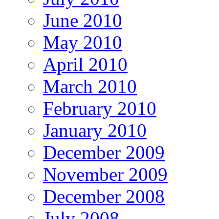
June 2010
May 2010
April 2010
March 2010
February 2010
January 2010
December 2009
November 2009
December 2008
July 2008