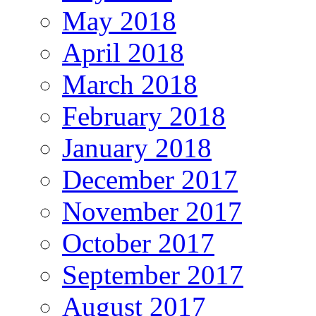
May 2018
April 2018
March 2018
February 2018
January 2018
December 2017
November 2017
October 2017
September 2017
August 2017