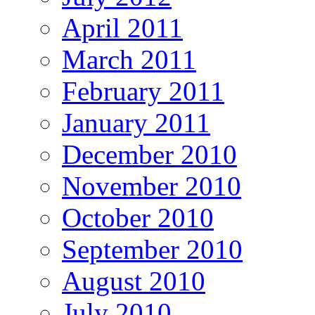
April 2011
March 2011
February 2011
January 2011
December 2010
November 2010
October 2010
September 2010
August 2010
July 2010