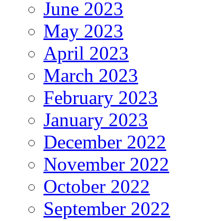
June 2023
May 2023
April 2023
March 2023
February 2023
January 2023
December 2022
November 2022
October 2022
September 2022