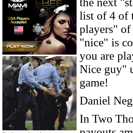
the next "st
list of 4 o
players" of
"nice" is c
you are pla
Nice guy" u
game!
Daniel Neg
In Two Tho
payouts amo