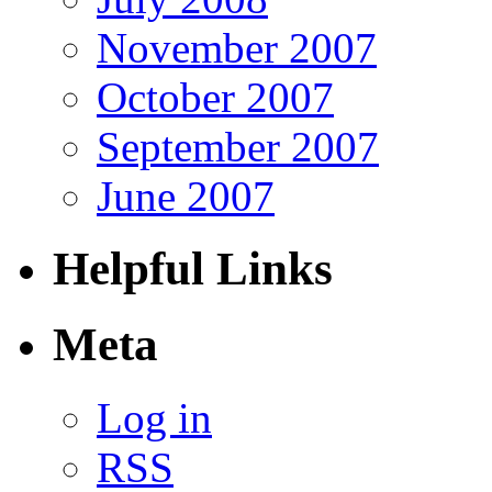
November 2007
October 2007
September 2007
June 2007
Helpful Links
Meta
Log in
RSS