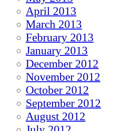
April 2013
March 2013
February 2013
January 2013
December 2012
November 2012
October 2012
September 2012
August 2012
July 2012