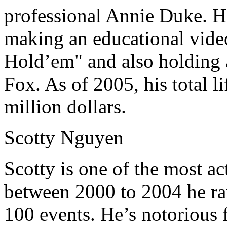
professional Annie Duke. Hi
making an educational video
Hold’em" and also holding 
Fox. As of 2005, his total l
million dollars.
Scotty Nguyen
Scotty is one of the most ac
between 2000 to 2004 he ra
100 events. He’s notorious 