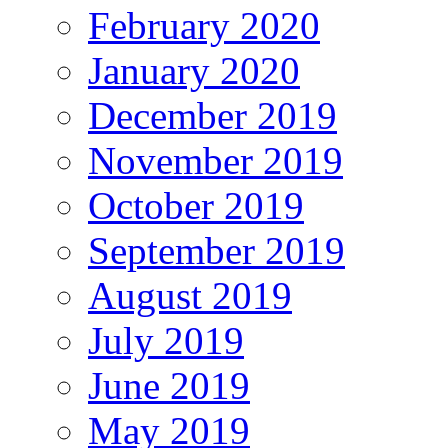
February 2020
January 2020
December 2019
November 2019
October 2019
September 2019
August 2019
July 2019
June 2019
May 2019