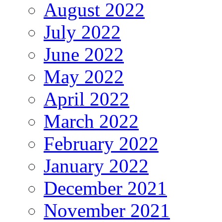
August 2022
July 2022
June 2022
May 2022
April 2022
March 2022
February 2022
January 2022
December 2021
November 2021