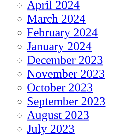
April 2024
March 2024
February 2024
January 2024
December 2023
November 2023
October 2023
September 2023
August 2023
July 2023