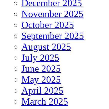
December 2025
November 2025
October 2025
September 2025
August 2025
July 2025
June 2025
May 2025
April 2025
March 2025