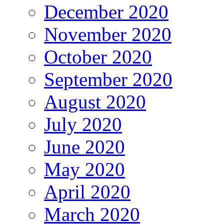
December 2020
November 2020
October 2020
September 2020
August 2020
July 2020
June 2020
May 2020
April 2020
March 2020