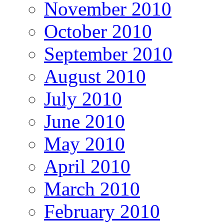
November 2010
October 2010
September 2010
August 2010
July 2010
June 2010
May 2010
April 2010
March 2010
February 2010