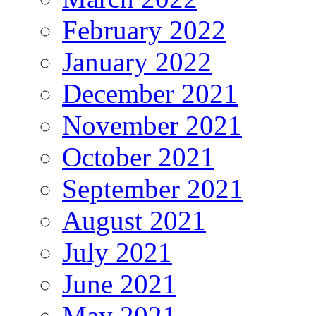
February 2022
January 2022
December 2021
November 2021
October 2021
September 2021
August 2021
July 2021
June 2021
May 2021