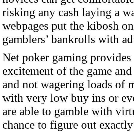
risking any cash laying a w
webpages put the kibosh on
gamblers’ bankrolls with ad
Net poker gaming provides 
excitement of the game and 
and not wagering loads of 
with very low buy ins or ev
are able to gamble with virt
chance to figure out exactl