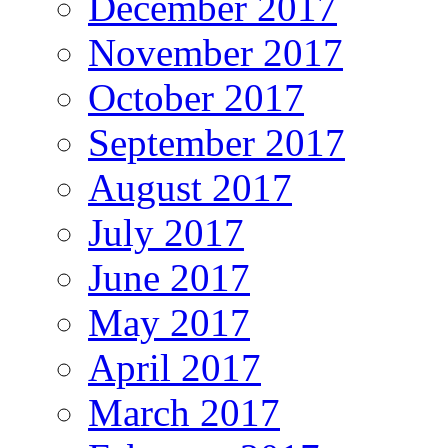
December 2017
November 2017
October 2017
September 2017
August 2017
July 2017
June 2017
May 2017
April 2017
March 2017