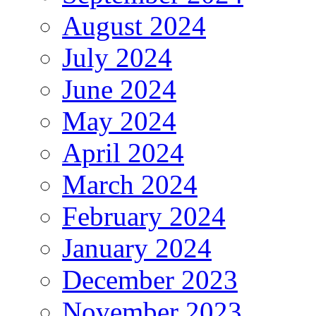
August 2024
July 2024
June 2024
May 2024
April 2024
March 2024
February 2024
January 2024
December 2023
November 2023