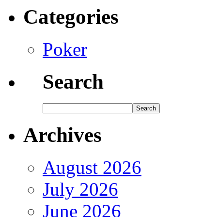
Categories
Poker
Search
Archives
August 2026
July 2026
June 2026