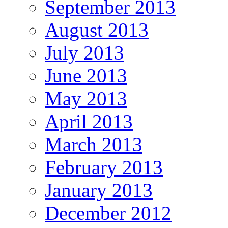
September 2013
August 2013
July 2013
June 2013
May 2013
April 2013
March 2013
February 2013
January 2013
December 2012