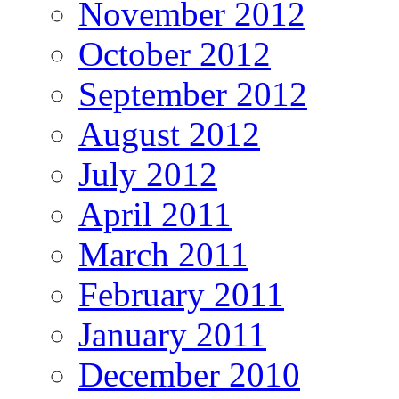
November 2012
October 2012
September 2012
August 2012
July 2012
April 2011
March 2011
February 2011
January 2011
December 2010