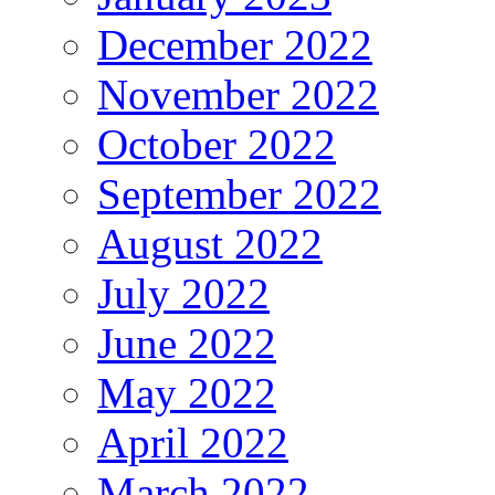
December 2022
November 2022
October 2022
September 2022
August 2022
July 2022
June 2022
May 2022
April 2022
March 2022