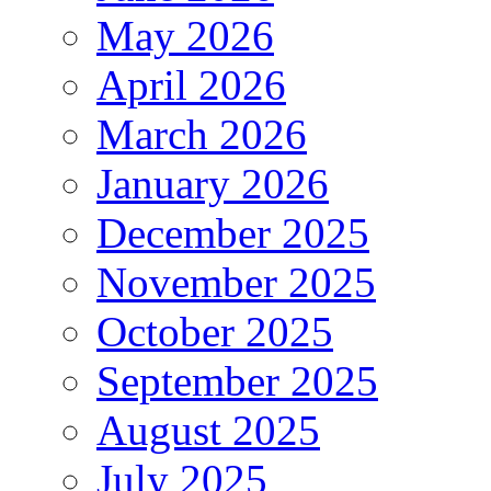
May 2026
April 2026
March 2026
January 2026
December 2025
November 2025
October 2025
September 2025
August 2025
July 2025