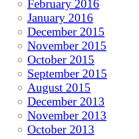
February 2016
January 2016
December 2015
November 2015
October 2015
September 2015
August 2015
December 2013
November 2013
October 2013