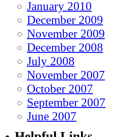
January 2010
December 2009
November 2009
December 2008
July 2008
November 2007
October 2007
September 2007
June 2007
Helpful Links