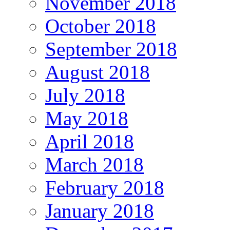
November 2018
October 2018
September 2018
August 2018
July 2018
May 2018
April 2018
March 2018
February 2018
January 2018