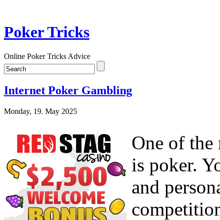
Poker Tricks
Online Poker Tricks Advice
Internet Poker Gambling
Monday, 19. May 2025
One of the 
is poker. Yo
and person
competition