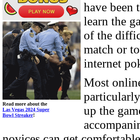
have been t
learn the g
of the diffi
match or t
internet po
Most onlin
particularl
Read more about the
up the gam
Las Vegas 2024 Super
Bowl Streaker
!
accompanim
novices can get comfortable