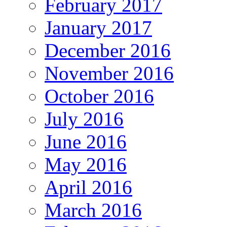
February 2017
January 2017
December 2016
November 2016
October 2016
July 2016
June 2016
May 2016
April 2016
March 2016