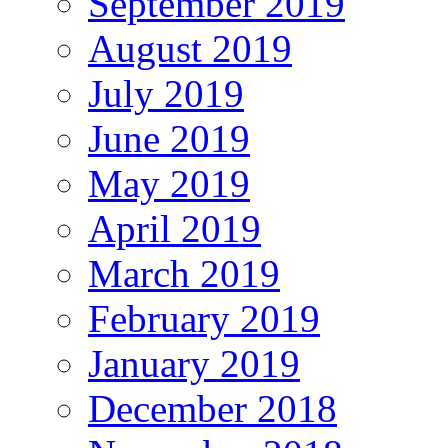
September 2019
August 2019
July 2019
June 2019
May 2019
April 2019
March 2019
February 2019
January 2019
December 2018