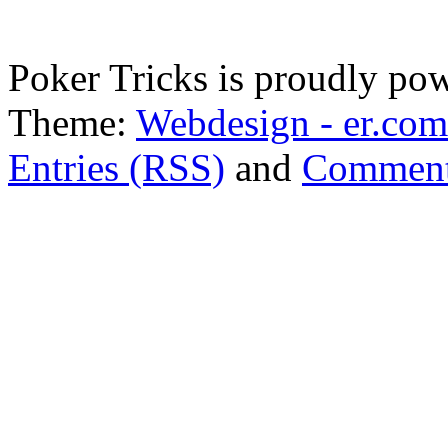
Poker Tricks is proudly po
Theme:
Webdesign - er.com
Entries (RSS)
and
Comment