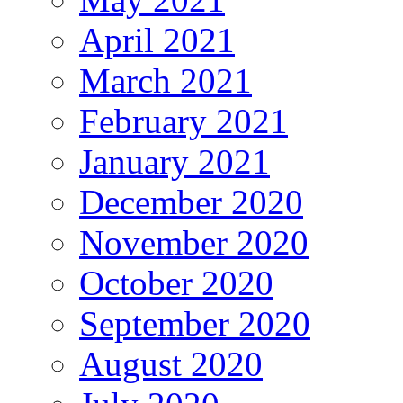
April 2021
March 2021
February 2021
January 2021
December 2020
November 2020
October 2020
September 2020
August 2020