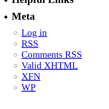
Meta
Log in
RSS
Comments RSS
Valid
XHTML
XFN
WP