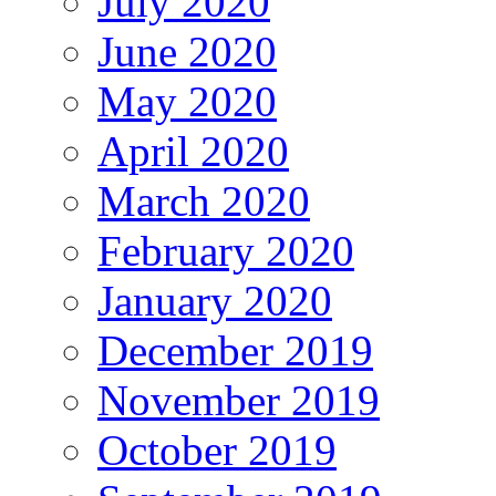
July 2020
June 2020
May 2020
April 2020
March 2020
February 2020
January 2020
December 2019
November 2019
October 2019