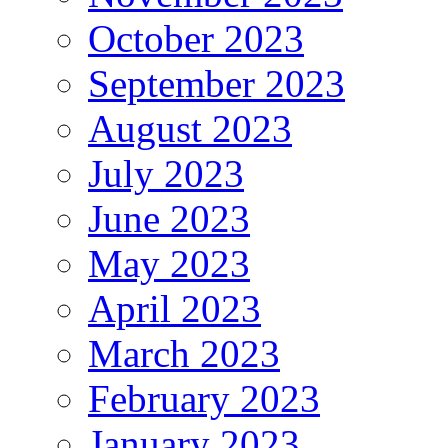
October 2023
September 2023
August 2023
July 2023
June 2023
May 2023
April 2023
March 2023
February 2023
January 2023