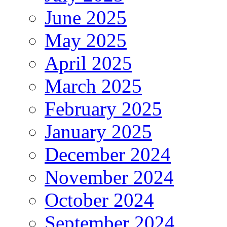
June 2025
May 2025
April 2025
March 2025
February 2025
January 2025
December 2024
November 2024
October 2024
September 2024