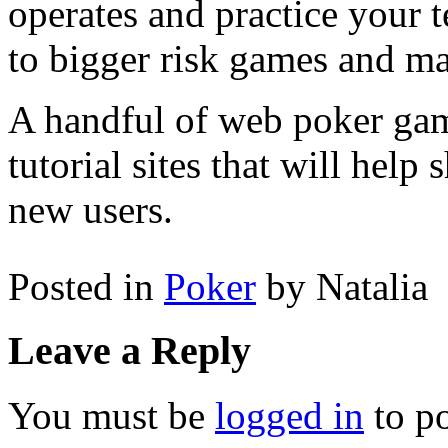
operates and practice your 
to bigger risk games and ma
A handful of web poker gam
tutorial sites that will hel
new users.
Posted in
Poker
by Natalia
Leave a Reply
You must be
logged in
to p