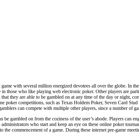
t game with several million energized devotees all over the globe. In 
 in those who like playing web electronic poker. Other players are part
s that they are able to be gambled on at any time of the day or night, c
nline poker competitions, such as Texas Holdem Poker, Seven Card St
gamblers can compete with multiple other players, since a number of g
 be gambled on from the coziness of the user’s abode. Players can enga
e administrators who start and keep an eye on these online poker tourna
 to the commencement of a game. During these internet pre-game meetin