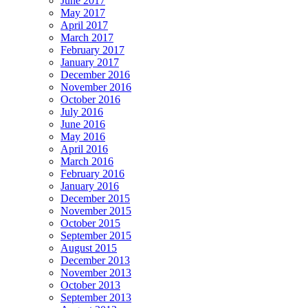
June 2017
May 2017
April 2017
March 2017
February 2017
January 2017
December 2016
November 2016
October 2016
July 2016
June 2016
May 2016
April 2016
March 2016
February 2016
January 2016
December 2015
November 2015
October 2015
September 2015
August 2015
December 2013
November 2013
October 2013
September 2013