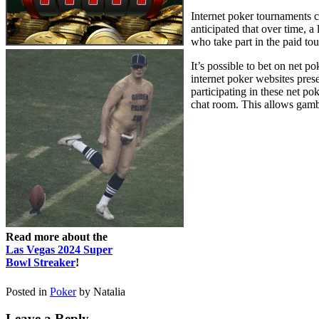
Internet poker tournaments ca
anticipated that over time, 
who take part in the paid to
It’s possible to bet on net 
internet poker websites pres
participating in these net po
chat room. This allows gamb
Read more about the
Las Vegas 2024 Super
Bowl Streaker
!
Posted in
Poker
by Natalia
Leave a Reply