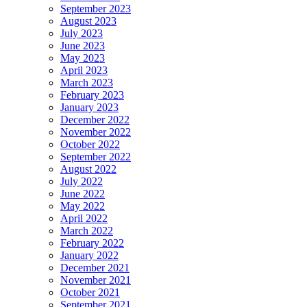
September 2023
August 2023
July 2023
June 2023
May 2023
April 2023
March 2023
February 2023
January 2023
December 2022
November 2022
October 2022
September 2022
August 2022
July 2022
June 2022
May 2022
April 2022
March 2022
February 2022
January 2022
December 2021
November 2021
October 2021
September 2021