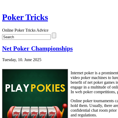
Poker Tricks
Online Poker Tricks Advice
Net Poker Championships
Tuesday, 10. June 2025
Internet poker is a prominen
video poker machines to lure
benefit of net poker games i
engage in a multitude of o
In web poker competitions, 
Online poker tournaments can
hold them. Usually, there ar
confidential chat room prior
and regulations.