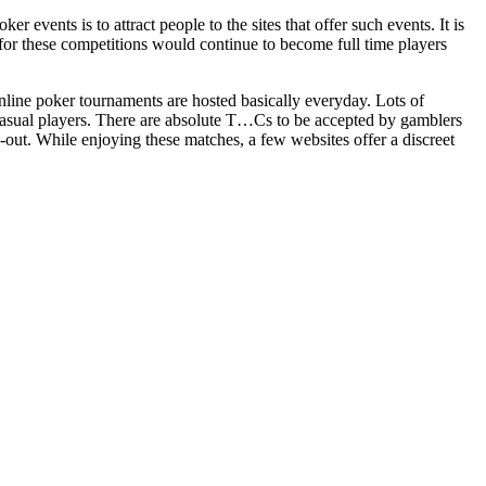
events is to attract people to the sites that offer such events. It is
 for these competitions would continue to become full time players
online poker tournaments are hosted basically everyday. Lots of
d casual players. There are absolute T…Cs to be accepted by gamblers
ed-out. While enjoying these matches, a few websites offer a discreet