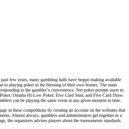
the past few years, many gambling halls have begun making available
ial to playing poker in the blessing of their own homes. The main
orresponding to the gambler’s convenience. Net poker permits users to
ud Poker, Omaha Hi-Low Poker, Five Card Stud, and Five Card Draw.
amblers can be playing the same event at any given moment in time.
ge in these competitions by creating an account on the websites that
ments. Almost always, gamblers and administrators get together in a
gs, the organizers advises players about the tournaments standards