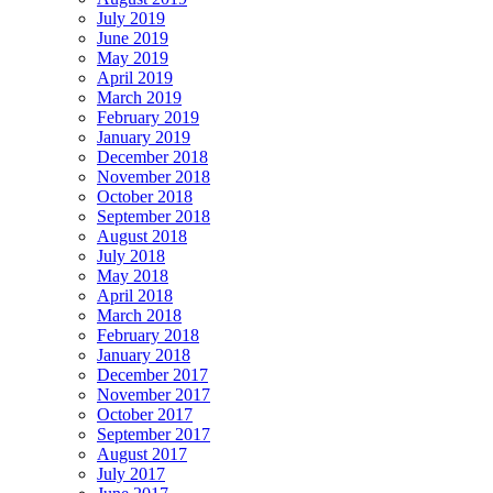
July 2019
June 2019
May 2019
April 2019
March 2019
February 2019
January 2019
December 2018
November 2018
October 2018
September 2018
August 2018
July 2018
May 2018
April 2018
March 2018
February 2018
January 2018
December 2017
November 2017
October 2017
September 2017
August 2017
July 2017