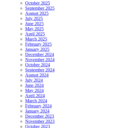
October 2025
September 2025
August 2025
July 2025
June 2025
May 2025
April 2025
March 2025
February 2025
January 2025
December 2024
November 2024
October 2024
September 2024
August 2024
July 2024
June 2024
May 2024
April 2024
March 2024
February 2024
January 2024
December 2023
November 2023
October 2023