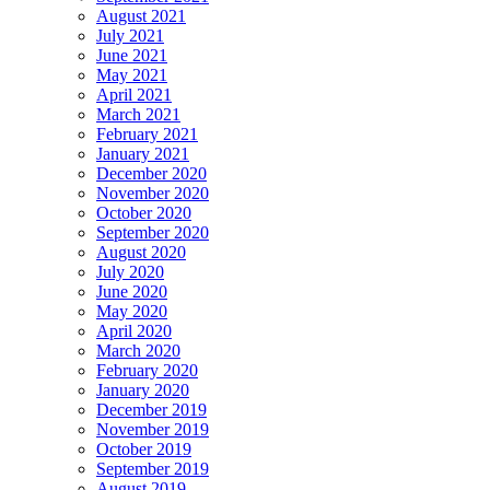
August 2021
July 2021
June 2021
May 2021
April 2021
March 2021
February 2021
January 2021
December 2020
November 2020
October 2020
September 2020
August 2020
July 2020
June 2020
May 2020
April 2020
March 2020
February 2020
January 2020
December 2019
November 2019
October 2019
September 2019
August 2019