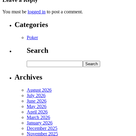
You must be
logged in
to post a comment.
Categories
Poker
Search
Archives
August 2026
July 2026
June 2026
May 2026
April 2026
March 2026
January 2026
December 2025
November 2025