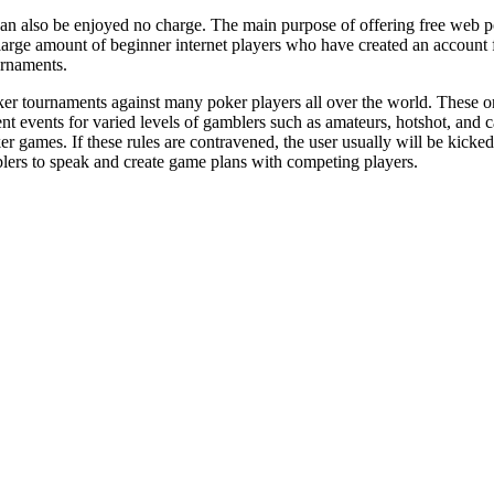
n also be enjoyed no charge. The main purpose of offering free web poker 
a large amount of beginner internet players who have created an account
urnaments.
poker tournaments against many poker players all over the world. These 
ent events for varied levels of gamblers such as amateurs, hotshot, an
ker games. If these rules are contravened, the user usually will be kick
lers to speak and create game plans with competing players.