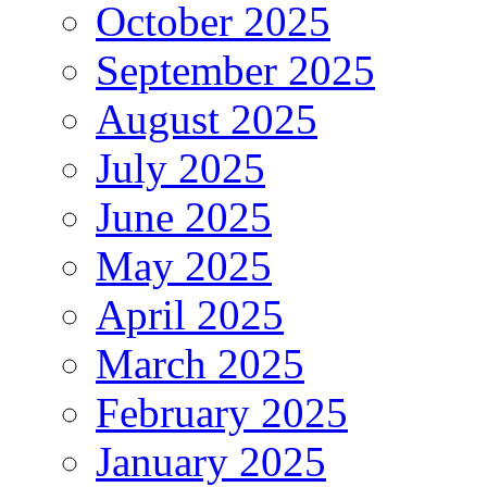
October 2025
September 2025
August 2025
July 2025
June 2025
May 2025
April 2025
March 2025
February 2025
January 2025