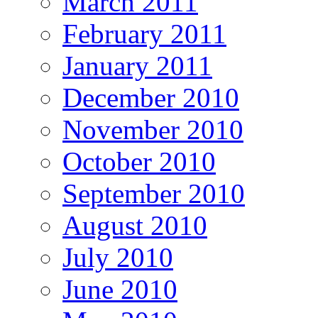
March 2011
February 2011
January 2011
December 2010
November 2010
October 2010
September 2010
August 2010
July 2010
June 2010