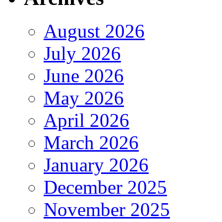
August 2026
July 2026
June 2026
May 2026
April 2026
March 2026
January 2026
December 2025
November 2025