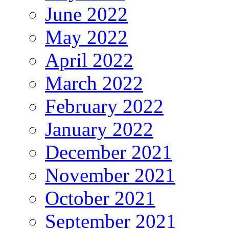
June 2022
May 2022
April 2022
March 2022
February 2022
January 2022
December 2021
November 2021
October 2021
September 2021