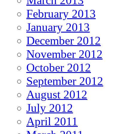
March 2013
February 2013
January 2013
December 2012
November 2012
October 2012
September 2012
August 2012
July 2012
April 2011