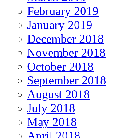
February 2019
January 2019
December 2018
November 2018
October 2018
September 2018
August 2018
July 2018
May 2018
April 2018