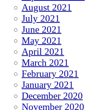
August 2021
July 2021
June 2021
May 2021
April 2021
March 2021
February 2021
January 2021
December 2020
November 2020