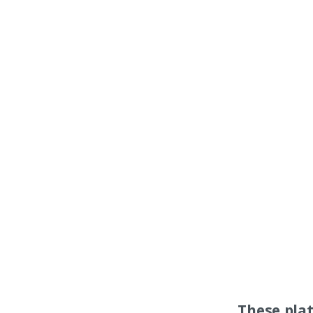
These pla