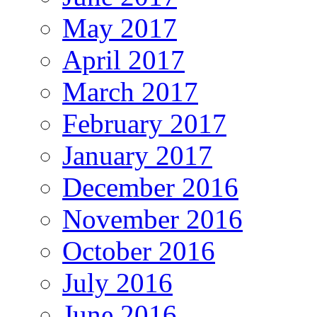
May 2017
April 2017
March 2017
February 2017
January 2017
December 2016
November 2016
October 2016
July 2016
June 2016