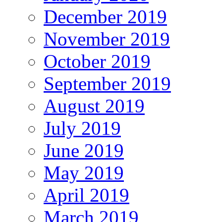
December 2019
November 2019
October 2019
September 2019
August 2019
July 2019
June 2019
May 2019
April 2019
March 2019