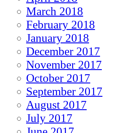
March 2018
February 2018
January 2018
December 2017
November 2017
October 2017
September 2017
August 2017
July 2017
June 2017