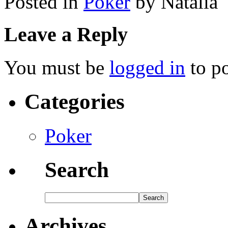
Posted in
Poker
by Natalia
Leave a Reply
You must be
logged in
to p
Categories
Poker
Search
Archives