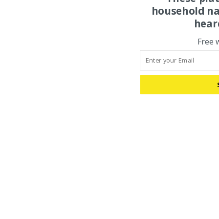
household na
hear
Free 