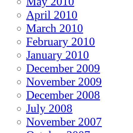
May 2010
April 2010
March 2010
February 2010
January 2010
December 2009
November 2009
December 2008
July 2008
November 2007