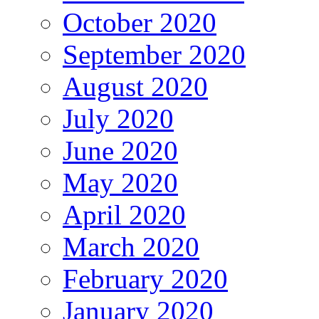
October 2020
September 2020
August 2020
July 2020
June 2020
May 2020
April 2020
March 2020
February 2020
January 2020