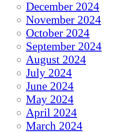
December 2024
November 2024
October 2024
September 2024
August 2024
July 2024
June 2024
May 2024
April 2024
March 2024