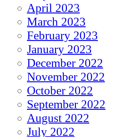
April 2023
March 2023
February 2023
January 2023
December 2022
November 2022
October 2022
September 2022
August 2022
July 2022