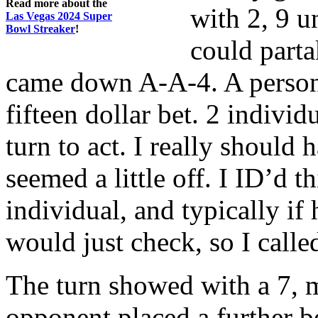
Read more about the
with 2, 9 u
Las Vegas 2024 Super
Bowl Streaker
!
could parta
came down A-A-4. A person 
fifteen dollar bet. 2 indivi
turn to act. I really should
seemed a little off. I ID’d t
individual, and typically if
would just check, so I calle
The turn showed with a 7, 
opponent placed a further bet