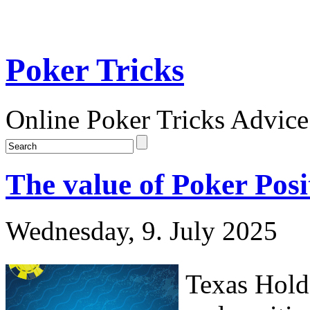
Poker Tricks
Online Poker Tricks Advice
The value of Poker Posi
Wednesday, 9. July 2025
Texas Hold