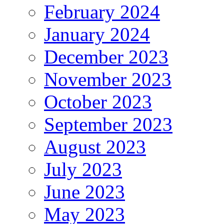
February 2024
January 2024
December 2023
November 2023
October 2023
September 2023
August 2023
July 2023
June 2023
May 2023