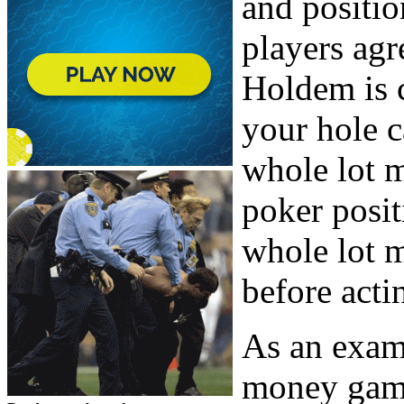
and positi
players agr
Holdem is c
your hole c
whole lot m
poker positi
whole lot m
before acti
As an examp
money game 