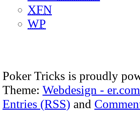
XFN
WP
Poker Tricks is proudly po
Theme:
Webdesign - er.com
Entries (RSS)
and
Comment