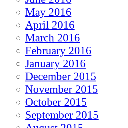
May 2016
April 2016
March 2016
February 2016
January 2016
December 2015
November 2015
October 2015
September 2015
August 2015