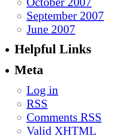
October 2007
September 2007
June 2007
Helpful Links
Meta
Log in
RSS
Comments RSS
Valid
XHTML