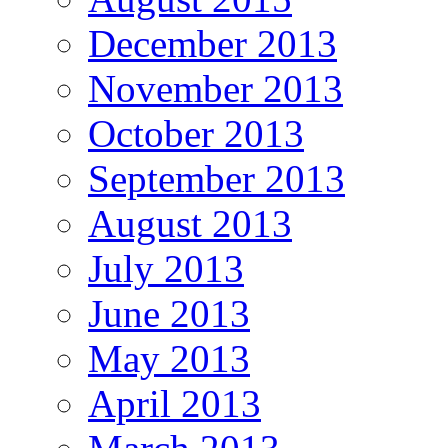
December 2013
November 2013
October 2013
September 2013
August 2013
July 2013
June 2013
May 2013
April 2013