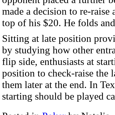
made a decision to re-raise 
top of his $20. He folds and
Sitting at late position pro
by studying how other entr
flip side, enthusiasts at sta
position to check-raise the 
them later at the end. In Te
starting should be played ca