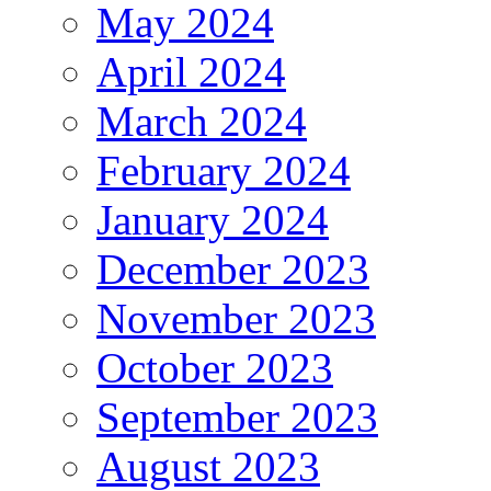
May 2024
April 2024
March 2024
February 2024
January 2024
December 2023
November 2023
October 2023
September 2023
August 2023