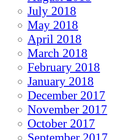
July 2018
May 2018
April 2018
March 2018
February 2018
January 2018
December 2017
November 2017
October 2017
September 2017