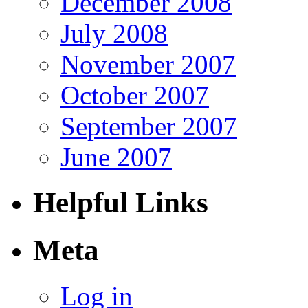
December 2008
July 2008
November 2007
October 2007
September 2007
June 2007
Helpful Links
Meta
Log in