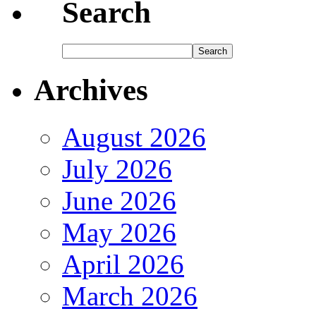
Search
Archives
August 2026
July 2026
June 2026
May 2026
April 2026
March 2026