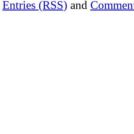
Entries (RSS)
and
Comment