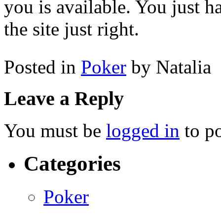
you is available. You just 
the site just right.
Posted in
Poker
by Natalia
Leave a Reply
You must be
logged in
to p
Categories
Poker