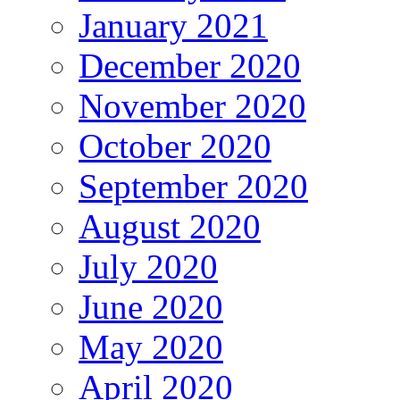
January 2021
December 2020
November 2020
October 2020
September 2020
August 2020
July 2020
June 2020
May 2020
April 2020