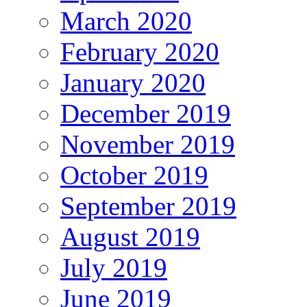
March 2020
February 2020
January 2020
December 2019
November 2019
October 2019
September 2019
August 2019
July 2019
June 2019