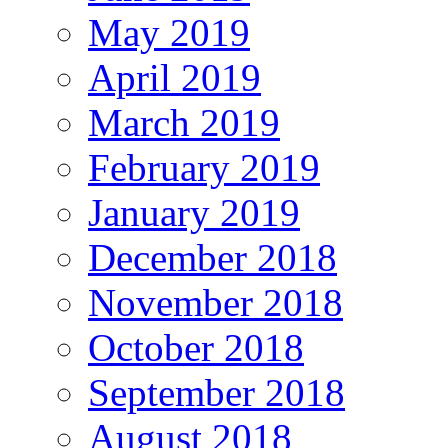
May 2019
April 2019
March 2019
February 2019
January 2019
December 2018
November 2018
October 2018
September 2018
August 2018