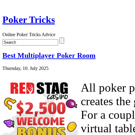
Poker Tricks
Online Poker Tricks Advice
Best Multiplayer Poker Room
Thursday, 10. July 2025
All poker p
creates the
For a coupl
virtual tabl