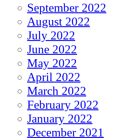
September 2022
August 2022
July 2022
June 2022
May 2022
April 2022
March 2022
February 2022
January 2022
December 2021