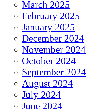
March 2025
February 2025
January 2025
December 2024
November 2024
October 2024
September 2024
August 2024
July 2024
June 2024