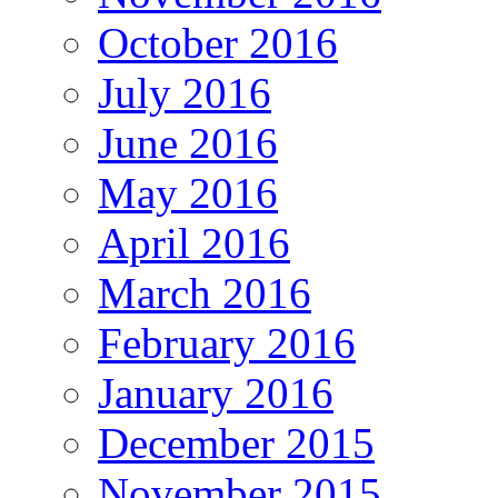
October 2016
July 2016
June 2016
May 2016
April 2016
March 2016
February 2016
January 2016
December 2015
November 2015