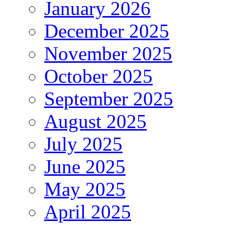
January 2026
December 2025
November 2025
October 2025
September 2025
August 2025
July 2025
June 2025
May 2025
April 2025