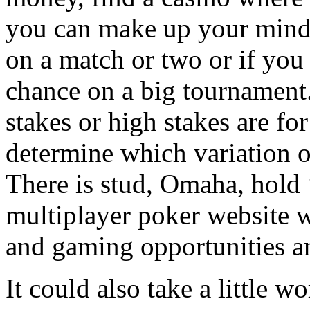
you can make up your mind 
on a match or two or if you
chance on a big tournament.
stakes or high stakes are fo
determine which variation 
There is stud, Omaha, hold
multiplayer poker website wi
and gaming opportunities 
It could also take a little w