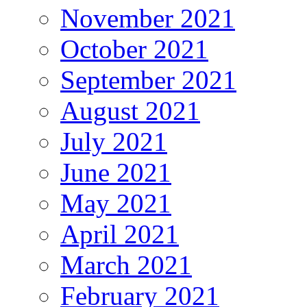
November 2021
October 2021
September 2021
August 2021
July 2021
June 2021
May 2021
April 2021
March 2021
February 2021