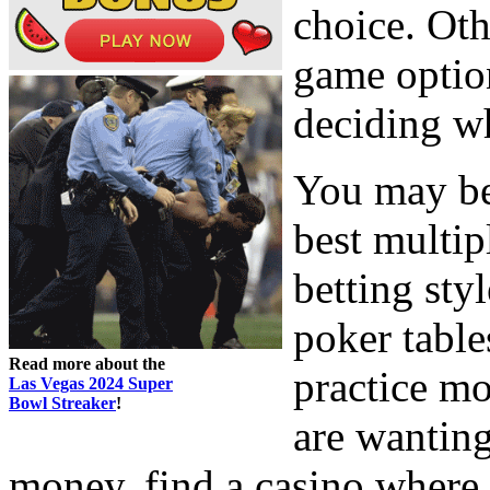
choice. Oth
game option
deciding w
You may be 
best multip
betting sty
poker table
Read more about the
practice mo
Las Vegas 2024 Super
Bowl Streaker
!
are wanting
money, find a casino where