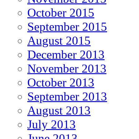
October 2015
September 2015
August 2015
December 2013
November 2013
October 2013
September 2013
August 2013
July 2013
June 2013