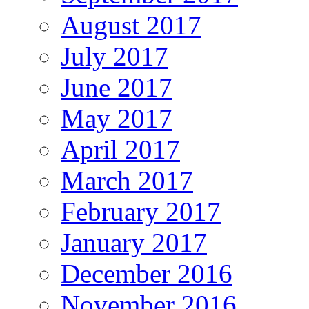
August 2017
July 2017
June 2017
May 2017
April 2017
March 2017
February 2017
January 2017
December 2016
November 2016