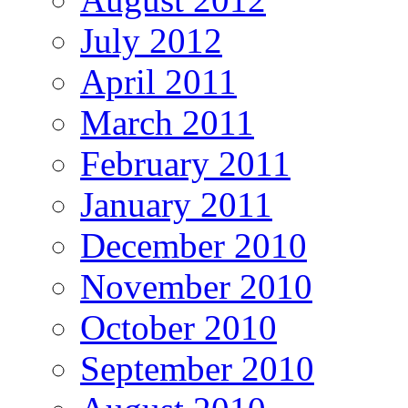
July 2012
April 2011
March 2011
February 2011
January 2011
December 2010
November 2010
October 2010
September 2010