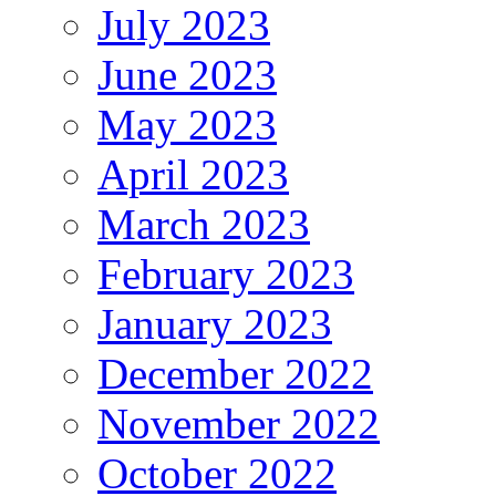
July 2023
June 2023
May 2023
April 2023
March 2023
February 2023
January 2023
December 2022
November 2022
October 2022