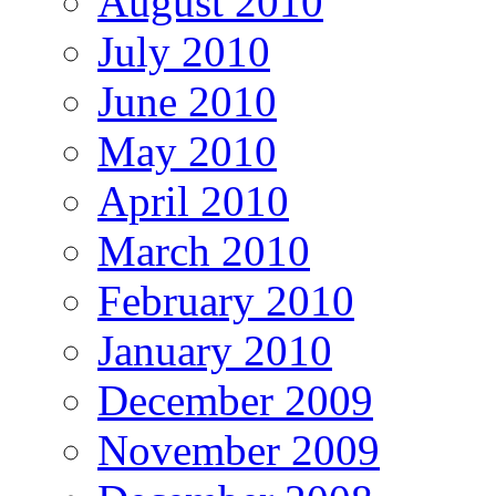
August 2010
July 2010
June 2010
May 2010
April 2010
March 2010
February 2010
January 2010
December 2009
November 2009