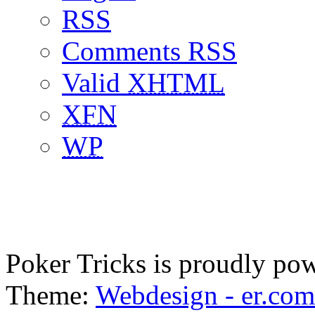
RSS
Comments RSS
Valid
XHTML
XFN
WP
Poker Tricks is proudly po
Theme:
Webdesign - er.com