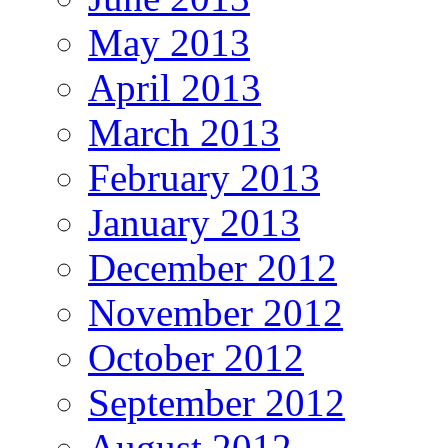
May 2013
April 2013
March 2013
February 2013
January 2013
December 2012
November 2012
October 2012
September 2012
August 2012