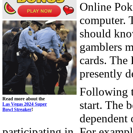
Online Poke
computer. T
should know
gamblers m
cards. The 
presently d
Following t
Read more about the
start. The b
Las Vegas 2024 Super
Bowl Streaker
!
dependent 
participating in. For examp