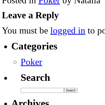
Posted in
Poker
by Natalia
Leave a Reply
You must be
logged in
to p
Categories
Poker
Search
Archives