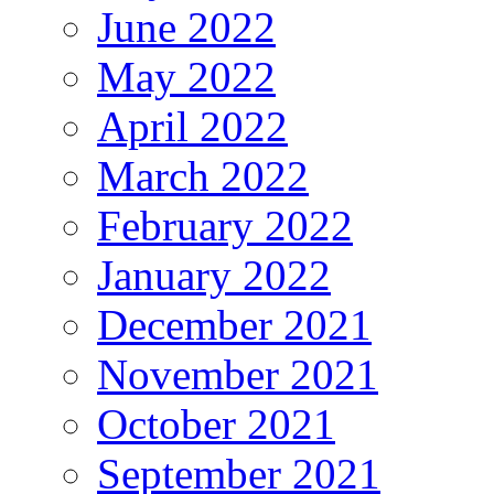
June 2022
May 2022
April 2022
March 2022
February 2022
January 2022
December 2021
November 2021
October 2021
September 2021