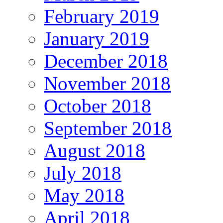
February 2019
January 2019
December 2018
November 2018
October 2018
September 2018
August 2018
July 2018
May 2018
April 2018