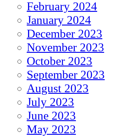
February 2024
January 2024
December 2023
November 2023
October 2023
September 2023
August 2023
July 2023
June 2023
May 2023