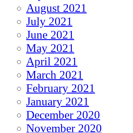
August 2021
July 2021
June 2021
May 2021
April 2021
March 2021
February 2021
January 2021
December 2020
November 2020