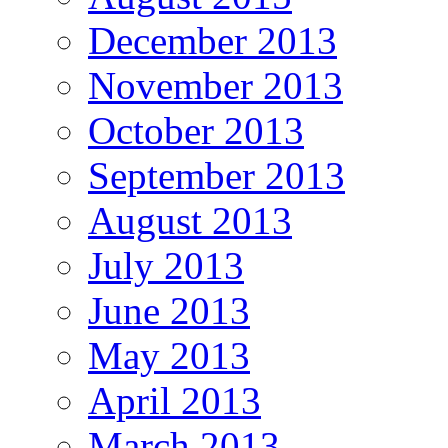
December 2013
November 2013
October 2013
September 2013
August 2013
July 2013
June 2013
May 2013
April 2013
March 2013