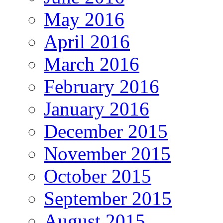
May 2016
April 2016
March 2016
February 2016
January 2016
December 2015
November 2015
October 2015
September 2015
August 2015