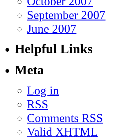
October 2007
September 2007
June 2007
Helpful Links
Meta
Log in
RSS
Comments RSS
Valid
XHTML