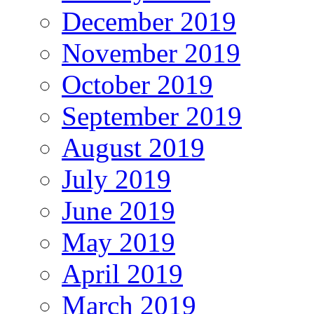
December 2019
November 2019
October 2019
September 2019
August 2019
July 2019
June 2019
May 2019
April 2019
March 2019