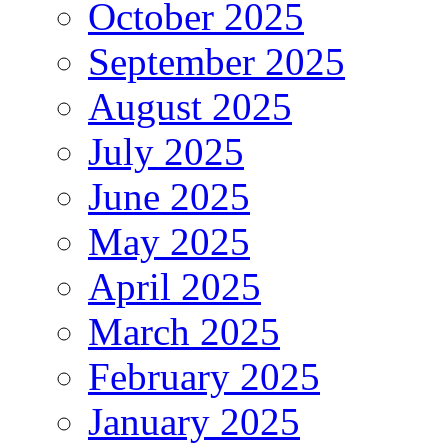
October 2025
September 2025
August 2025
July 2025
June 2025
May 2025
April 2025
March 2025
February 2025
January 2025