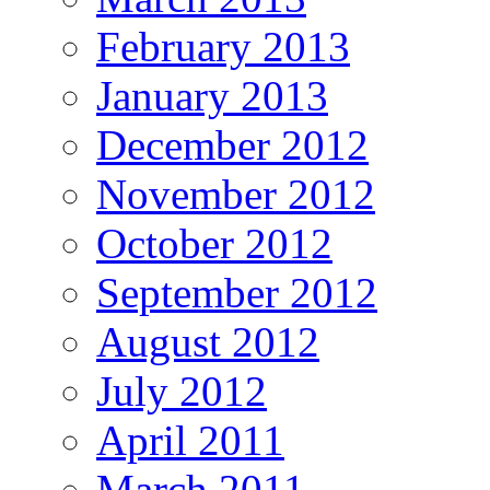
February 2013
January 2013
December 2012
November 2012
October 2012
September 2012
August 2012
July 2012
April 2011
March 2011