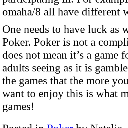
omaha/8 all have different 
One needs to have luck as w
Poker. Poker is not a compl
does not mean it’s a game f
adults seeing as it is gambl
the games that the more yo
want to enjoy this is what m
games!