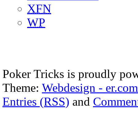
XFN
WP
Poker Tricks is proudly po
Theme:
Webdesign - er.com
Entries (RSS)
and
Comment