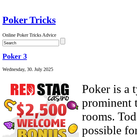
Poker Tricks
Online Poker Tricks Advice
Poker 3
Wednesday, 30. July 2025
Poker is a 
prominent t
rooms. Toda
possible for