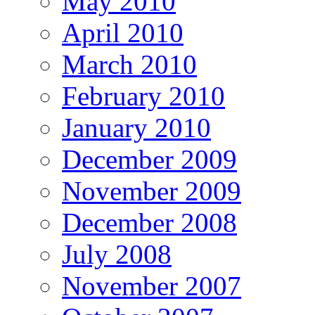
May 2010
April 2010
March 2010
February 2010
January 2010
December 2009
November 2009
December 2008
July 2008
November 2007