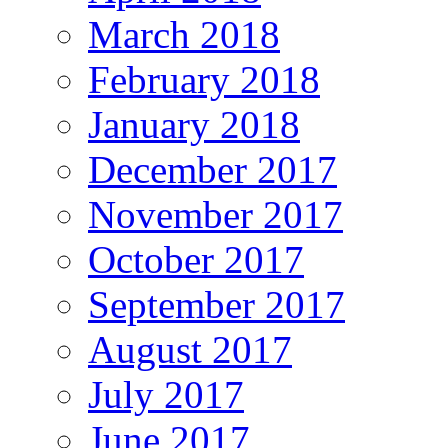
March 2018
February 2018
January 2018
December 2017
November 2017
October 2017
September 2017
August 2017
July 2017
June 2017