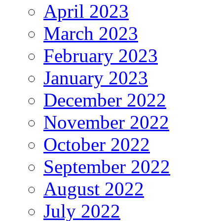
April 2023
March 2023
February 2023
January 2023
December 2022
November 2022
October 2022
September 2022
August 2022
July 2022