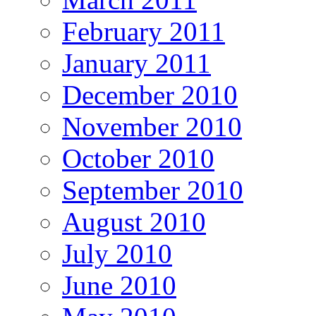
February 2011
January 2011
December 2010
November 2010
October 2010
September 2010
August 2010
July 2010
June 2010