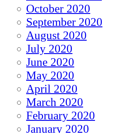
October 2020
September 2020
August 2020
July 2020
June 2020
May 2020
April 2020
March 2020
February 2020
January 2020