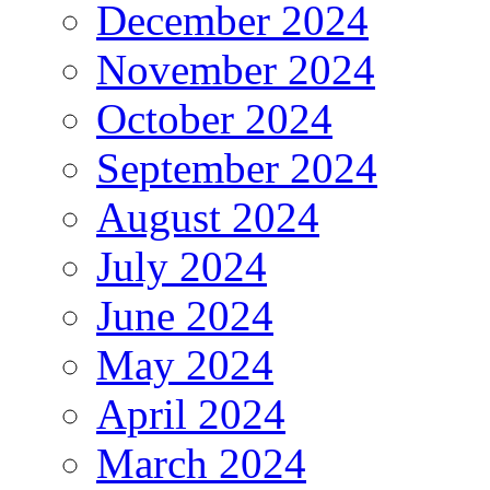
December 2024
November 2024
October 2024
September 2024
August 2024
July 2024
June 2024
May 2024
April 2024
March 2024