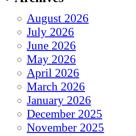
August 2026
July 2026
June 2026
May 2026
April 2026
March 2026
January 2026
December 2025
November 2025