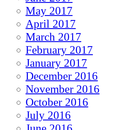
May 2017
April 2017
March 2017
February 2017
January 2017
December 2016
November 2016
October 2016
July 2016
June 2016