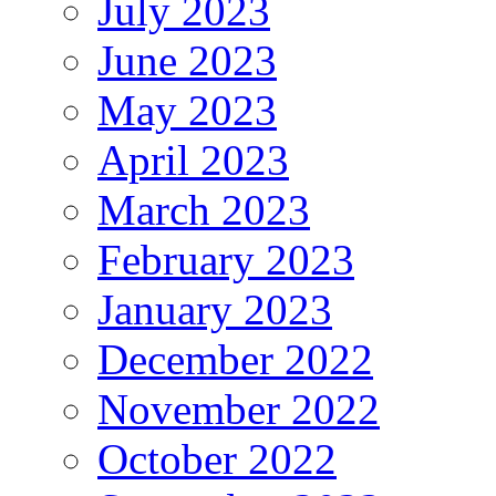
July 2023
June 2023
May 2023
April 2023
March 2023
February 2023
January 2023
December 2022
November 2022
October 2022