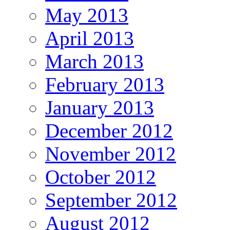
May 2013
April 2013
March 2013
February 2013
January 2013
December 2012
November 2012
October 2012
September 2012
August 2012