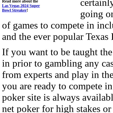
certainl
Read more about the
Las Vegas 2024 Super
Bowl Streaker
!
going o
of games to compete in inc
and the ever popular Texas
If you want to be taught the
in prior to gambling any cas
from experts and play in th
you are ready to compete in 
poker site is always availab
net poker for high stakes or