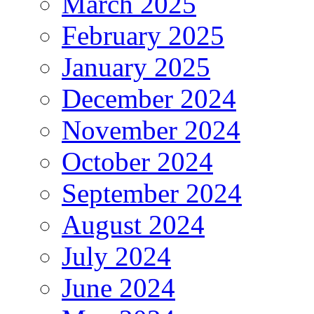
March 2025
February 2025
January 2025
December 2024
November 2024
October 2024
September 2024
August 2024
July 2024
June 2024