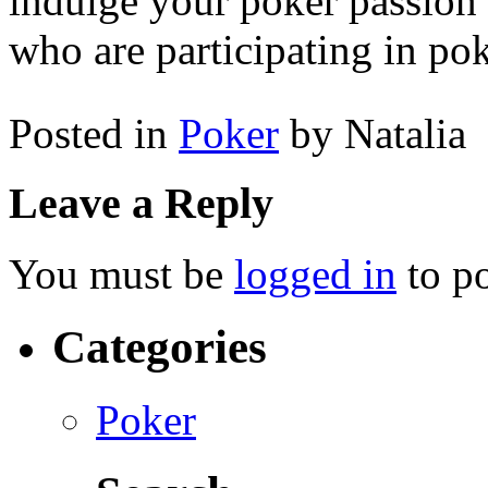
indulge your poker passion
who are participating in po
Posted in
Poker
by Natalia
Leave a Reply
You must be
logged in
to p
Categories
Poker