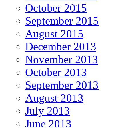
October 2015
September 2015
August 2015
December 2013
November 2013
October 2013
September 2013
August 2013
July 2013
June 2013