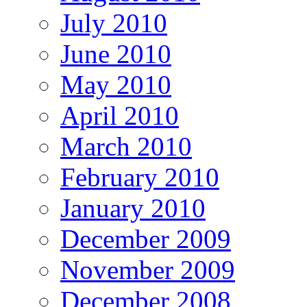
July 2010
June 2010
May 2010
April 2010
March 2010
February 2010
January 2010
December 2009
November 2009
December 2008