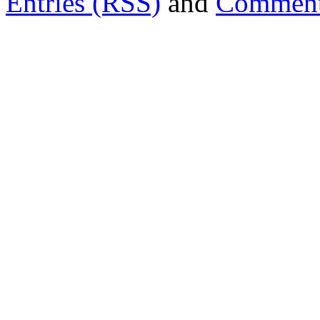
Entries (RSS)
and
Comment