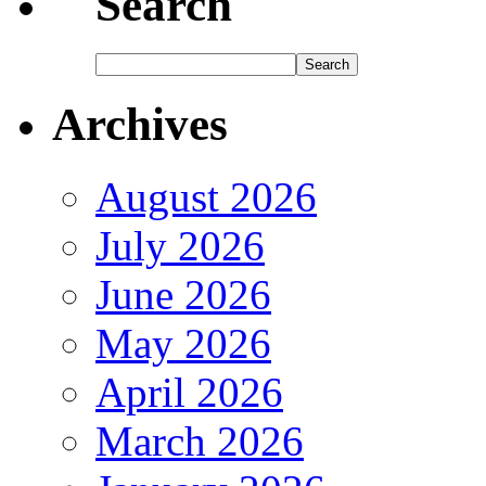
Search
Archives
August 2026
July 2026
June 2026
May 2026
April 2026
March 2026