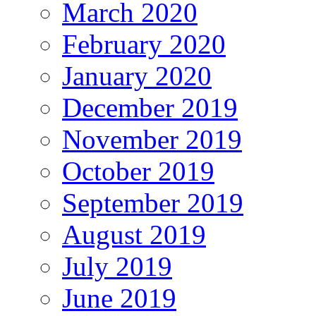
March 2020
February 2020
January 2020
December 2019
November 2019
October 2019
September 2019
August 2019
July 2019
June 2019