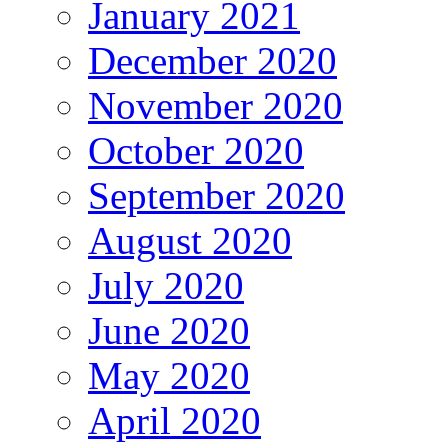
January 2021
December 2020
November 2020
October 2020
September 2020
August 2020
July 2020
June 2020
May 2020
April 2020