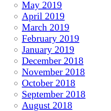
May 2019
April 2019
March 2019
February 2019
January 2019
December 2018
November 2018
October 2018
September 2018
August 2018