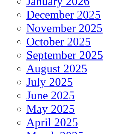
January 2026
December 2025
November 2025
October 2025
September 2025
August 2025
July 2025
June 2025
May 2025
April 2025