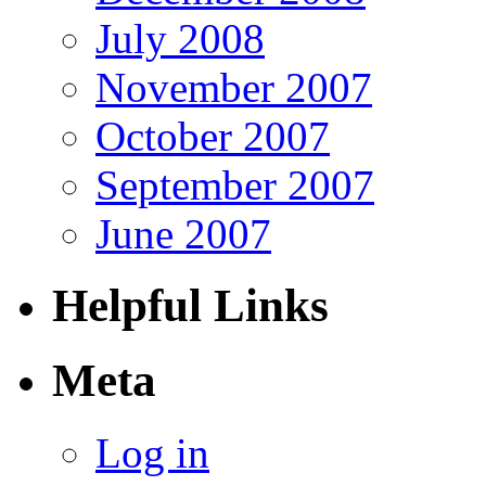
July 2008
November 2007
October 2007
September 2007
June 2007
Helpful Links
Meta
Log in