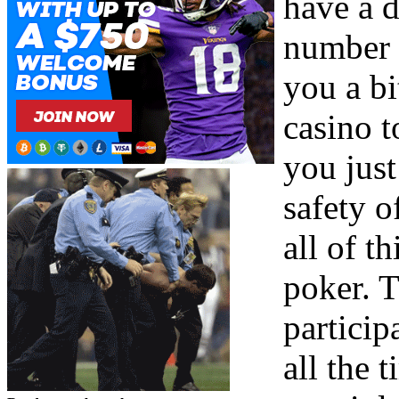
have a d
number 
you a bi
casino 
you just
safety o
all of th
poker. 
particip
all the 