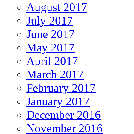
August 2017
July 2017
June 2017
May 2017
April 2017
March 2017
February 2017
January 2017
December 2016
November 2016