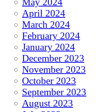
May 2024
April 2024
March 2024
February 2024
January 2024
December 2023
November 2023
October 2023
September 2023
August 2023