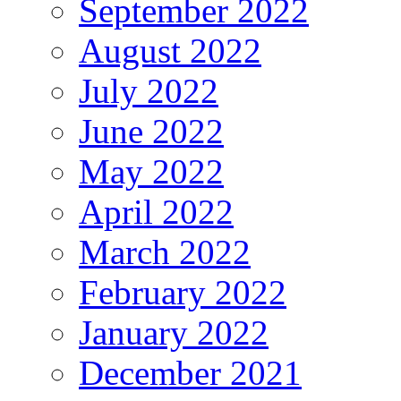
September 2022
August 2022
July 2022
June 2022
May 2022
April 2022
March 2022
February 2022
January 2022
December 2021