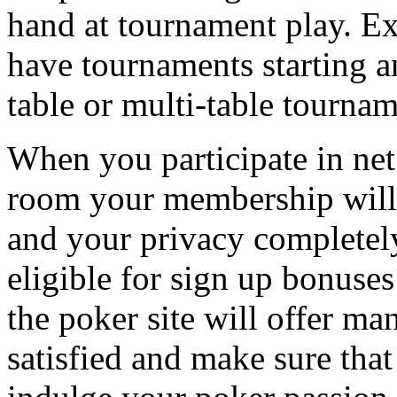
hand at tournament play. Ex
have tournaments starting a
table or multi-table tournam
When you participate in net
room your membership will 
and your privacy completely
eligible for sign up bonuses
the poker site will offer ma
satisfied and make sure tha