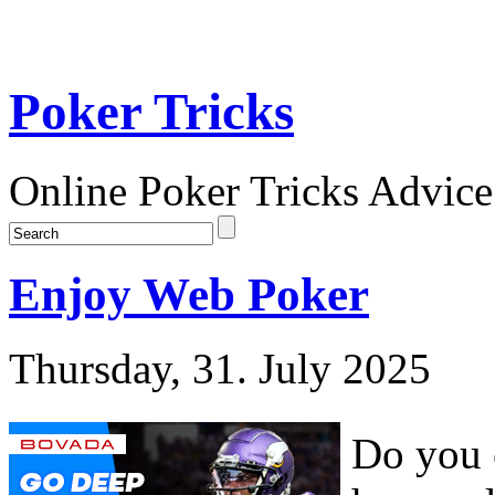
Poker Tricks
Online Poker Tricks Advice
Enjoy Web Poker
Thursday, 31. July 2025
Do you e