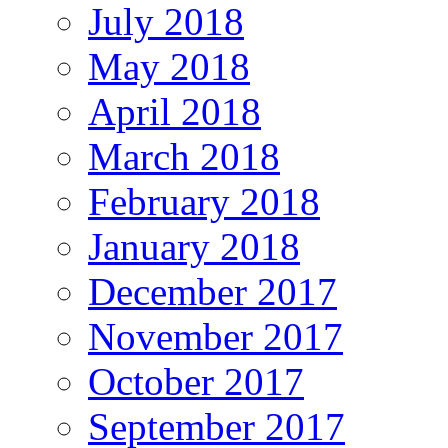
July 2018
May 2018
April 2018
March 2018
February 2018
January 2018
December 2017
November 2017
October 2017
September 2017