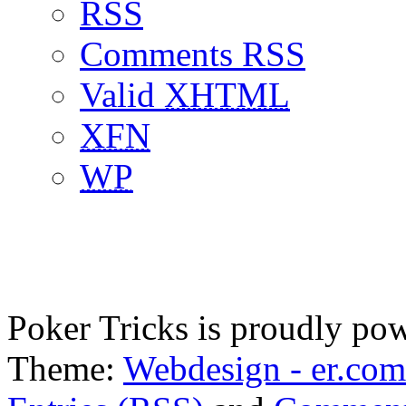
RSS
Comments RSS
Valid
XHTML
XFN
WP
Poker Tricks is proudly po
Theme:
Webdesign - er.com