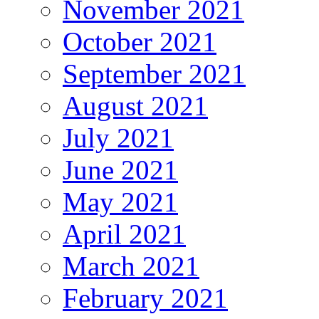
November 2021
October 2021
September 2021
August 2021
July 2021
June 2021
May 2021
April 2021
March 2021
February 2021