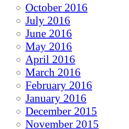
October 2016
July 2016
June 2016
May 2016
April 2016
March 2016
February 2016
January 2016
December 2015
November 2015