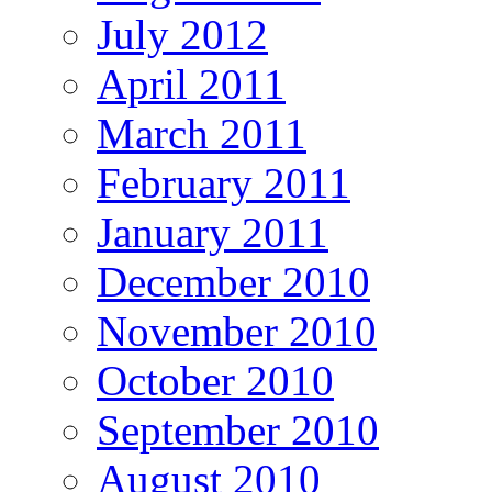
July 2012
April 2011
March 2011
February 2011
January 2011
December 2010
November 2010
October 2010
September 2010
August 2010