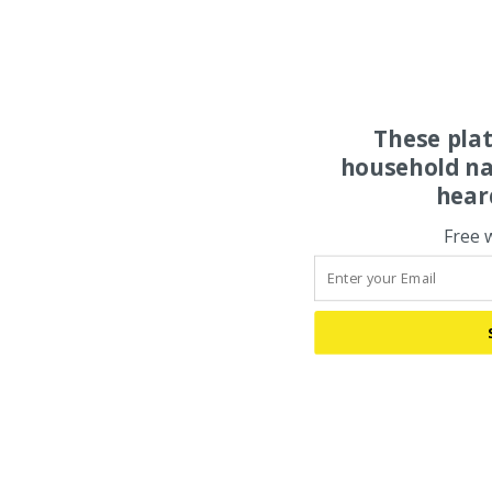
These pla
household na
hear
Free 