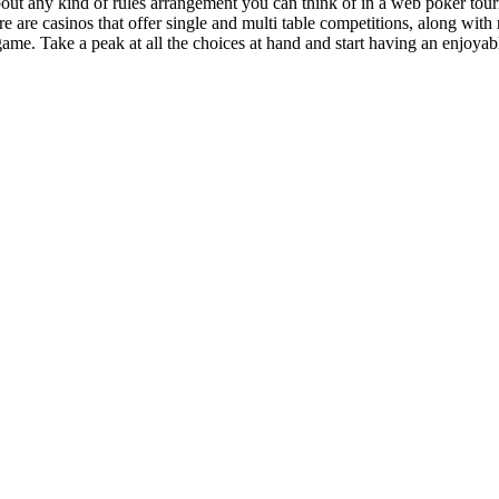
about any kind of rules arrangement you can think of in a web poker tour
ere are casinos that offer single and multi table competitions, along wit
ame. Take a peak at all the choices at hand and start having an enjoyab