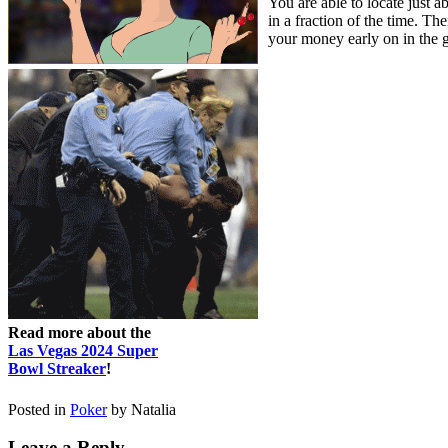
You are able to locate just 
in a fraction of the time. Th
your money early on in the g
Read more about the
Las Vegas 2024 Super
Bowl Streaker
!
Posted in
Poker
by Natalia
Leave a Reply