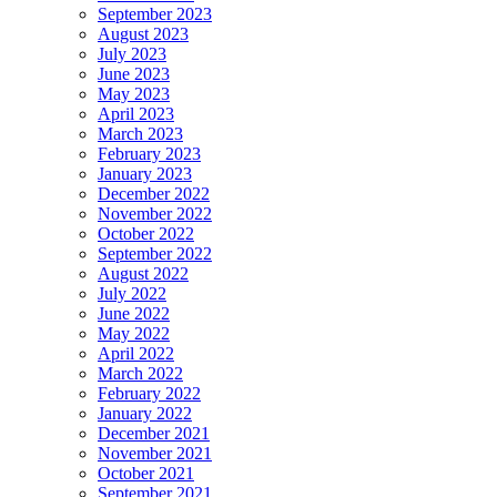
September 2023
August 2023
July 2023
June 2023
May 2023
April 2023
March 2023
February 2023
January 2023
December 2022
November 2022
October 2022
September 2022
August 2022
July 2022
June 2022
May 2022
April 2022
March 2022
February 2022
January 2022
December 2021
November 2021
October 2021
September 2021