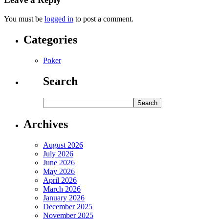
You must be
logged in
to post a comment.
Categories
Poker
Search
Archives
August 2026
July 2026
June 2026
May 2026
April 2026
March 2026
January 2026
December 2025
November 2025