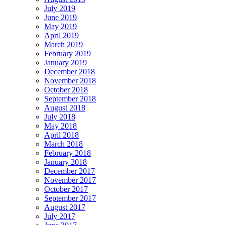
July 2019
June 2019
May 2019
April 2019
March 2019
February 2019
January 2019
December 2018
November 2018
October 2018
September 2018
August 2018
July 2018
May 2018
April 2018
March 2018
February 2018
January 2018
December 2017
November 2017
October 2017
September 2017
August 2017
July 2017