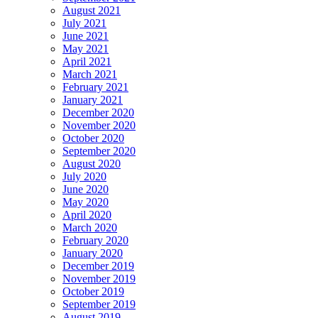
August 2021
July 2021
June 2021
May 2021
April 2021
March 2021
February 2021
January 2021
December 2020
November 2020
October 2020
September 2020
August 2020
July 2020
June 2020
May 2020
April 2020
March 2020
February 2020
January 2020
December 2019
November 2019
October 2019
September 2019
August 2019