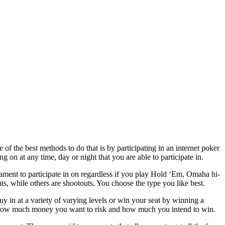
 of the best methods to do that is by participating in an internet poker
on at any time, day or night that you are able to participate in.
nament to participate in on regardless if you play Hold ‘Em, Omaha hi-
s, while others are shootouts. You choose the type you like best.
uy in at a variety of varying levels or win your seat by winning a
ide how much money you want to risk and how much you intend to win.