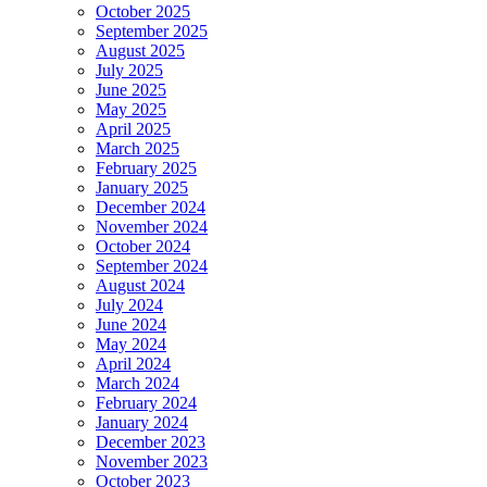
October 2025
September 2025
August 2025
July 2025
June 2025
May 2025
April 2025
March 2025
February 2025
January 2025
December 2024
November 2024
October 2024
September 2024
August 2024
July 2024
June 2024
May 2024
April 2024
March 2024
February 2024
January 2024
December 2023
November 2023
October 2023