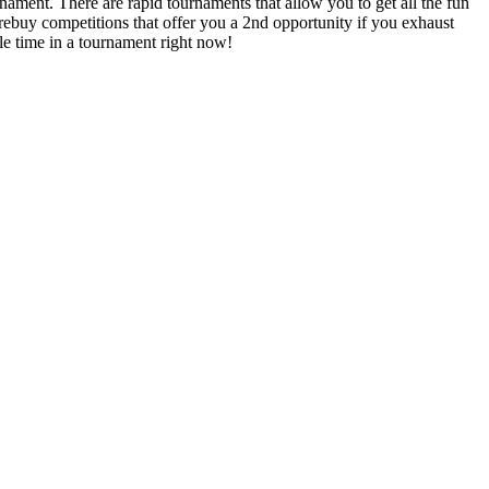
nament. There are rapid tournaments that allow you to get all the fun
h rebuy competitions that offer you a 2nd opportunity if you exhaust
le time in a tournament right now!