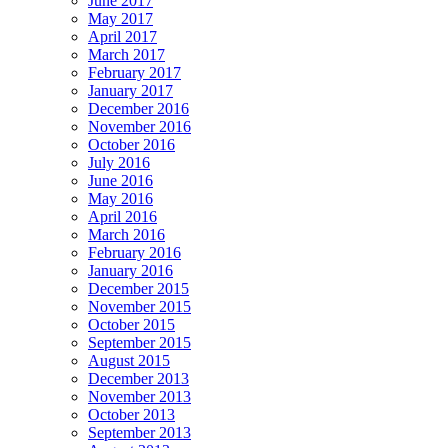
June 2017
May 2017
April 2017
March 2017
February 2017
January 2017
December 2016
November 2016
October 2016
July 2016
June 2016
May 2016
April 2016
March 2016
February 2016
January 2016
December 2015
November 2015
October 2015
September 2015
August 2015
December 2013
November 2013
October 2013
September 2013