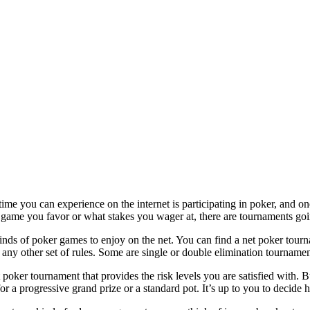
ime you can experience on the internet is participating in poker, and one
ame you favor or what stakes you wager at, there are tournaments going 
inds of poker games to enjoy on the net. You can find a net poker tour
any other set of rules. Some are single or double elimination tournament
 poker tournament that provides the risk levels you are satisfied with. B
for a progressive grand prize or a standard pot. It’s up to you to dec