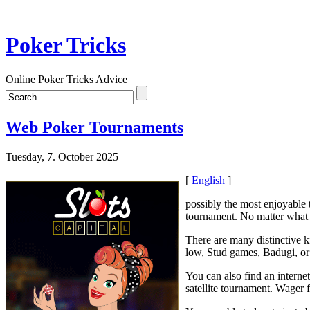
Poker Tricks
Online Poker Tricks Advice
Web Poker Tournaments
Tuesday, 7. October 2025
[
English
]
possibly the most enjoyable t
tournament. No matter what g
There are many distinctive k
low, Stud games, Badugi, or 
You can also find an internet
satellite tournament. Wager 