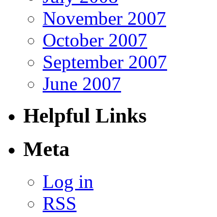
November 2007
October 2007
September 2007
June 2007
Helpful Links
Meta
Log in
RSS