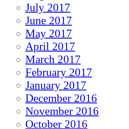
July 2017
June 2017
May 2017
April 2017
March 2017
February 2017
January 2017
December 2016
November 2016
October 2016