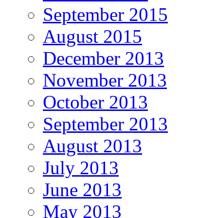
September 2015
August 2015
December 2013
November 2013
October 2013
September 2013
August 2013
July 2013
June 2013
May 2013