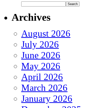
Archives
August 2026
July 2026
June 2026
May 2026
April 2026
March 2026
January 2026