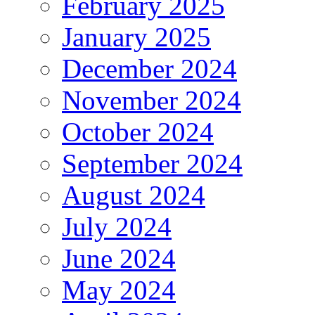
February 2025
January 2025
December 2024
November 2024
October 2024
September 2024
August 2024
July 2024
June 2024
May 2024