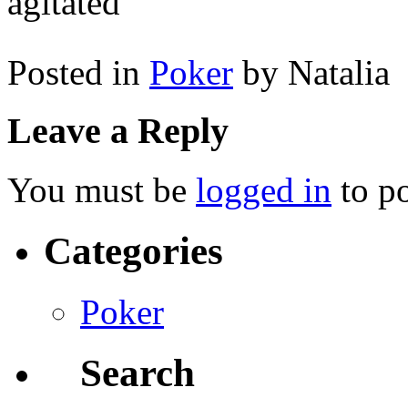
agitated
Posted in
Poker
by Natalia
Leave a Reply
You must be
logged in
to p
Categories
Poker
Search