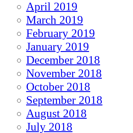
April 2019
March 2019
February 2019
January 2019
December 2018
November 2018
October 2018
September 2018
August 2018
July 2018