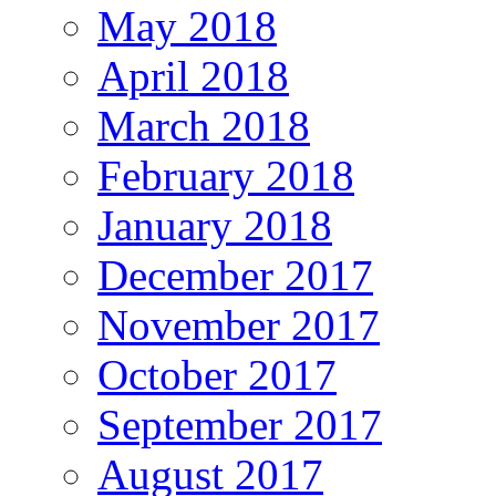
May 2018
April 2018
March 2018
February 2018
January 2018
December 2017
November 2017
October 2017
September 2017
August 2017