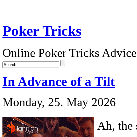
Poker Tricks
Online Poker Tricks Advice
In Advance of a Tilt
Monday, 25. May 2026
Ah, the 