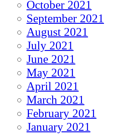
October 2021
September 2021
August 2021
July 2021
June 2021
May 2021
April 2021
March 2021
February 2021
January 2021