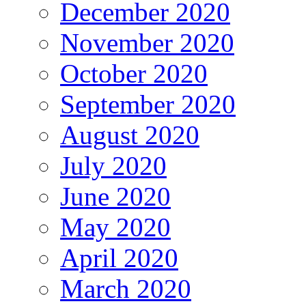
December 2020
November 2020
October 2020
September 2020
August 2020
July 2020
June 2020
May 2020
April 2020
March 2020