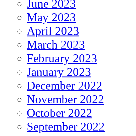
June 2023
May 2023
April 2023
March 2023
February 2023
January 2023
December 2022
November 2022
October 2022
September 2022