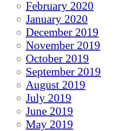
February 2020
January 2020
December 2019
November 2019
October 2019
September 2019
August 2019
July 2019
June 2019
May 2019