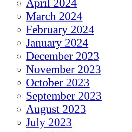
April 2024
March 2024
February 2024
January 2024
December 2023
November 2023
October 2023
September 2023
August 2023
July 2023