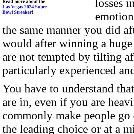
losses i
Read more about the
Las Vegas 2024 Super
Bowl Streaker
!
emotion.
the same manner you did aft
would after winning a huge
are not tempted by tilting af
particularly experienced an
You have to understand tha
are in, even if you are heav
commonly make people go on
the leading choice or at a 