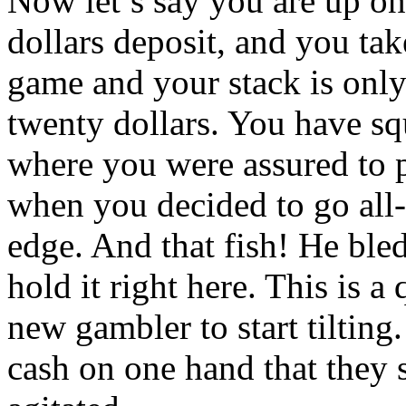
Now let’s say you are up on
dollars deposit, and you ta
game and your stack is onl
twenty dollars. You have sq
where you were assured to 
when you decided to go all-
edge. And that fish! He ble
hold it right here. This is a
new gambler to start tiltin
cash on one hand that they