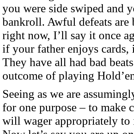
you were side swiped and y
bankroll. Awful defeats are
right now, I’ll say it once a
if your father enjoys cards,
They have all had bad beats 
outcome of playing Hold’em,
Seeing as we are assumingly
for one purpose – to make c
will wager appropriately to 