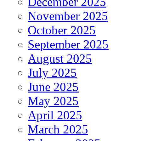
December 2025
November 2025
October 2025
September 2025
August 2025
July 2025
June 2025
May 2025
April 2025
March 2025