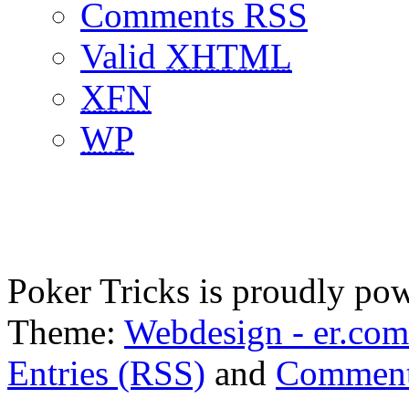
Comments RSS
Valid
XHTML
XFN
WP
Poker Tricks is proudly po
Theme:
Webdesign - er.com
Entries (RSS)
and
Comment