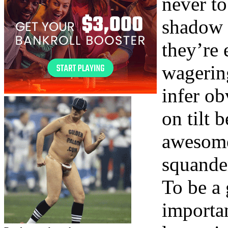
never to
shadow 
they’re 
wagering
infer ob
on tilt 
awesome
squander
To be a 
importa