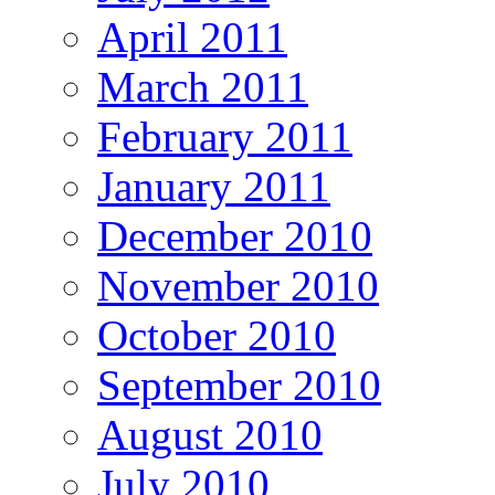
April 2011
March 2011
February 2011
January 2011
December 2010
November 2010
October 2010
September 2010
August 2010
July 2010