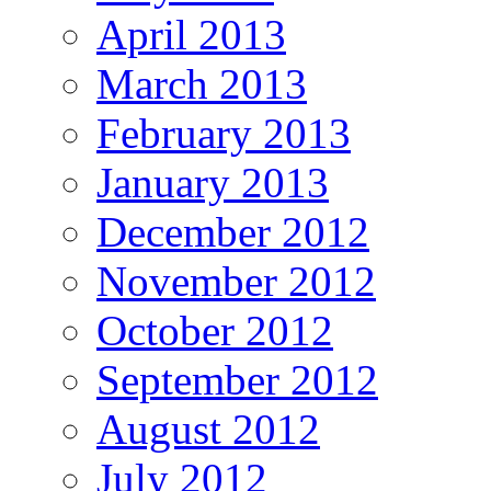
April 2013
March 2013
February 2013
January 2013
December 2012
November 2012
October 2012
September 2012
August 2012
July 2012