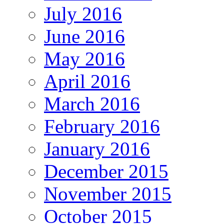
July 2016
June 2016
May 2016
April 2016
March 2016
February 2016
January 2016
December 2015
November 2015
October 2015