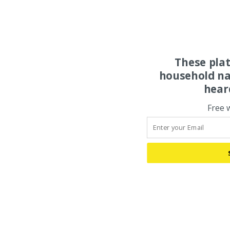
These pla
household na
hear
Free 