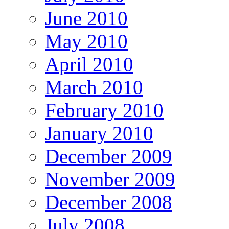
June 2010
May 2010
April 2010
March 2010
February 2010
January 2010
December 2009
November 2009
December 2008
July 2008