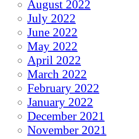
August 2022
July 2022
June 2022
May 2022
April 2022
March 2022
February 2022
January 2022
December 2021
November 2021