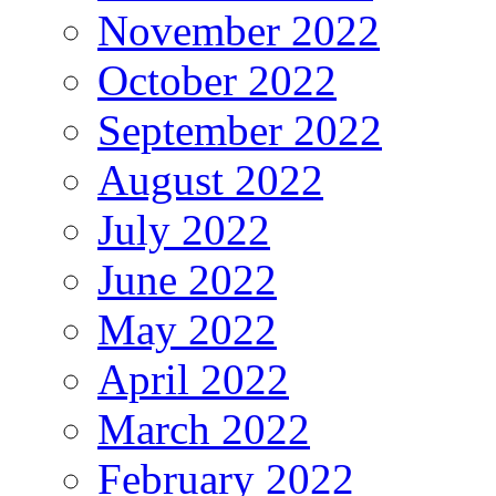
November 2022
October 2022
September 2022
August 2022
July 2022
June 2022
May 2022
April 2022
March 2022
February 2022