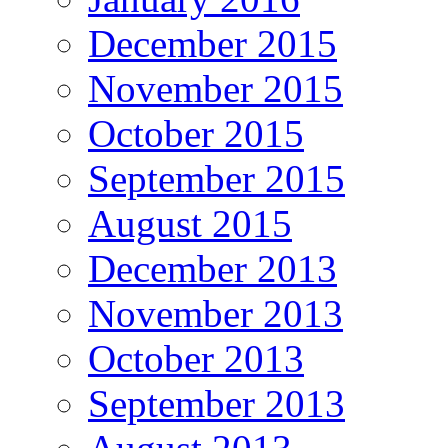
December 2015
November 2015
October 2015
September 2015
August 2015
December 2013
November 2013
October 2013
September 2013