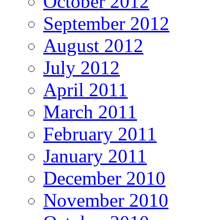
October 2012
September 2012
August 2012
July 2012
April 2011
March 2011
February 2011
January 2011
December 2010
November 2010