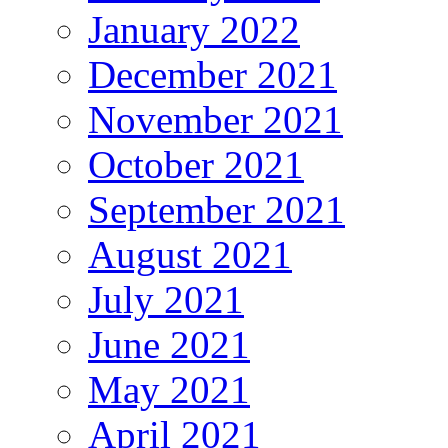
January 2022
December 2021
November 2021
October 2021
September 2021
August 2021
July 2021
June 2021
May 2021
April 2021