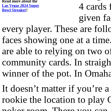
Read more about the
4 cards 
Las Vegas 2024 Super
Bowl Streaker
!
given f
every player. These are fol
faces showing one at a time
are able to relying on two o
community cards. In straigh
winner of the pot. In Omaha 
It doesn’t matter if you’re 
rookie the location to play 
poker room. There you can 