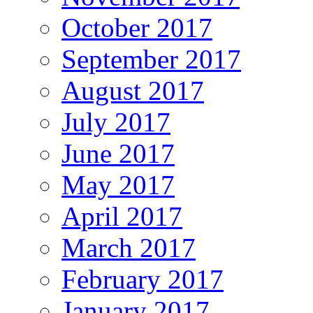
October 2017
September 2017
August 2017
July 2017
June 2017
May 2017
April 2017
March 2017
February 2017
January 2017