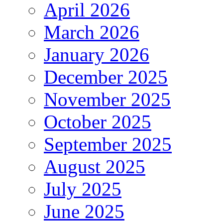
April 2026
March 2026
January 2026
December 2025
November 2025
October 2025
September 2025
August 2025
July 2025
June 2025