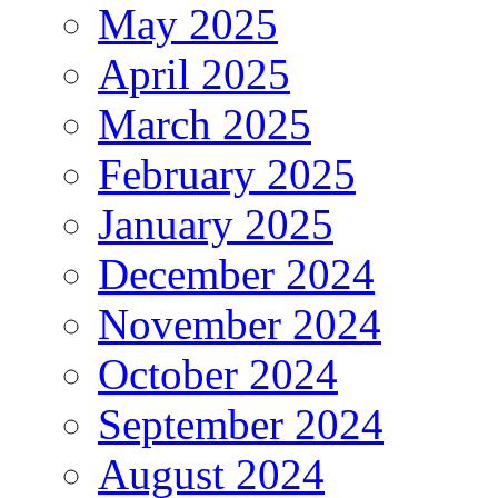
May 2025
April 2025
March 2025
February 2025
January 2025
December 2024
November 2024
October 2024
September 2024
August 2024