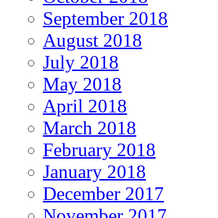
September 2018
August 2018
July 2018
May 2018
April 2018
March 2018
February 2018
January 2018
December 2017
November 2017