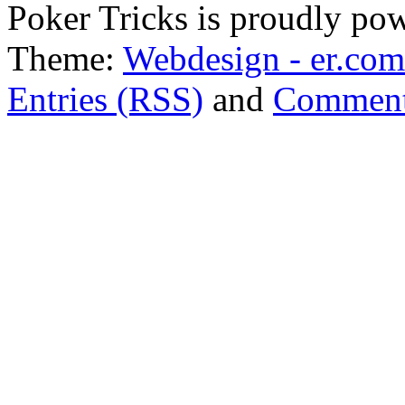
Poker Tricks is proudly po
Theme:
Webdesign - er.com
Entries (RSS)
and
Comment