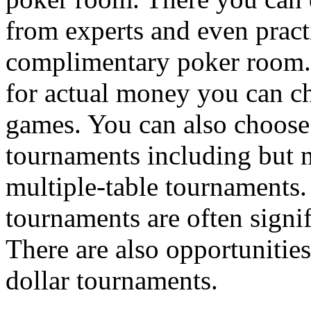
from experts and even practi
complimentary poker room.
for actual money you can c
games. You can also choose
tournaments including but n
multiple-table tournaments.
tournaments are often signi
There are also opportunities
dollar tournaments.