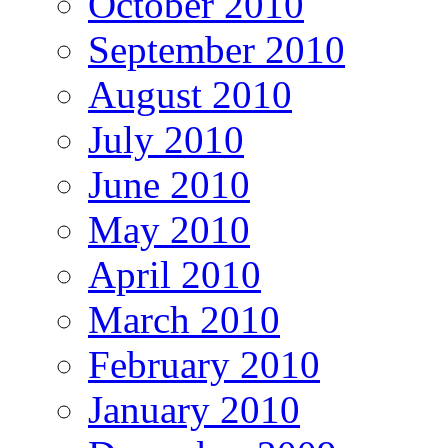
October 2010
September 2010
August 2010
July 2010
June 2010
May 2010
April 2010
March 2010
February 2010
January 2010