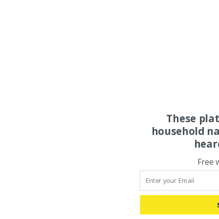
These pla
household na
hear
Free 