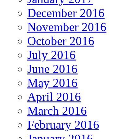
December 2016
November 2016
October 2016
July 2016
June 2016
May 2016
April 2016
March 2016
February 2016
January 2016