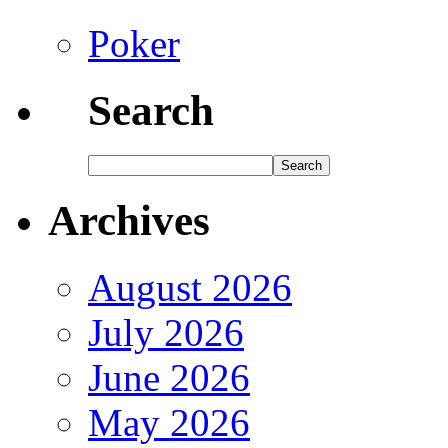
Poker
Search
Archives
August 2026
July 2026
June 2026
May 2026