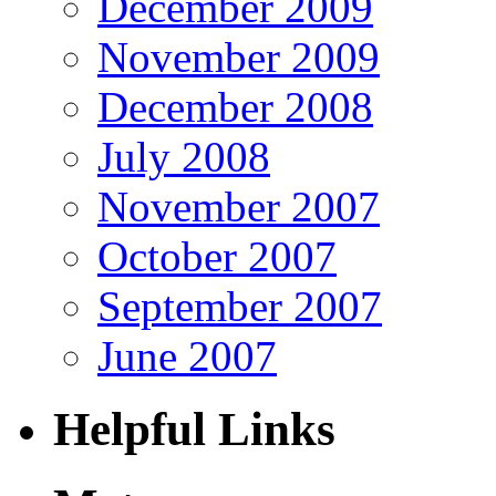
December 2009
November 2009
December 2008
July 2008
November 2007
October 2007
September 2007
June 2007
Helpful Links