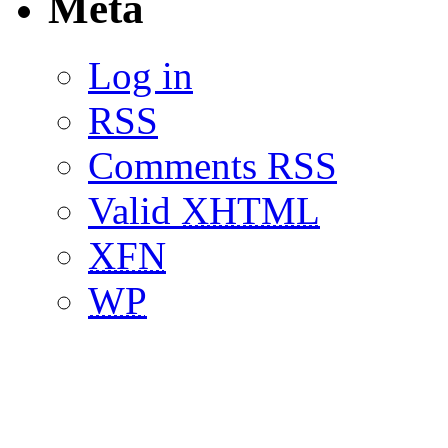
Meta
Log in
RSS
Comments RSS
Valid
XHTML
XFN
WP