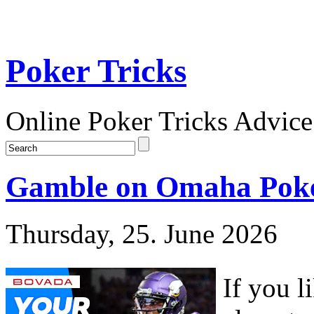
Poker Tricks
Online Poker Tricks Advice
Gamble on Omaha Pok
Thursday, 25. June 2026
If you l