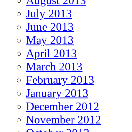
August 2013
July 2013
June 2013
May 2013
April 2013
March 2013
February 2013
January 2013
December 2012
November 2012