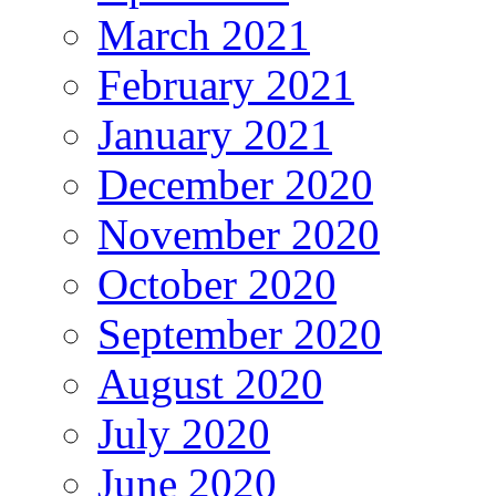
March 2021
February 2021
January 2021
December 2020
November 2020
October 2020
September 2020
August 2020
July 2020
June 2020