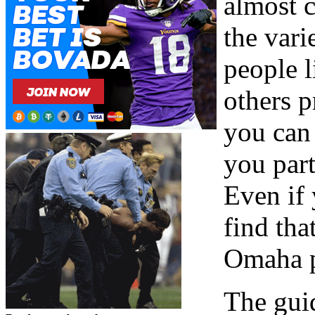
almost c
the var
people 
others 
you can
you part
Even if
find that
Omaha p
The guid