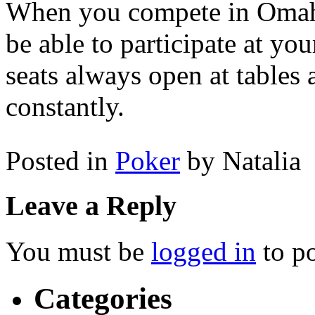
When you compete in Omaha
be able to participate at y
seats always open at tables
constantly.
Posted in
Poker
by Natalia
Leave a Reply
You must be
logged in
to p
Categories