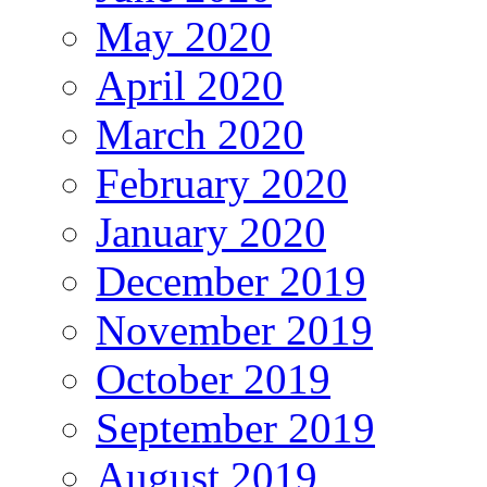
May 2020
April 2020
March 2020
February 2020
January 2020
December 2019
November 2019
October 2019
September 2019
August 2019