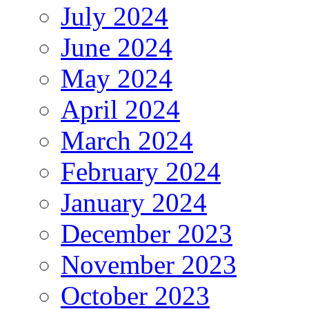
July 2024
June 2024
May 2024
April 2024
March 2024
February 2024
January 2024
December 2023
November 2023
October 2023