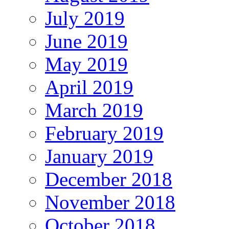
July 2019
June 2019
May 2019
April 2019
March 2019
February 2019
January 2019
December 2018
November 2018
October 2018