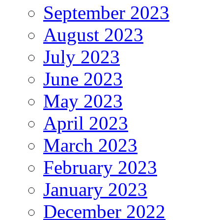
September 2023
August 2023
July 2023
June 2023
May 2023
April 2023
March 2023
February 2023
January 2023
December 2022