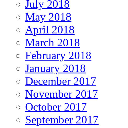
July 2018
May 2018
April 2018
March 2018
February 2018
January 2018
December 2017
November 2017
October 2017
September 2017