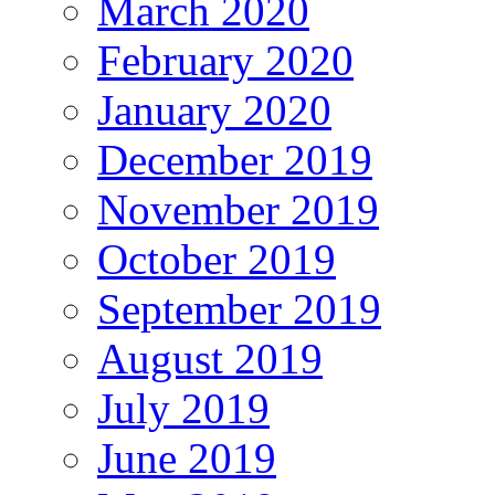
March 2020
February 2020
January 2020
December 2019
November 2019
October 2019
September 2019
August 2019
July 2019
June 2019