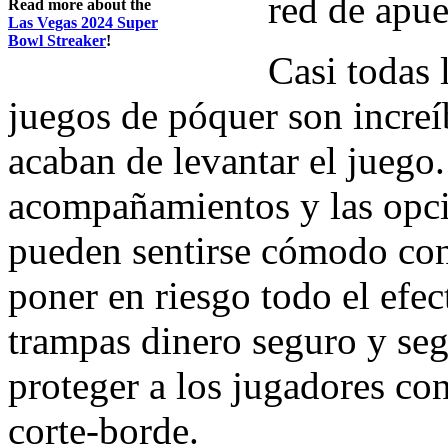
red de apue
Read more about the
Las Vegas 2024 Super
Bowl Streaker
!
Casi todas 
juegos de póquer son incre
acaban de levantar el juego
acompañamientos y las opci
pueden sentirse cómodo con
poner en riesgo todo el efec
trampas dinero seguro y seg
proteger a los jugadores con
corte-borde.