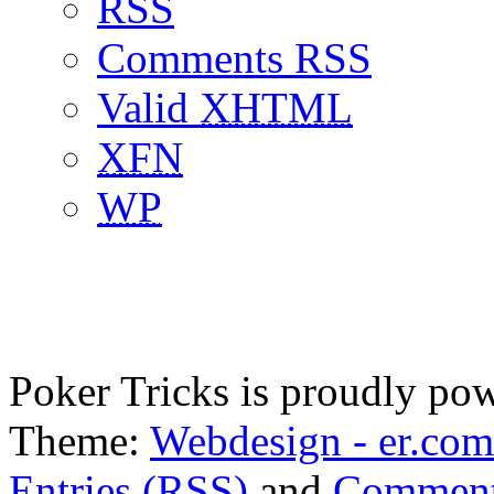
RSS
Comments RSS
Valid
XHTML
XFN
WP
Poker Tricks is proudly po
Theme:
Webdesign - er.com
Entries (RSS)
and
Comment