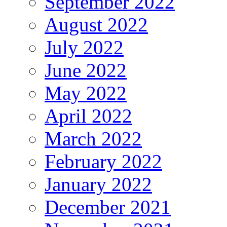
September 2022
August 2022
July 2022
June 2022
May 2022
April 2022
March 2022
February 2022
January 2022
December 2021