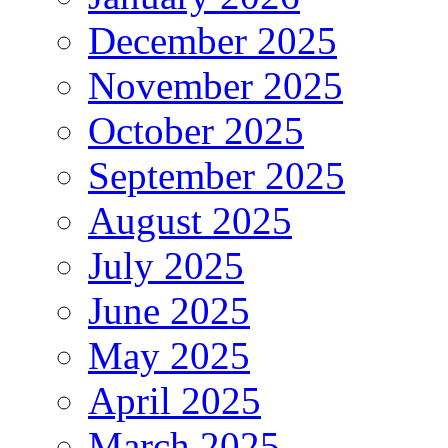
December 2025
November 2025
October 2025
September 2025
August 2025
July 2025
June 2025
May 2025
April 2025
March 2025