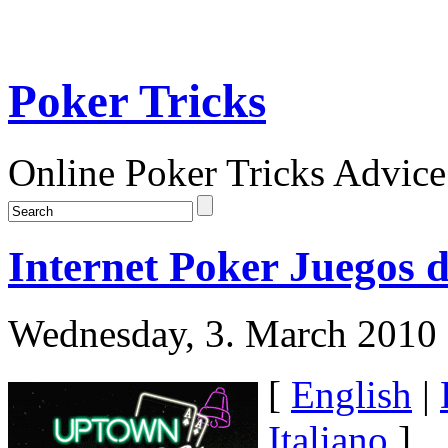
Poker Tricks
Online Poker Tricks Advice
Internet Poker Juegos d
Wednesday, 3. March 2010
[
English
|
Italiano
]