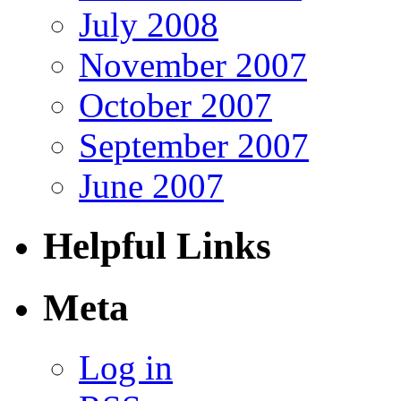
July 2008
November 2007
October 2007
September 2007
June 2007
Helpful Links
Meta
Log in