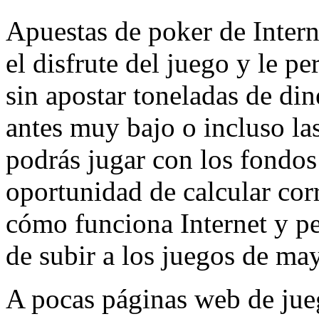
Apuestas de poker de Interne
el disfrute del juego y le p
sin apostar toneladas de din
antes muy bajo o incluso la
podrás jugar con los fondos 
oportunidad de calcular cor
cómo funciona Internet y pe
de subir a los juegos de ma
A pocas páginas web de jueg