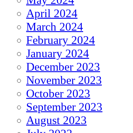
April 2024
March 2024
February 2024
January 2024
December 2023
November 2023
October 2023
September 2023
August 2023