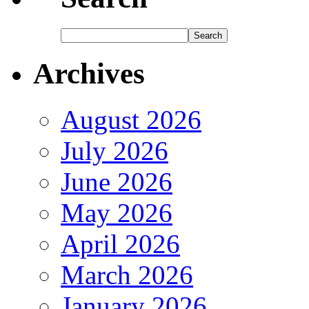
Archives
August 2026
July 2026
June 2026
May 2026
April 2026
March 2026
January 2026