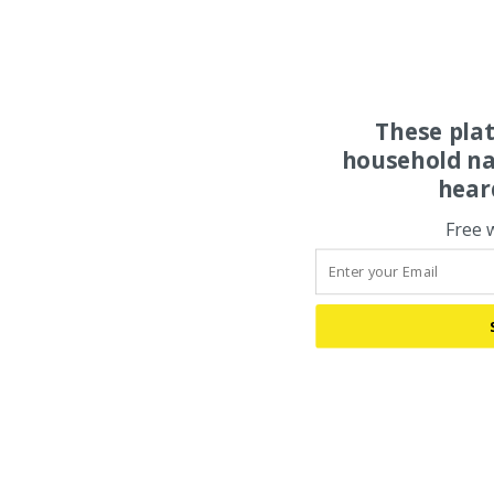
These pla
household na
hear
Free 