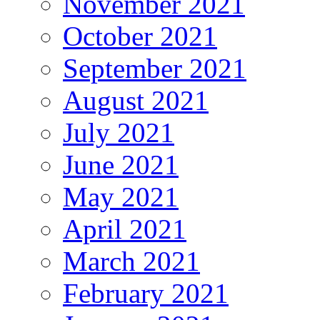
November 2021
October 2021
September 2021
August 2021
July 2021
June 2021
May 2021
April 2021
March 2021
February 2021