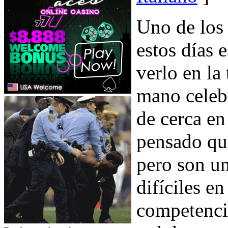
Uno de los
estos días 
verlo en la
mano celeb
de cerca en
pensado que
pero son u
difíciles en
competencia