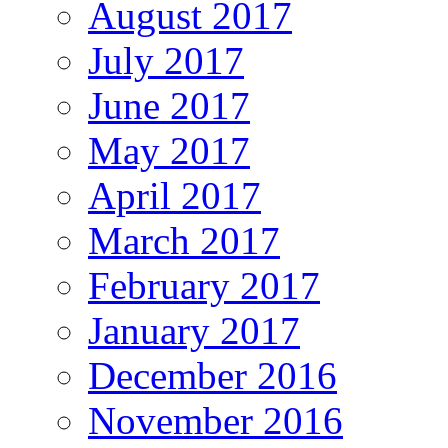
August 2017
July 2017
June 2017
May 2017
April 2017
March 2017
February 2017
January 2017
December 2016
November 2016