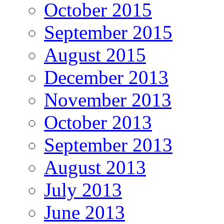
October 2015
September 2015
August 2015
December 2013
November 2013
October 2013
September 2013
August 2013
July 2013
June 2013