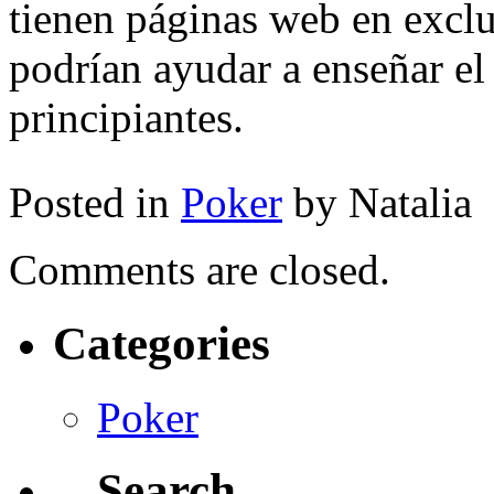
tienen páginas web en excl
podrían ayudar a enseñar el
principiantes.
Posted in
Poker
by Natalia
Comments are closed.
Categories
Poker
Search