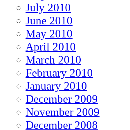
July 2010
June 2010
May 2010
April 2010
March 2010
February 2010
January 2010
December 2009
November 2009
December 2008