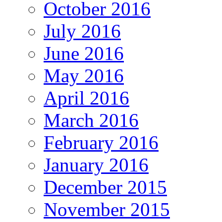
October 2016
July 2016
June 2016
May 2016
April 2016
March 2016
February 2016
January 2016
December 2015
November 2015