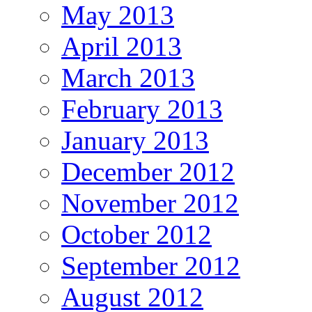
May 2013
April 2013
March 2013
February 2013
January 2013
December 2012
November 2012
October 2012
September 2012
August 2012