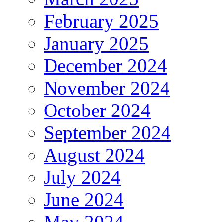
February 2025
January 2025
December 2024
November 2024
October 2024
September 2024
August 2024
July 2024
June 2024
May 2024