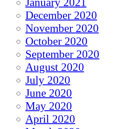
January 2021
December 2020
November 2020
October 2020
September 2020
August 2020
July 2020
June 2020
May 2020
April 2020