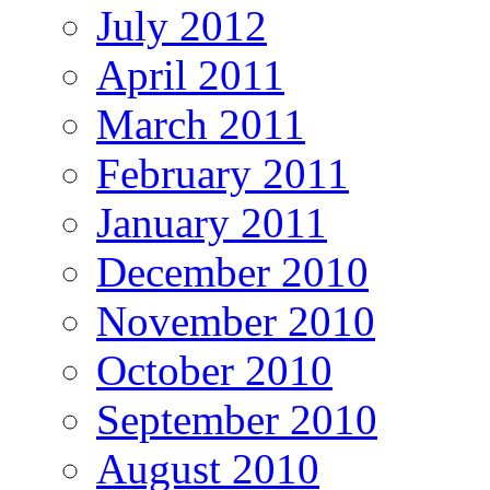
July 2012
April 2011
March 2011
February 2011
January 2011
December 2010
November 2010
October 2010
September 2010
August 2010