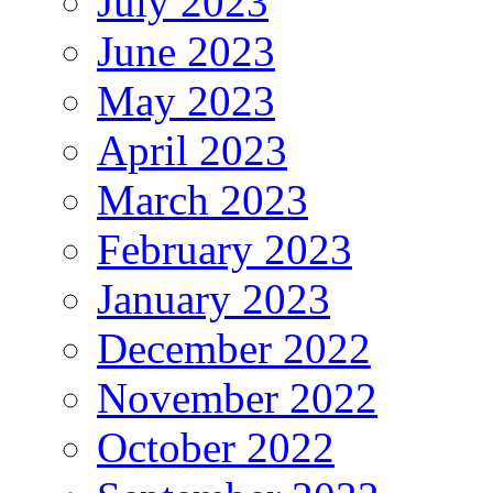
July 2023
June 2023
May 2023
April 2023
March 2023
February 2023
January 2023
December 2022
November 2022
October 2022