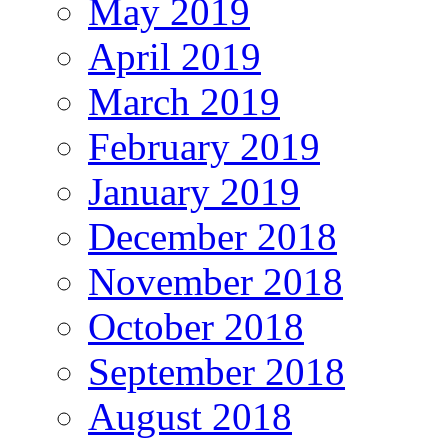
May 2019
April 2019
March 2019
February 2019
January 2019
December 2018
November 2018
October 2018
September 2018
August 2018