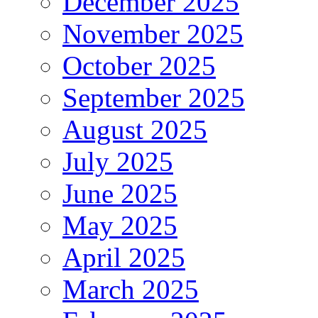
December 2025
November 2025
October 2025
September 2025
August 2025
July 2025
June 2025
May 2025
April 2025
March 2025