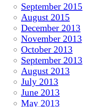
September 2015
August 2015
December 2013
November 2013
October 2013
September 2013
August 2013
July 2013
June 2013
May 2013