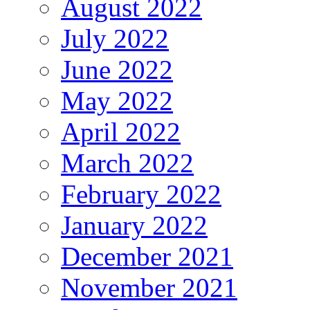
August 2022
July 2022
June 2022
May 2022
April 2022
March 2022
February 2022
January 2022
December 2021
November 2021