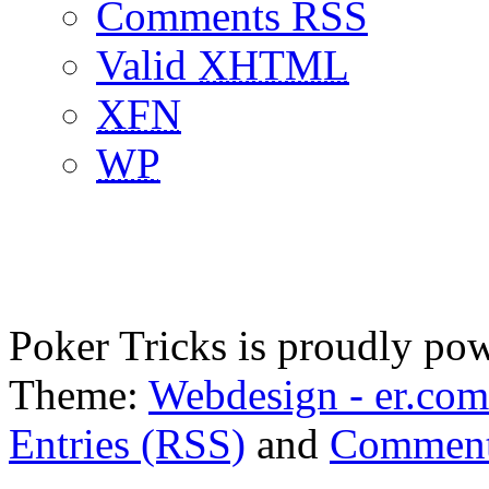
Comments RSS
Valid
XHTML
XFN
WP
Poker Tricks is proudly po
Theme:
Webdesign - er.com
Entries (RSS)
and
Comment