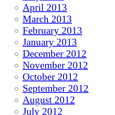
April 2013
March 2013
February 2013
January 2013
December 2012
November 2012
October 2012
September 2012
August 2012
July 2012