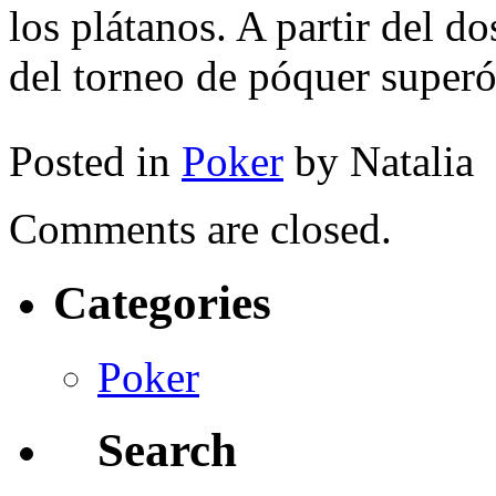
los plátanos. A partir del d
del torneo de póquer superó
Posted in
Poker
by Natalia
Comments are closed.
Categories
Poker
Search