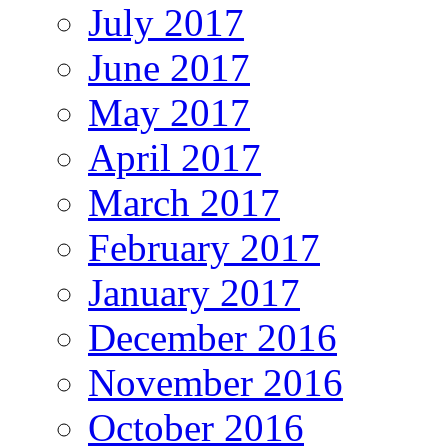
July 2017
June 2017
May 2017
April 2017
March 2017
February 2017
January 2017
December 2016
November 2016
October 2016