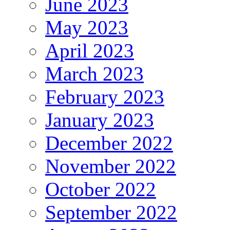
June 2023
May 2023
April 2023
March 2023
February 2023
January 2023
December 2022
November 2022
October 2022
September 2022