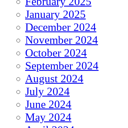
February 2025
January 2025
December 2024
November 2024
October 2024
September 2024
August 2024
July 2024
June 2024
May 2024