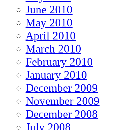
June 2010
May 2010
April 2010
March 2010
February 2010
January 2010
December 2009
November 2009
December 2008
July 2008