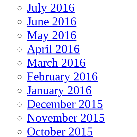
July 2016
June 2016
May 2016
April 2016
March 2016
February 2016
January 2016
December 2015
November 2015
October 2015