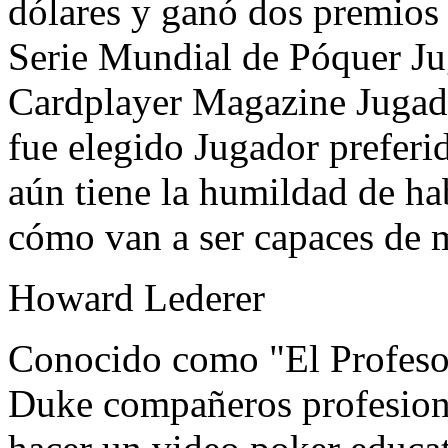
dólares y ganó dos premios
Serie Mundial de Póquer Ju
Cardplayer Magazine Jugad
fue elegido Jugador preferid
aún tiene la humildad de ha
cómo van a ser capaces de m
Howard Lederer
Conocido como "El Profeso
Duke compañeros profesiona