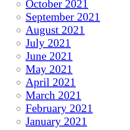
October 2021
September 2021
August 2021
July 2021
June 2021
May 2021
April 2021
March 2021
February 2021
January 2021