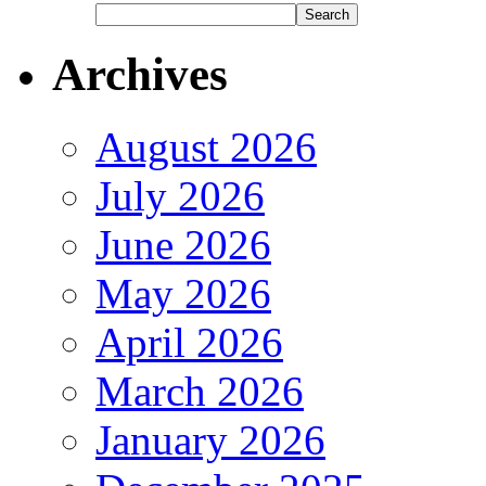
Archives
August 2026
July 2026
June 2026
May 2026
April 2026
March 2026
January 2026