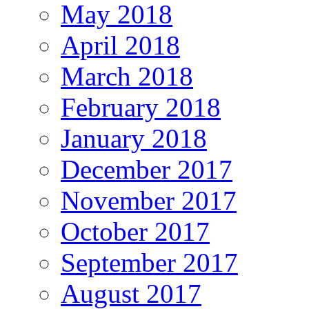
May 2018
April 2018
March 2018
February 2018
January 2018
December 2017
November 2017
October 2017
September 2017
August 2017