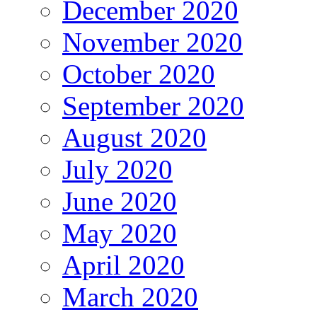
December 2020
November 2020
October 2020
September 2020
August 2020
July 2020
June 2020
May 2020
April 2020
March 2020