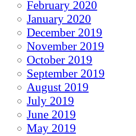
February 2020
January 2020
December 2019
November 2019
October 2019
September 2019
August 2019
July 2019
June 2019
May 2019