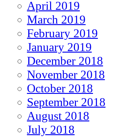
April 2019
March 2019
February 2019
January 2019
December 2018
November 2018
October 2018
September 2018
August 2018
July 2018