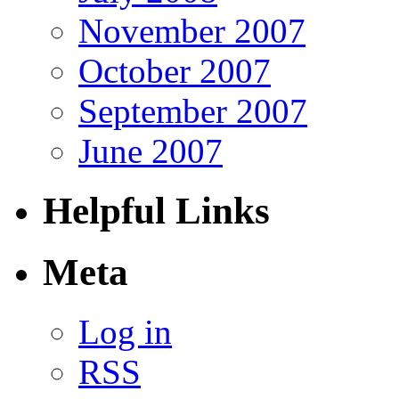
November 2007
October 2007
September 2007
June 2007
Helpful Links
Meta
Log in
RSS