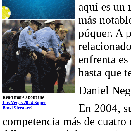
aquí es un 
más notable
póquer. A p
relacionad
enfrenta es
hasta que t
Daniel Neg
Read more about the
Las Vegas 2024 Super
En 2004, su
Bowl Streaker
!
competencia más de cuatro 