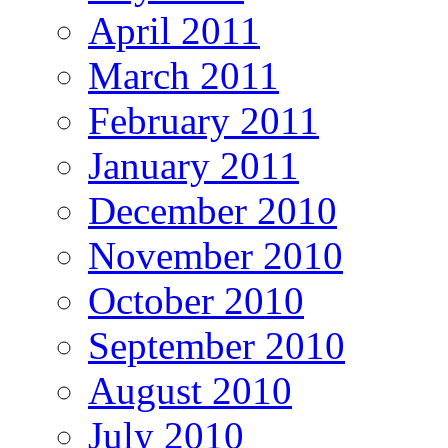
April 2011
March 2011
February 2011
January 2011
December 2010
November 2010
October 2010
September 2010
August 2010
July 2010