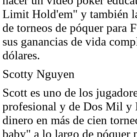
hacer un video poker educa
Limit Hold'em" y también l
de torneos de póquer para F
sus ganancias de vida compl
dólares.
Scotty Nguyen
Scott es uno de los jugador
profesional y de Dos Mil y 
dinero en más de cien torne
baby" a lo largo de póquer p