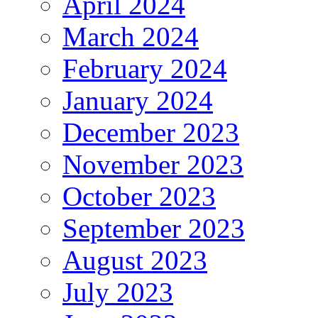
April 2024
March 2024
February 2024
January 2024
December 2023
November 2023
October 2023
September 2023
August 2023
July 2023