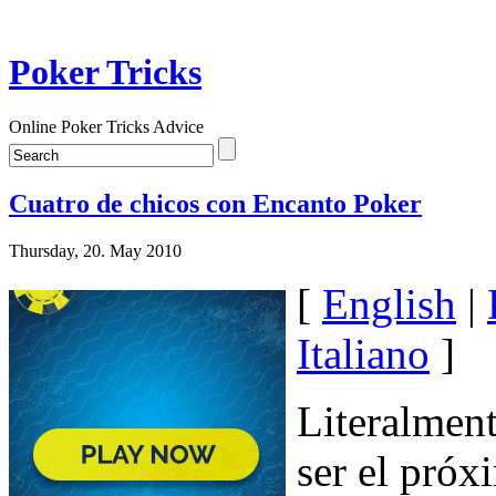
Poker Tricks
Online Poker Tricks Advice
Cuatro de chicos con Encanto Poker
Thursday, 20. May 2010
[
English
|
Italiano
]
Literalment
ser el próx