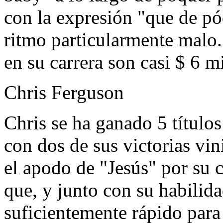
con la expresión "que de p
ritmo particularmente malo.
en su carrera son casi $ 6 m
Chris Ferguson
Chris se ha ganado 5 título
con dos de sus victorias vin
el apodo de "Jesús" por su c
que, y junto con su habilidad
suficientemente rápido para 