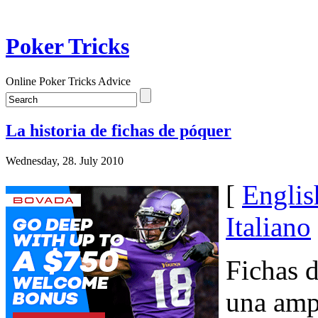
Poker Tricks
Online Poker Tricks Advice
La historia de fichas de póquer
Wednesday, 28. July 2010
[
Englis
Italiano
Fichas d
una ampl