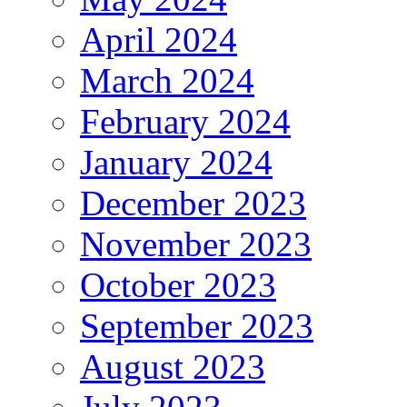
April 2024
March 2024
February 2024
January 2024
December 2023
November 2023
October 2023
September 2023
August 2023