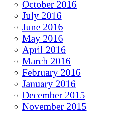
October 2016
July 2016
June 2016
May 2016
April 2016
March 2016
February 2016
January 2016
December 2015
November 2015