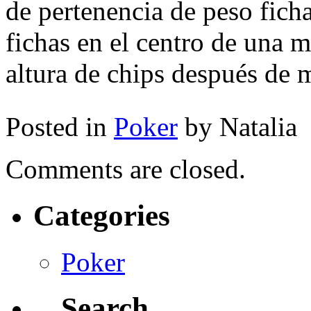
de pertenencia de peso ficha
fichas en el centro de una m
altura de chips después de
Posted in
Poker
by Natalia
Comments are closed.
Categories
Poker
Search