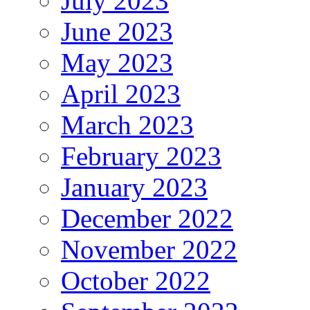
July 2023
June 2023
May 2023
April 2023
March 2023
February 2023
January 2023
December 2022
November 2022
October 2022