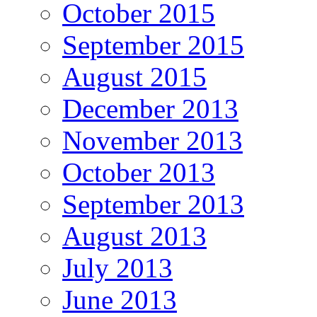
October 2015
September 2015
August 2015
December 2013
November 2013
October 2013
September 2013
August 2013
July 2013
June 2013