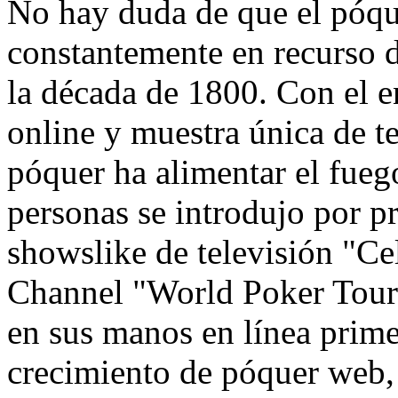
No hay duda de que el póqu
constantemente en recurso d
la década de 1800. Con el 
online y muestra única de te
póquer ha alimentar el fue
personas se introdujo por p
showslike de televisión "Ce
Channel "World Poker Tour"
en sus manos en línea prim
crecimiento de póquer web,