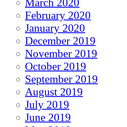
March 2020
February 2020
January 2020
December 2019
November 2019
October 2019
September 2019
August 2019
July 2019
June 2019