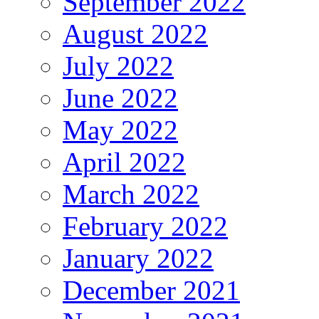
September 2022
August 2022
July 2022
June 2022
May 2022
April 2022
March 2022
February 2022
January 2022
December 2021