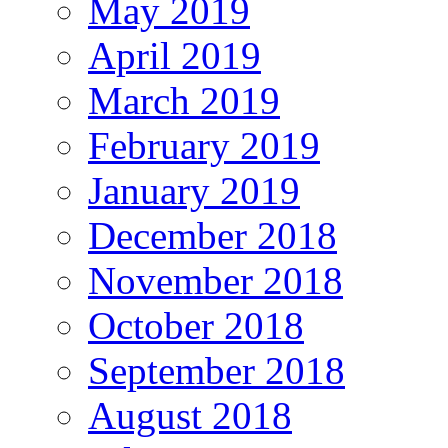
May 2019
April 2019
March 2019
February 2019
January 2019
December 2018
November 2018
October 2018
September 2018
August 2018