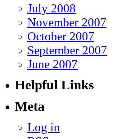
July 2008
November 2007
October 2007
September 2007
June 2007
Helpful Links
Meta
Log in