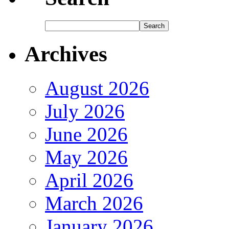
Archives
August 2026
July 2026
June 2026
May 2026
April 2026
March 2026
January 2026