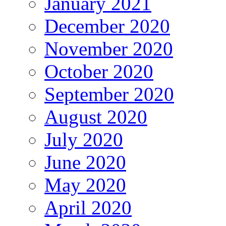
January 2021
December 2020
November 2020
October 2020
September 2020
August 2020
July 2020
June 2020
May 2020
April 2020