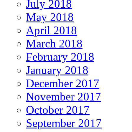
July 2018
May 2018
April 2018
March 2018
February 2018
January 2018
December 2017
November 2017
October 2017
September 2017