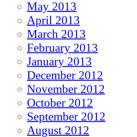
May 2013
April 2013
March 2013
February 2013
January 2013
December 2012
November 2012
October 2012
September 2012
August 2012