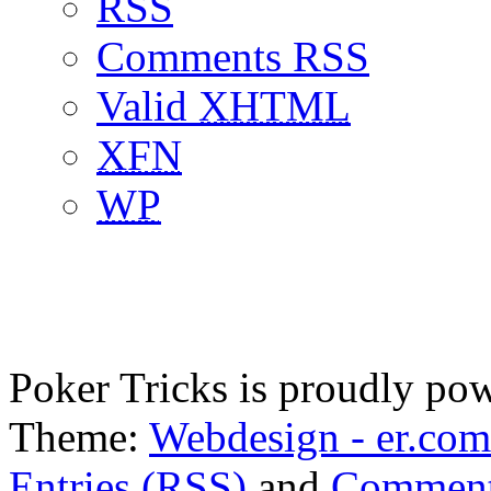
RSS
Comments RSS
Valid
XHTML
XFN
WP
Poker Tricks is proudly po
Theme:
Webdesign - er.com
Entries (RSS)
and
Comment