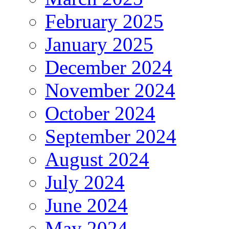
February 2025
January 2025
December 2024
November 2024
October 2024
September 2024
August 2024
July 2024
June 2024
May 2024