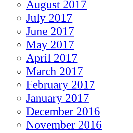
August 2017
July 2017
June 2017
May 2017
April 2017
March 2017
February 2017
January 2017
December 2016
November 2016