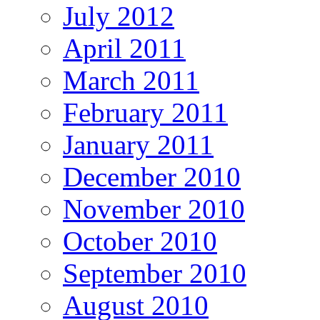
July 2012
April 2011
March 2011
February 2011
January 2011
December 2010
November 2010
October 2010
September 2010
August 2010