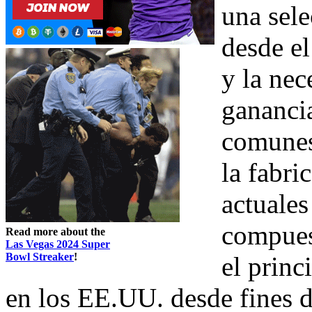
una sele
desde el
y la nec
gananci
comunes
la fabri
actuales
compuest
Read more about the
Las Vegas 2024 Super
Bowl Streaker
!
el princ
en los EE.UU. desde fines d