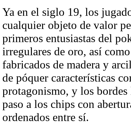
Ya en el siglo 19, los jugad
cualquier objeto de valor 
primeros entusiastas del po
irregulares de oro, así como
fabricados de madera y arcil
de póquer características 
protagonismo, y los bordes 
paso a los chips con abertu
ordenados entre sí.