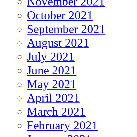
November 2021
October 2021
September 2021
August 2021
July 2021
June 2021
May 2021
April 2021
March 2021
February 2021