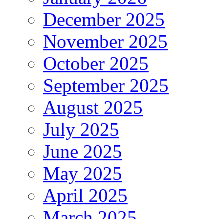
December 2025
November 2025
October 2025
September 2025
August 2025
July 2025
June 2025
May 2025
April 2025
March 2025