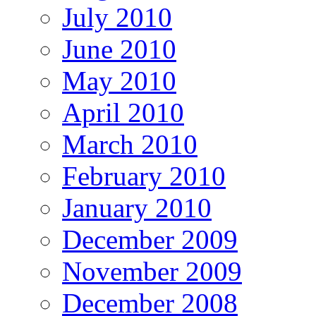
July 2010
June 2010
May 2010
April 2010
March 2010
February 2010
January 2010
December 2009
November 2009
December 2008